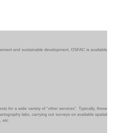
nagement and sustainable development, OSFAC is available
 for a wide variety of “other services”. Typically, these
g cartography labs, carrying out surveys on available spatial
, etc.