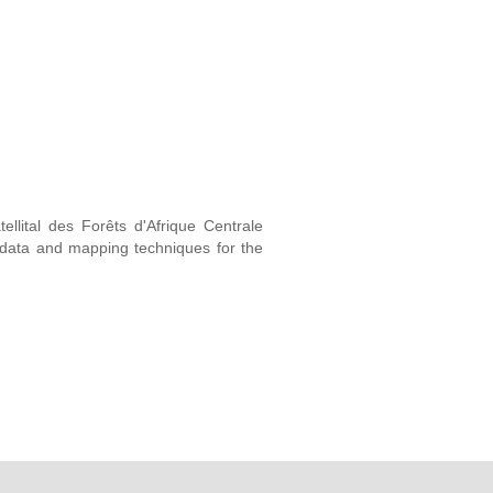
ellital des Forêts d'Afrique Centrale
e data and mapping techniques for the