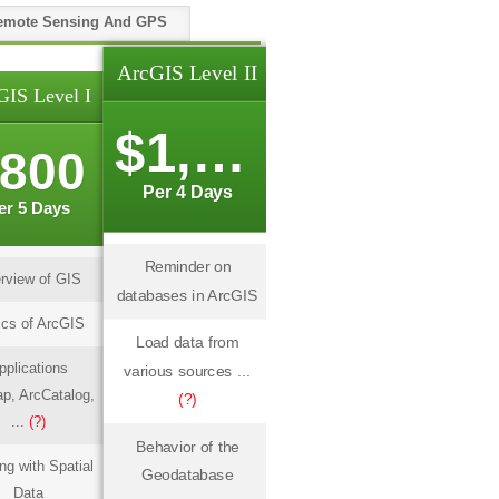
emote Sensing And GPS
ArcGIS Level II
GIS Level I
$1,000
800
Per 4 Days
er 5 Days
Reminder on
rview of GIS
databases in ArcGIS
cs of ArcGIS
Load data from
pplications
various sources ...
p, ArcCatalog,
(?)
...
(?)
Behavior of the
ng with Spatial
Geodatabase
Data