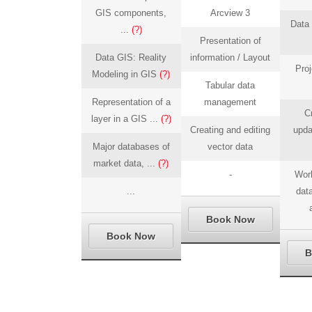
GIS components,
Arcview 3
Data 
...
(?)
Presentation of
Data GIS: Reality
information / Layout
Proj
Modeling in GIS
(?)
Tabular data
Representation of a
management
C
layer in a GIS ...
(?)
Creating and editing
upda
Major databases of
vector data
market data, ...
(?)
-
Work
...
data
Book Now
Book Now
B