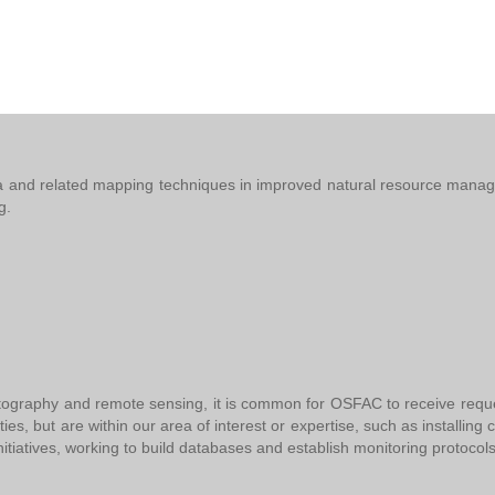
te data and related mapping techniques in improved natural resource ma
ng.
tography and remote sensing, it is common for OSFAC to receive requests
vities, but are within our area of interest or expertise, such as installin
nitiatives, working to build databases and establish monitoring protocols