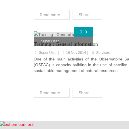
Read more...
Share
0
Super User
Training : General information
Super User
16 Nov 2014
Services
One of the main activities of the Observatoire Sat
(OSFAC) is capacity building in the use of satellit
sustainable management of natural resources.
Read more...
Share