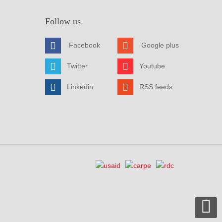
Follow us
Facebook
Google plus
Twitter
Youtube
Linkedin
RSS feeds