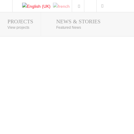
PROJECTS
NEWS & STORIES
Photo Gallery
View projects
Featured News