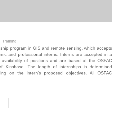
Training
nship program in GIS and remote sensing, which accepts
ic and professional interns. Interns are accepted in a
 availability of positions and are based at the OSFAC
of Kinshasa. The length of internships is determined
ing on the intern’s proposed objectives. All OSFAC