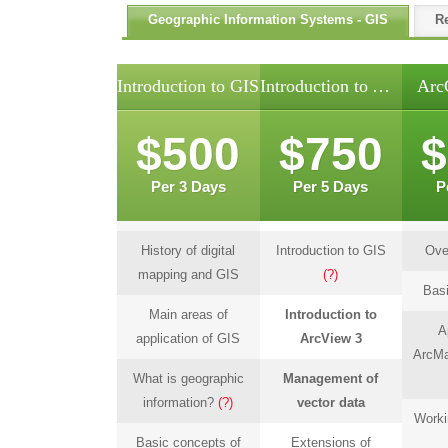
Geographic Information Systems - GIS
R
Introduction to GIS
Introduction to ArcView
Arc
$500
$750
$
Per 3 Days
Per 5 Days
P
History of digital
Introduction to GIS
Ove
mapping and GIS
(?)
Basi
Main areas of
Introduction to
A
application of GIS
ArcView 3
ArcMa
What is geographic
Management of
information?
(?)
vector data
Worki
Basic concepts of
Extensions of