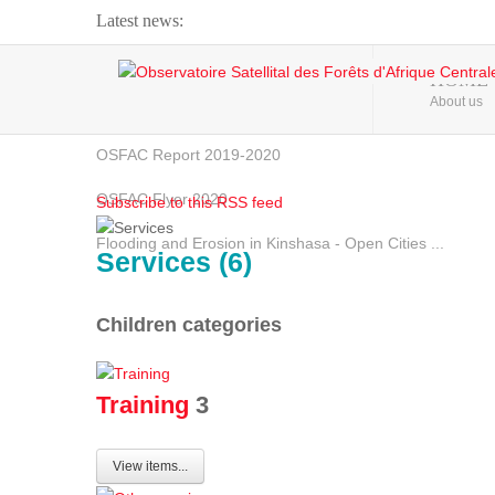
Latest news:
Webinar about Large Scale Monitoring and Land ...
HOME
About us
OSFAC Video - Addressing climate change from the ...
OSFAC Report 2019-2020
OSFAC Flyer 2020
Subscribe to this RSS feed
Flooding and Erosion in Kinshasa - Open Cities ...
Services (6)
Children categories
Training
3
View items...