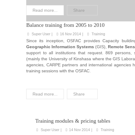
Read more...
Share
Balance training from 2005 to 2010
Super User
16 Nov 2014
Training
Since its inception, OSFAC provides Capacity building
Geographic Information Systems
(GIS),
Remote Sens
support to all institutions that request. 869 persons, 
(mainly the University of Kinshasa where the GIS Laborat
agencies, CARPE partners and international agencies 
training sessions with the OSFAC.
Read more...
Share
Training modules & pricing tables
Super User
14 Nov 2014
Training