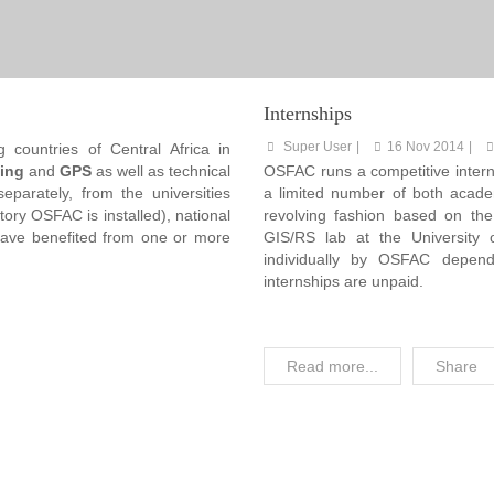
Internships
Super User
16 Nov 2014
 countries of Central Africa in
ing
and
GPS
as well as technical
OSFAC runs a competitive inter
separately, from the universities
a limited number of both academ
ory OSFAC is installed), national
revolving fashion based on the
have benefited from one or more
GIS/RS lab at the University 
individually by OSFAC depend
internships are unpaid.
Read more...
Share