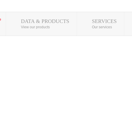
DATA & PRODUCTS
SERVICES
View our products
Our services