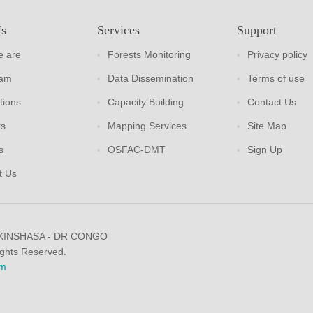
Us
Services
Support
 are
Forests Monitoring
Privacy policy
eam
Data Dissemination
Terms of use
tions
Capacity Building
Contact Us
rs
Mapping Services
Site Map
s
OSFAC-DMT
Sign Up
t Us
 KINSHASA - DR CONGO
ights Reserved.
m