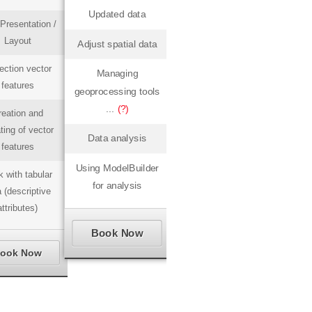
Updated data
Presentation /
Layout
Adjust spatial data
ection vector
Managing
features
geoprocessing tools
...
(?)
reation and
ting of vector
Data analysis
features
Using ModelBuilder
 with tabular
for analysis
 (descriptive
attributes)
Book Now
ook Now