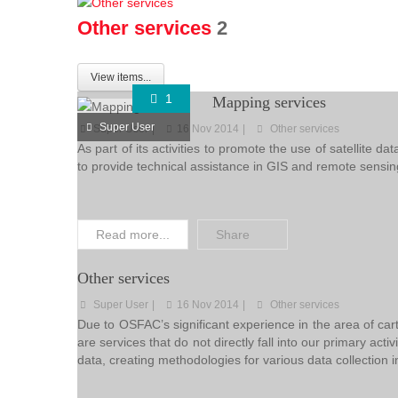
Other services
2
View items...
1
Mapping services
Super User
Super User
16 Nov 2014
Other services
As part of its activities to promote the use of satelli
to provide technical assistance in GIS and remote sensi
Read more...
Share
Other services
Super User
16 Nov 2014
Other services
Due to OSFAC’s significant experience in the area of car
are services that do not directly fall into our primary acti
data, creating methodologies for various data collection i