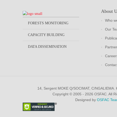
About 
Who we
FORESTS MONITORING
Our T
CAPACITY BUILDING
Publica
DATA DISSEMINATION
Partne
Career
Contac
14, Sergent MOKE Q/SOCIMAT, C/NGALIEMA.
Copyright © 2005 - 2026 OSFAC. All R
Designed by
OSFAC Tea