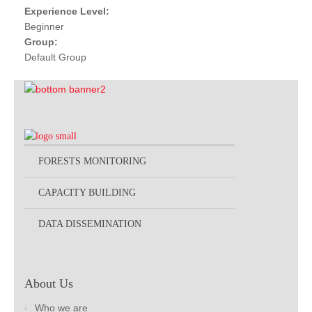
Experience Level:
Beginner
Group:
Default Group
FORESTS MONITORING
CAPACITY BUILDING
DATA DISSEMINATION
About Us
Who we are