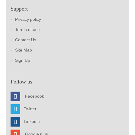
Support
Privacy policy
Terms of use
Contact Us
Site Map
Sign Up
Follow us
Facebook
Twitter
Linkedin
Google plus