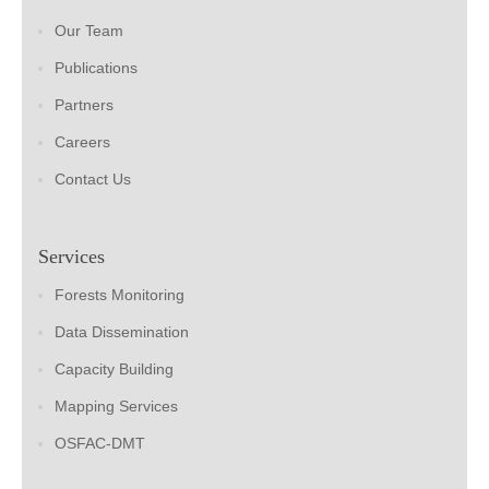
Our Team
Publications
Partners
Careers
Contact Us
Services
Forests Monitoring
Data Dissemination
Capacity Building
Mapping Services
OSFAC-DMT