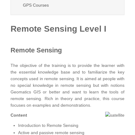
GPS Courses
Remote Sensing Level I
Remote Sensing
The objective of the training is to provide the learner with
the essential knowledge base and to familiarize the key
concepts used in remote sensing. It is aimed at people with
no special knowledge in remote sensing but with notions
Geomatics GIS or better and want to learn the tools of
remote sensing. Rich in theory and practice, this course
focuses on examples and demonstrations.
Content
Introduction to Remote Sensing
Active and passive remote sensing