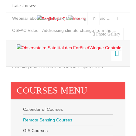
Latest news:
Webinar about Large Scale Monitoring and Land ...
OSFAC Video - Addressing climate change from the ...
Photo Gallery
OSFAC Report 2019-2020
OSFAC Flyer 2020
Flooding and Erosion in Kinshasa - Open Cities ...
Home
Data & Products
COURSES MENU
Services
Projects
Calendar of Courses
News & Stories
Remote Sensing Courses
GIS Courses