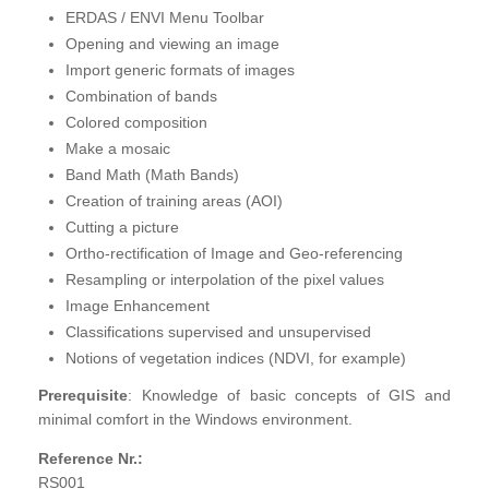
ERDAS / ENVI Menu Toolbar
Opening and viewing an image
Import generic formats of images
Combination of bands
Colored composition
Make a mosaic
Band Math (Math Bands)
Creation of training areas (AOI)
Cutting a picture
Ortho-rectification of Image and Geo-referencing
Resampling or interpolation of the pixel values
Image Enhancement
Classifications supervised and unsupervised
Notions of vegetation indices (NDVI, for example)
Prerequisite
: Knowledge of basic concepts of GIS and
minimal comfort in the Windows environment.
Reference Nr.:
RS001