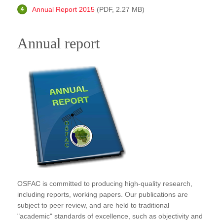
Publications
Annual Report 2015
(PDF, 2.27 MB)
FOG I
Annual report
FOG II
FAA I
FAA II
FAA III
FAA IV
Annual Report
Partners
Careers
OSFAC is committed to producing high-quality research,
Contact Us
including reports, working papers. Our publications are
subject to peer review, and are held to traditional
"academic" standards of excellence, such as objectivity and