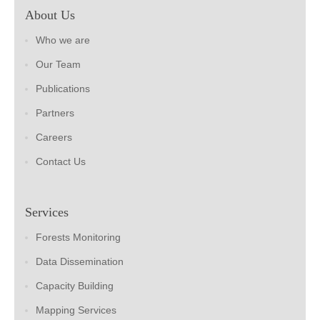
About Us
Who we are
Our Team
Publications
Partners
Careers
Contact Us
Services
Forests Monitoring
Data Dissemination
Capacity Building
Mapping Services