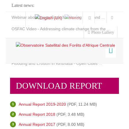
Latest news:
Webinar about Large Scale Monitoring and Land ...
OSFAC Video - Addressing climate change from the ...
Photo Gallery
OSFAC Report 2019-2020
OSFAC Flyer 2020
Flooding and Erosion in Kinshasa - Open Cities ...
Home
Who we are
Data & Products
DOWNLOAD REPORT
Services
Background
Projects
Objectives
Annual Report 2019-2020
(PDF, 11.24 MB)
News & Stories
Organization chart
Annual Report 2018
(PDF, 3.48 MB)
Our Team
Annual Report 2017
(PDF, 8.00 MB)