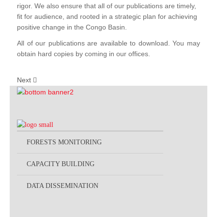
rigor. We also ensure that all of our publications are timely,
fit for audience, and rooted in a strategic plan for achieving
positive change in the Congo Basin.
All of our publications are available to download. You may
obtain hard copies by coming in our offices.
Next
FORESTS MONITORING
CAPACITY BUILDING
DATA DISSEMINATION