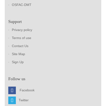
OSFAC-DMT
Support
Privacy policy
Terms of use
Contact Us
Site Map
Sign Up
Follow us
Facebook
Twitter