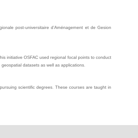
gionale post-universitaire d’Aménagement et de Gesion
this initiative OSFAC used regional focal points to conduct
 geospatial datasets as well as applications.
 pursuing scientific degrees. These courses are taught in