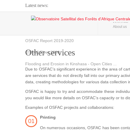
Latest news:
Webinar about Large Scale Monitoring and Land ...
HOME
About us
OSFAC Video - Addressing climate change from the ...
OSFAC Report 2019-2020
Other services
OSFAC Flyer 2020
Flooding and Erosion in Kinshasa - Open Cities ...
Due to OSFAC’s significant experience in the area of car
are services that do not directly fall into our primary acti
data, creating methodologies for various data collection i
OSFAC is happy to try and accommodate these individual 
you would like more details on OSFAC’s capacity or to d
Examples of OSFAC projects and collaborations:
Printing
On numerous occasions, OSFAC has been contacted