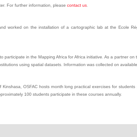
er. For further information, please
contact us
.
 worked on the installation of a cartographic lab at the Ecole Ré
articipate in the Mapping Africa for Africa initiative. As a partner on 
stitutions using spatial datasets. Information was collected on available
 of Kinshasa, OSFAC hosts month long practical exercises for students
pproximately 100 students participate in these courses annually.