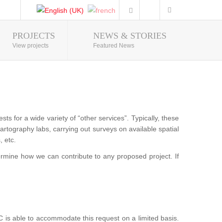
PROJECTS
NEWS & STORIES
Photo Gallery
View projects
Featured News
 for a wide variety of “other services”. Typically, these
g cartography labs, carrying out surveys on available spatial
, etc.
ermine how we can contribute to any proposed project. If
is able to accommodate this request on a limited basis.