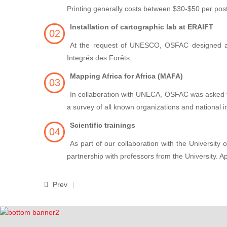
Printing generally costs between $30-$50 per post
Installation of cartographic lab at ERAIFT
At the request of UNESCO, OSFAC designed and
Integrés des Forêts.
Mapping Africa for Africa (MAFA)
In collaboration with UNECA, OSFAC was asked to p
a survey of all known organizations and national in
Scientific trainings
As part of our collaboration with the University
partnership with professors from the University. A
Prev