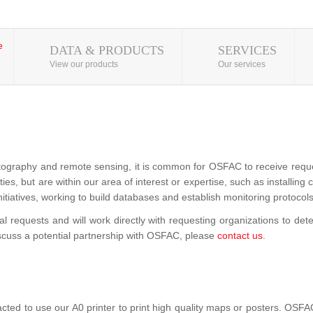
DATA & PRODUCTS
SERVICES
View our products
Our services
tography and remote sensing, it is common for OSFAC to receive requests
vities, but are within our area of interest or expertise, such as installin
nitiatives, working to build databases and establish monitoring protocols
requests and will work directly with requesting organizations to det
iscuss a potential partnership with OSFAC, please
contact us
.
 to use our A0 printer to print high quality maps or posters. OSFAC 