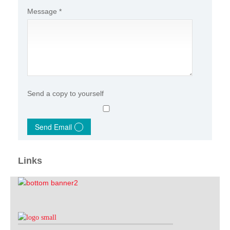
Message
*
Send a copy to yourself
Send Email
Links