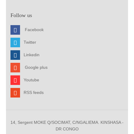
Follow us
Facebook
Twitter
Linkedin
Google plus
Youtube
RSS feeds
14, Sergent MOKE Q/SOCIMAT, C/NGALIEMA. KINSHASA -
DR CONGO