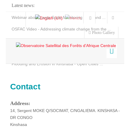
Latest news:
Webinar about Large Scale Monitoring and Land ...
OSFAC Video - Addressing climate change from the ...
Photo Gallery
OSFAC Report 2019-2020
OSFAC Flyer 2020
Flooding and Erosion in Kinshasa - Open Cities ...
Home
Who we are
Data & Products
Contact
Services
Background
Projects
Objectives
Address:
14, Sergent MOKE Q/SOCIMAT, C/NGALIEMA. KINSHASA -
News & Stories
Organization chart
DR CONGO
Kinshasa
Our Team