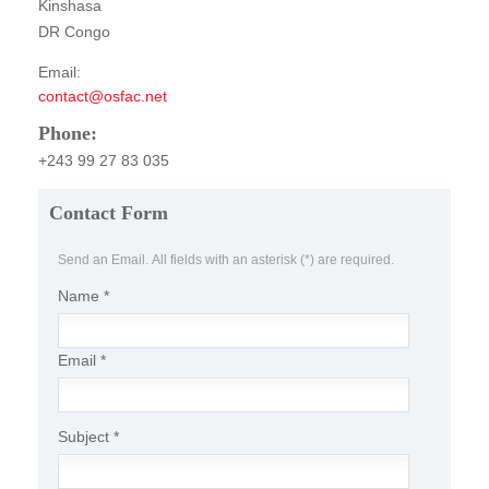
Kinshasa
Publications
DR Congo
FOG I
Email:
contact@osfac.net
FOG II
Phone:
FAA I
+243 99 27 83 035
FAA II
Contact Form
FAA III
Send an Email. All fields with an asterisk (*) are required.
FAA IV
Name
*
Annual Report
Partners
Email
*
Careers
Contact Us
Subject
*