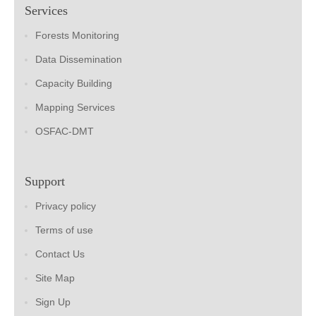
Services
Forests Monitoring
Data Dissemination
Capacity Building
Mapping Services
OSFAC-DMT
Support
Privacy policy
Terms of use
Contact Us
Site Map
Sign Up