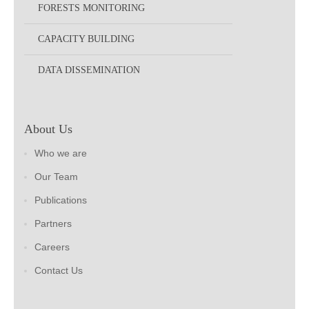
FORESTS MONITORING
CAPACITY BUILDING
DATA DISSEMINATION
About Us
Who we are
Our Team
Publications
Partners
Careers
Contact Us