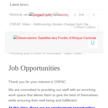
Latest news:
Webinar about Large Scale Monitoring and Land ...
OSFAC Video - Addressing climate change from the ...
Photo Gallery
OSFAC Report 2019-2020
OSFAC Flyer 2020
Flooding and Erosion in Kinshasa - Open Cities ...
Home
Data & Products
Job Opportunities
Services
Projects
Thank you for your interest in OSFAC.
News & Stories
We are committed to providing our staff with an enriching
work space that allows them to give the best of themselves
while ensuring their well-being and fulfillment.
At this time, there are no employment opportunities.