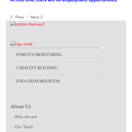
Prev
Next
FORESTS MONITORING
CAPACITY BUILDING
DATA DISSEMINATION
About Us
Who we are
Our Team