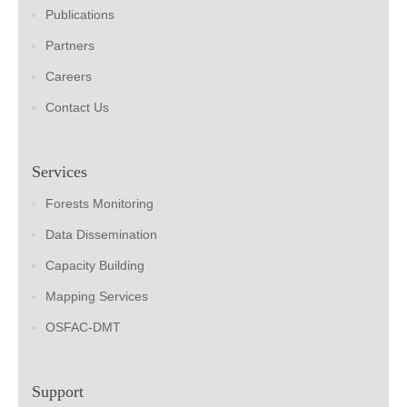
Publications
Partners
Careers
Contact Us
Services
Forests Monitoring
Data Dissemination
Capacity Building
Mapping Services
OSFAC-DMT
Support