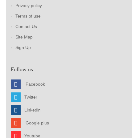
Privacy policy
Terms of use
Contact Us
Site Map
Sign Up
Follow us
Facebook
Twitter
Linkedin
Google plus
Youtube