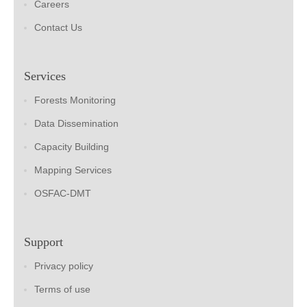
Careers
Contact Us
Services
Forests Monitoring
Data Dissemination
Capacity Building
Mapping Services
OSFAC-DMT
Support
Privacy policy
Terms of use