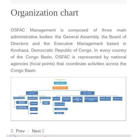
Publications
Organization chart
FOG I
OSFAC Management is composed of three main
FOG II
administrative bodies: the General Assembly, the Board of
FAA I
Directors and the Executive Management based in
Kinshasa, Democratic Republic of Congo. In every country
FAA II
of the Congo Basin, OSFAC is represented by national
FAA III
agencies (focal points) that coordinate activities across the
Congo Basin.
FAA IV
Annual Report
Partners
Careers
Contact Us
Prev
Next