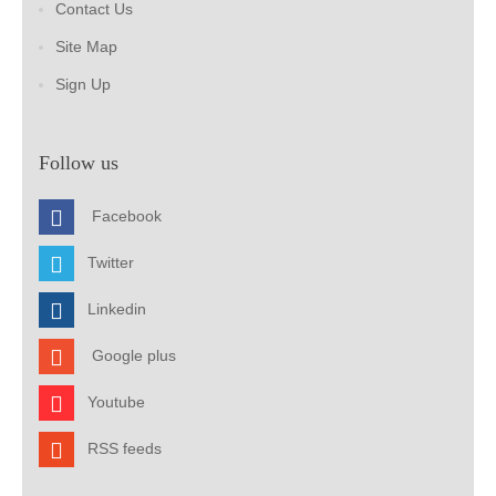
Contact Us
Site Map
Sign Up
Follow us
Facebook
Twitter
Linkedin
Google plus
Youtube
RSS feeds