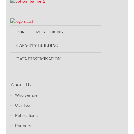
FORESTS MONITORING
CAPACITY BUILDING
DATA DISSEMINATION
About Us
Who we are
Our Team
Publications
Partners