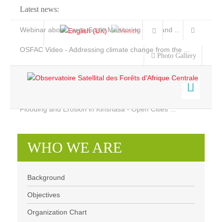
Latest news:
Webinar about Large Scale Monitoring and Land ...
OSFAC Video - Addressing climate change from the ...
Photo Gallery
OSFAC Report 2019-2020
OSFAC Flyer 2020
Flooding and Erosion in Kinshasa - Open Cities ...
Home
Who we are
Data & Products
WHO WE ARE
Services
Background
Projects
Objectives
Background
News & Stories
Organization chart
Objectives
Organization Chart
Our Team