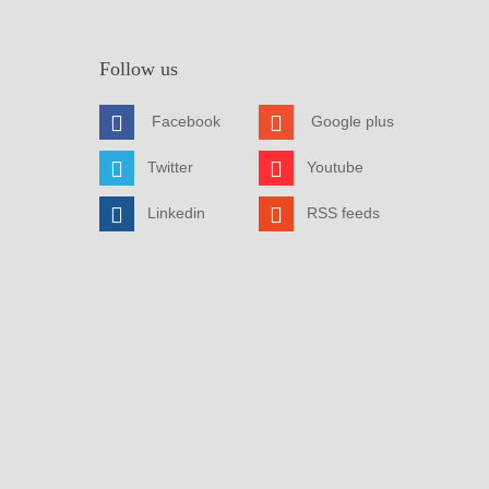
Follow us
Facebook
Google plus
Twitter
Youtube
Linkedin
RSS feeds