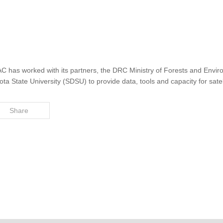
AC has worked with its partners, the DRC Ministry of Forests and Env
 State University (SDSU) to provide data, tools and capacity for satel
Share