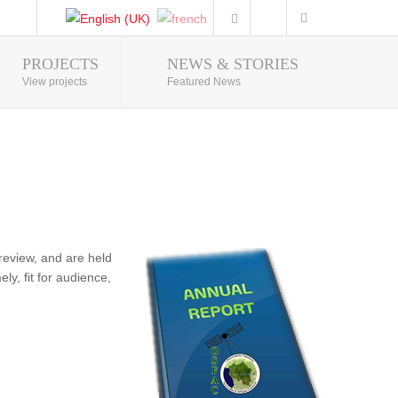
PROJECTS
NEWS & STORIES
Photo Gallery
View projects
Featured News
review, and are held
ly, fit for audience,