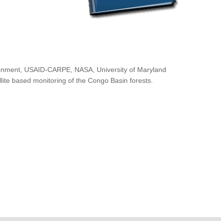
ironment, USAID-CARPE, NASA, University of Maryland
lite based monitoring of the Congo Basin forests.