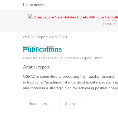
Latest news:
Webinar about Large Scale Monitoring and Land ...
HOME
About us
OSFAC Video - Addressing climate change from the ...
OSFAC Report 2019-2020
OSFAC Flyer 2020
Publications
Flooding and Erosion in Kinshasa - Open Cities ...
Annual report
OSFAC is committed to producing high-quality research, i
to traditional "academic" standards of excellence, such as 
and rooted in a strategic plan for achieving positive cha
Read more ...
Share