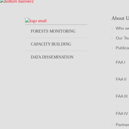
About 
Who we
FORESTS MONITORING
Our T
CAPACITY BUILDING
Publica
DATA DISSEMINATION
FAA I
FAA II
FAA III
FAA IV
Partne