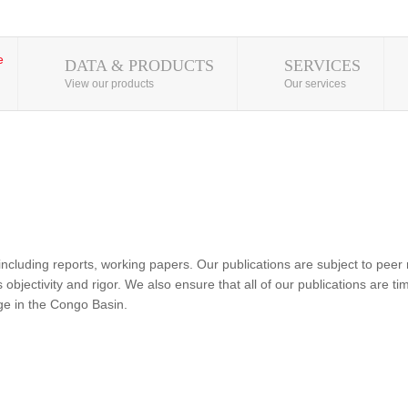
DATA & PRODUCTS
SERVICES
View our products
Our services
ncluding reports, working papers. Our publications are subject to peer 
objectivity and rigor. We also ensure that all of our publications are time
nge in the Congo Basin.