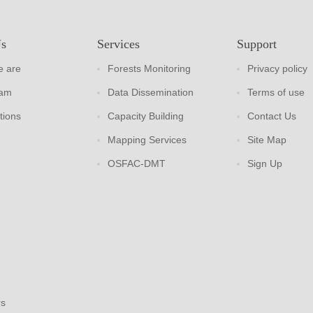
Us
Services
Support
 are
Forests Monitoring
Privacy policy
eam
Data Dissemination
Terms of use
tions
Capacity Building
Contact Us
Mapping Services
Site Map
OSFAC-DMT
Sign Up
rs