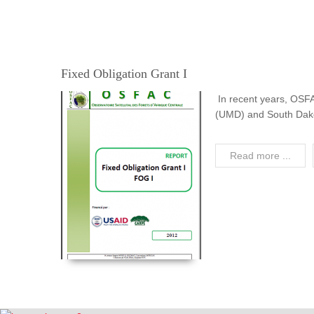
Fixed Obligation Grant I
In recent years, OSF
(UMD) and South Dakota
Read more ...