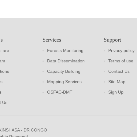
Us
Services
Support
 are
Forests Monitoring
Privacy policy
eam
Data Dissemination
Terms of use
tions
Capacity Building
Contact Us
rs
Mapping Services
Site Map
s
OSFAC-DMT
Sign Up
t Us
 KINSHASA - DR CONGO
ights Reserved.