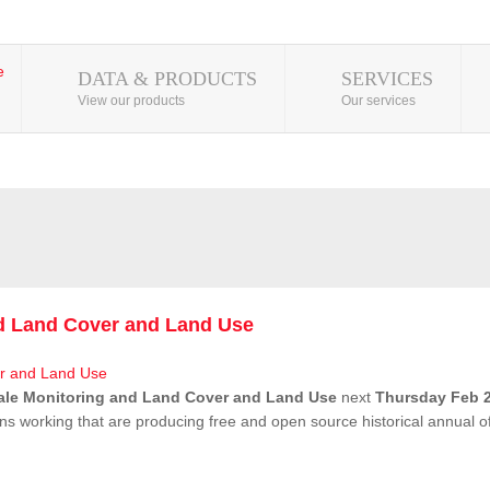
DATA & PRODUCTS
SERVICES
View our products
Our services
nd Land Cover and Land Use
ale Monitoring and Land Cover and Land Use
next
Thursday Feb 2
ns working that are producing free and open source historical annual 