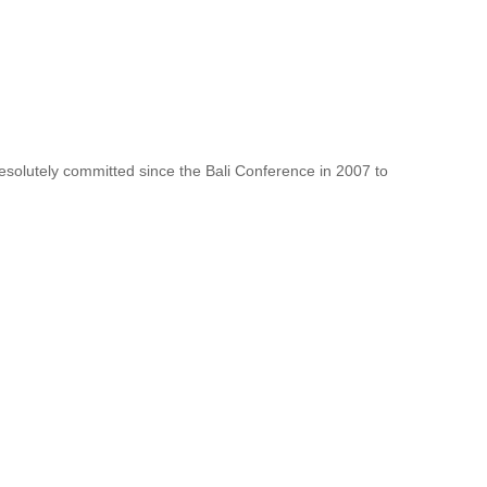
resolutely committed since the Bali Conference in 2007 to