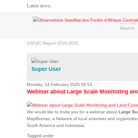
Latest news:
Webinar about Large Scale Monitoring and Land ...
HOME
About us
OSFAC Video - Addressing climate change from the ...
OSFAC Report 2019-2020
OSFAC Flyer 2020
Flooding and Erosion in Kinshasa - Open Cities ...
Super User
Monday, 24 February 2025 09:53
Webinar about Large Scale Monitoring a
We would like to invite you for a webinar about
Large Sc
MapBiomas, a Network of local scientists and organizatio
South America and Indonesia.
Tagged under