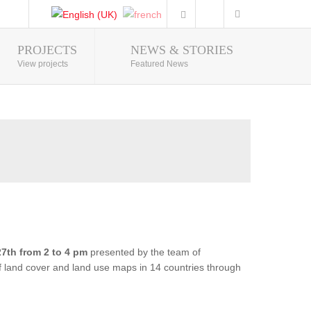
PROJECTS
NEWS & STORIES
Photo Gallery
View projects
Featured News
7th from 2 to 4 pm
presented by the team of
of land cover and land use maps in 14 countries through