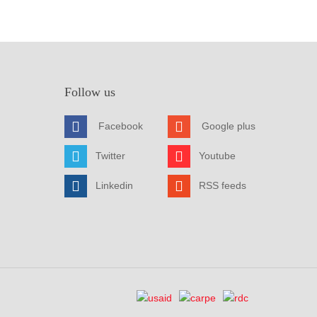
Follow us
Facebook
Google plus
Twitter
Youtube
Linkedin
RSS feeds