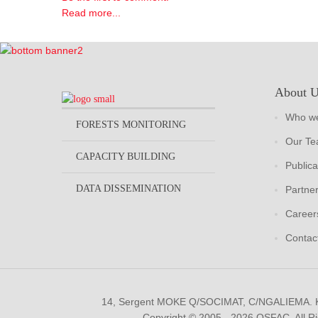
Read more...
About 
Who we
FORESTS MONITORING
Our T
CAPACITY BUILDING
Publica
DATA DISSEMINATION
Partne
Career
Contac
14, Sergent MOKE Q/SOCIMAT, C/NGALIEMA.
Copyright © 2005 - 2026 OSFAC. All R