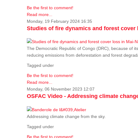
Be the first to comment!
Read more...
Monday, 19 February 2024 16:35
Studies of fire dynamics and forest cove
The Democratic Republic of Congo (DRC), because of its fo
reducing emissions from deforestation and forest degra
Tagged under
Be the first to comment!
Read more...
Monday, 06 November 2023 12:07
OSFAC Video - Addressing climate change
Addressing climate change from the sky.
Tagged under
Be the first to comment!