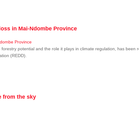
r loss in Mai-Ndombe Province
restry potential and the role it plays in climate regulation, has been 
dation (REDD).
 from the sky