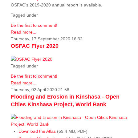
OSFAC's 2019-2020 annual report is available.
Tagged under
Be the first to comment!
Read more...
Thursday, 17 September 2020 16:32
OSFAC Flyer 2020
Tagged under
Be the first to comment!
Read more...
Thursday, 02 April 2020 21:58
Flooding and Erosion in Kinshasa - Open
Cities Kinshasa Project, World Bank
Download the Atlas
(69.4 MB, PDF)