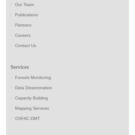
Our Team
Publications
Partners
Careers
Contact Us
Services
Forests Monitoring
Data Dissemination
Capacity Building
Mapping Services
OSFAC-DMT