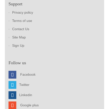
Support
Privacy policy
Terms of use
Contact Us
Site Map
Sign Up
Follow us
Facebook
Twitter
Linkedin
Google plus