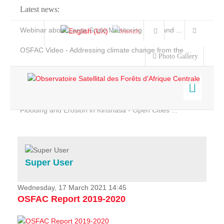
Latest news:
Webinar about Large Scale Monitoring and Land ...
OSFAC Video - Addressing climate change from the ...
Photo Gallery
OSFAC Report 2019-2020
OSFAC Flyer 2020
Flooding and Erosion in Kinshasa - Open Cities ...
Home
Data & Products
Services
Super User
Projects
News & Stories
Wednesday, 17 March 2021 14:45
OSFAC Report 2019-2020