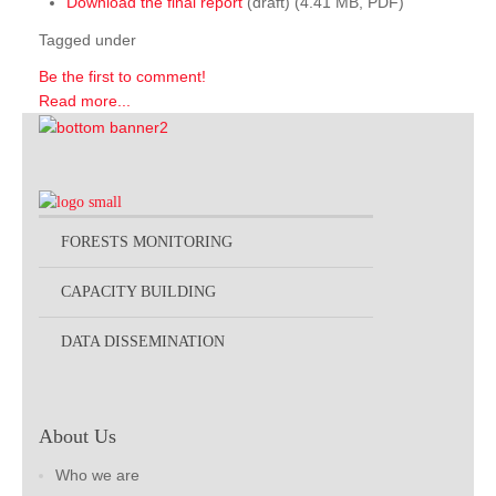
Download the final report
(draft) (4.41 MB, PDF)
Tagged under
Be the first to comment!
Read more...
FORESTS MONITORING
CAPACITY BUILDING
DATA DISSEMINATION
About Us
Who we are