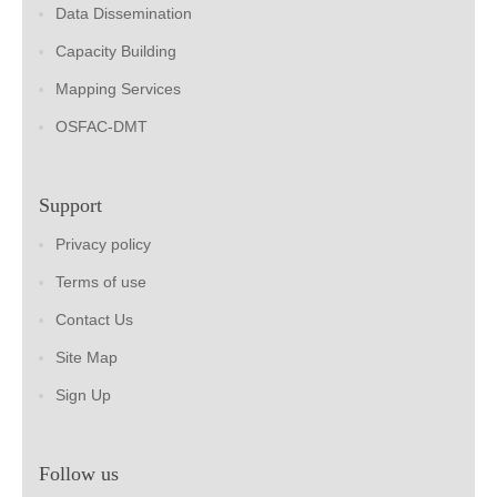
Data Dissemination
Capacity Building
Mapping Services
OSFAC-DMT
Support
Privacy policy
Terms of use
Contact Us
Site Map
Sign Up
Follow us