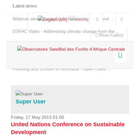
Latest news:
Webinar about Large Scale Monitoring and Land ...
OSFAC Video - Addressing climate change from the ...
Photo Gallery
OSFAC Report 2019-2020
OSFAC Flyer 2020
Flooding and Erosion in Kinshasa - Open Cities ...
Home
Data & Products
Services
Super User
Projects
News & Stories
Friday, 17 May 2013 01:00
United Nations Conference on Sustainable
Development