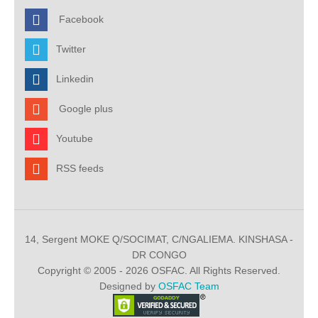
Facebook
Twitter
Linkedin
Google plus
Youtube
RSS feeds
14, Sergent MOKE Q/SOCIMAT, C/NGALIEMA. KINSHASA -
DR CONGO
Copyright © 2005 - 2026 OSFAC. All Rights Reserved.
Designed by
OSFAC Team