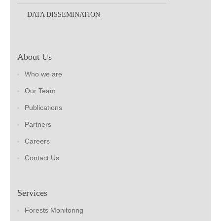
DATA DISSEMINATION
About Us
Who we are
Our Team
Publications
Partners
Careers
Contact Us
Services
Forests Monitoring