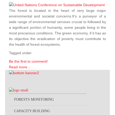
The forest is located in the heart of very large major
environmental and societal concerns.It's a purveyor of a
wide range of environmental services crucial to followed by
a significant portion of humanity, some people living in the
most precarious conditions. The green economy, if it has as
its objective the eradication of poverty must contribute to
the health of forest ecosystems.
Tagged under
Be the first to comment!
Read more...
FORESTS MONITORING
CAPACITY BUILDING