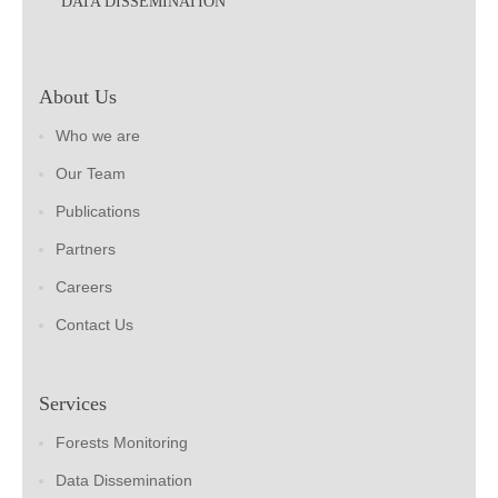
DATA DISSEMINATION
About Us
Who we are
Our Team
Publications
Partners
Careers
Contact Us
Services
Forests Monitoring
Data Dissemination