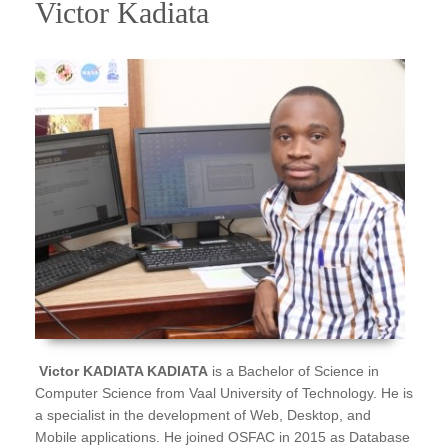
Victor Kadiata
Victor KADIATA KADIATA
is a Bachelor of Science in
Computer Science from Vaal University of Technology. He is
a specialist in the development of Web, Desktop, and
Mobile applications. He joined OSFAC in 2015 as Database