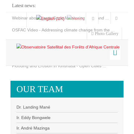
Latest news:
Webinar about Large Scale Monitoring and Land ...
OSFAC Video - Addressing climate change from the ...
Photo Gallery
OSFAC Report 2019-2020
OSFAC Flyer 2020
Flooding and Erosion in Kinshasa - Open Cities ...
Home
Data & Products
OUR TEAM
Services
Projects
Dr. Landing Mané
News & Stories
Ir. Eddy Bongwele
Ir. André Mazinga