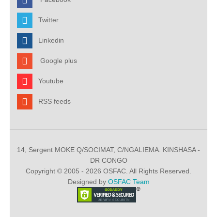
Twitter
Linkedin
Google plus
Youtube
RSS feeds
14, Sergent MOKE Q/SOCIMAT, C/NGALIEMA. KINSHASA -
DR CONGO
Copyright © 2005 - 2026 OSFAC. All Rights Reserved.
Designed by
OSFAC Team