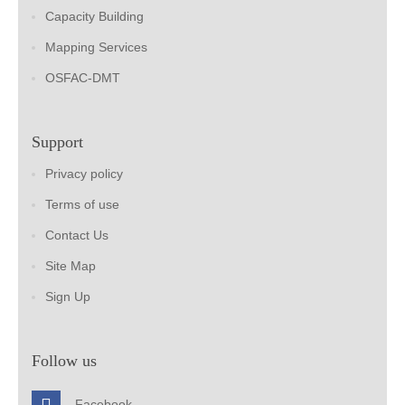
Capacity Building
Mapping Services
OSFAC-DMT
Support
Privacy policy
Terms of use
Contact Us
Site Map
Sign Up
Follow us
Facebook