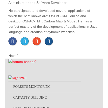
Administrator and Software Developer.
He participated and developed several applications of
which the best known are: OSFAC-DMT online and
desktop, OSFAC-TMT, Carbon Map & Model. He has a
perfect mastery of the development of applications in Java
language and creation of dynamic websites.
Next
FORESTS MONITORING
CAPACITY BUILDING