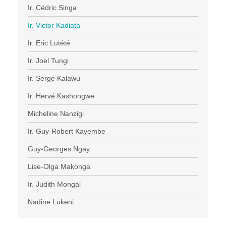
Ir. Cédric Singa
Ir. Victor Kadiata
Ir. Eric Lutété
Ir. Joel Tungi
Ir. Serge Kalawu
Ir. Hervé Kashongwe
Micheline Nanzigi
Ir. Guy-Robert Kayembe
Guy-Georges Ngay
Lise-Olga Makonga
Ir. Judith Mongai
Nadine Lukeni