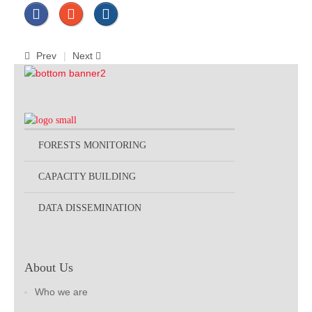
Prev
Next
FORESTS MONITORING
CAPACITY BUILDING
DATA DISSEMINATION
About Us
Who we are