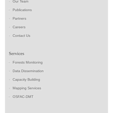
Our Team
Publications
Partners
Careers
Contact Us
Services
Forests Monitoring
Data Dissemination
Capacity Building
Mapping Services
OSFAC-DMT