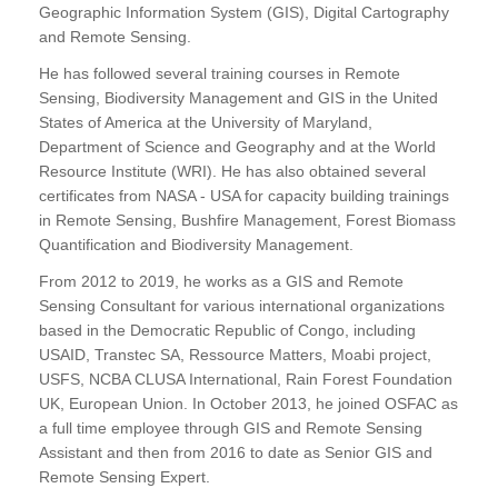
Geographic Information System (GIS), Digital Cartography
and Remote Sensing.
He has followed several training courses in Remote
Sensing, Biodiversity Management and GIS in the United
States of America at the University of Maryland,
Department of Science and Geography and at the World
Resource Institute (WRI). He has also obtained several
certificates from NASA - USA for capacity building trainings
in Remote Sensing, Bushfire Management, Forest Biomass
Quantification and Biodiversity Management.
From 2012 to 2019, he works as a GIS and Remote
Sensing Consultant for various international organizations
based in the Democratic Republic of Congo, including
USAID, Transtec SA, Ressource Matters, Moabi project,
USFS, NCBA CLUSA International, Rain Forest Foundation
UK, European Union. In October 2013, he joined OSFAC as
a full time employee through GIS and Remote Sensing
Assistant and then from 2016 to date as Senior GIS and
Remote Sensing Expert.