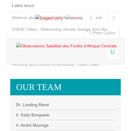
Latest news:
Webinar about Large Scale Monitoring and Land ...
OSFAC Video - Addressing climate change from the ...
Photo Gallery
OSFAC Report 2019-2020
OSFAC Flyer 2020
Flooding and Erosion in Kinshasa - Open Cities ...
Home
Data & Products
OUR TEAM
Services
Projects
Dr. Landing Mané
News & Stories
Ir. Eddy Bongwele
Ir. André Mazinga