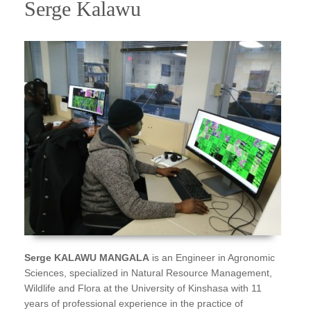
Serge Kalawu
Serge KALAWU MANGALA
is an Engineer in Agronomic
Sciences, specialized in Natural Resource Management,
Wildlife and Flora at the University of Kinshasa with 11
years of professional experience in the practice of