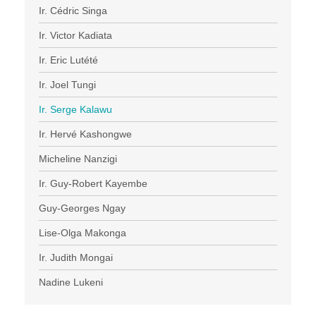
Ir. Cédric Singa
Ir. Victor Kadiata
Ir. Eric Lutété
Ir. Joel Tungi
Ir. Serge Kalawu
Ir. Hervé Kashongwe
Micheline Nanzigi
Ir. Guy-Robert Kayembe
Guy-Georges Ngay
Lise-Olga Makonga
Ir. Judith Mongai
Nadine Lukeni