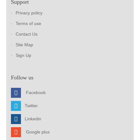
Support
Privacy policy
Terms of use
Contact Us
Site Map
Sign Up
Follow us
Facebook
Twitter
Linkedin
Google plus