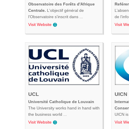
Observatoire des Forêts d'Afrique
Refére
Centrale.
L'objectif général de
L’absen
l'Observatoire s'inscrit dans ...
de l’inf
Visit Website
Visit We
UCL
UICN
Université Catholique de Louvain
Interna
The University works hand in hand with
Conser
the business world ...
UICN is 
Visit Website
Visit We