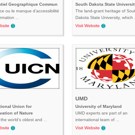
ntiel Geographique Commun
South Dakota State Universit
ce ou le manque d’accessibilité
The land-grant heritage of Sou
ormation ...
Dakota State University, which .
bsite
Visit Website
UMD
tional Union for
University of Maryland
vation of Nature
UMD experts are part of an
the world’s oldest and ...
international team of ...
bsite
Visit Website