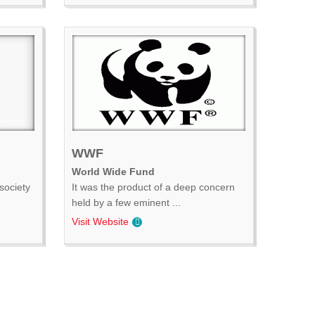
WWF
World Wide Fund
society
It was the product of a deep concern
held by a few eminent ...
Visit Website