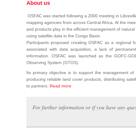
About us
OSFAC was started following a 2000 meeting in Libreville
mapping agencies from across Central Africa. At the meeti
and products play in the efficient management of natura
using satellite data in the Congo Basin.
Participants proposed creating OSFAC as a regional for
associated with data acquisition, a lack of permanent t
information. OSFAC was launched as the GOFC-GOLD n
Observing System (GTOS).
Its primary objective is to support the management o
producing reliable land cover products, distributing satel
to partners.
Read more
For further information or if you have any ques