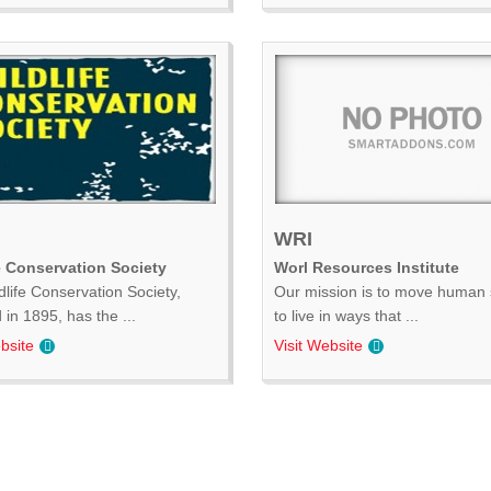
WRI
e Conservation Society
Worl Resources Institute
dlife Conservation Society,
Our mission is to move human 
in 1895, has the ...
to live in ways that ...
bsite
Visit Website