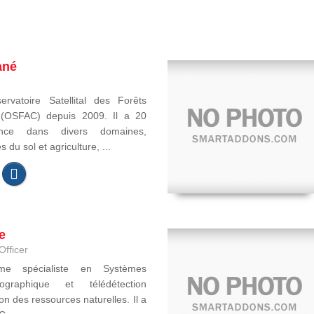
ané
ervatoire Satellital des Forêts
e (OSFAC) depuis 2009. Il a 20
ence dans divers domaines,
du sol et agriculture, ...
e
Officer
ome spécialiste en Systèmes
ographique et télédétection
on des ressources naturelles. Il a