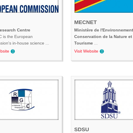
MECNET
Research Centre
Ministère de l'Environnement
 is the European
Conservation de la Nature et
ion's in-house science ...
Tourisme
...
bsite
Visit Website
SDSU