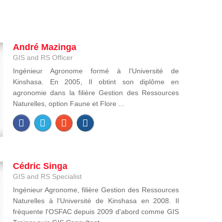
André Mazinga
GIS and RS Officer
Ingénieur Agronome formé à l'Université de
Kinshasa. En 2005, Il obtint son diplôme en
agronomie dans la filière Gestion des Ressources
Naturelles, option Faune et Flore ...
Cédric Singa
GIS and RS Specialist
Ingénieur Agronome, filière Gestion des Ressources
Naturelles à l'Université de Kinshasa en 2008. Il
fréquente l'OSFAC depuis 2009 d'abord comme GIS