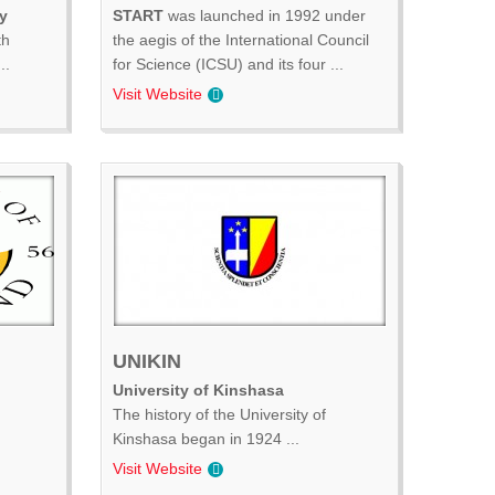
y
START
was launched in 1992 under
th
the aegis of the International Council
..
for Science (ICSU) and its four ...
Visit Website
UNIKIN
University of Kinshasa
The history of the University of
Kinshasa began in 1924 ...
Visit Website