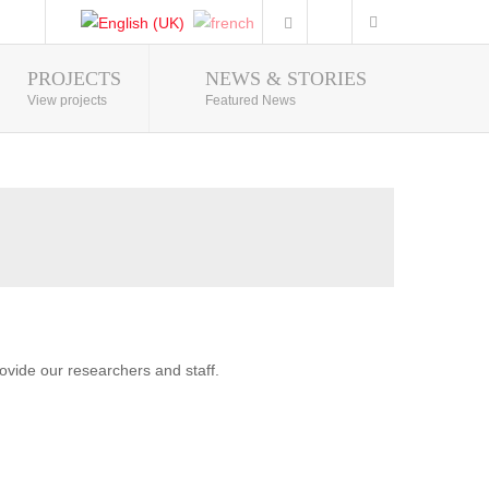
PROJECTS
NEWS & STORIES
Photo Gallery
View projects
Featured News
vide our researchers and staff.