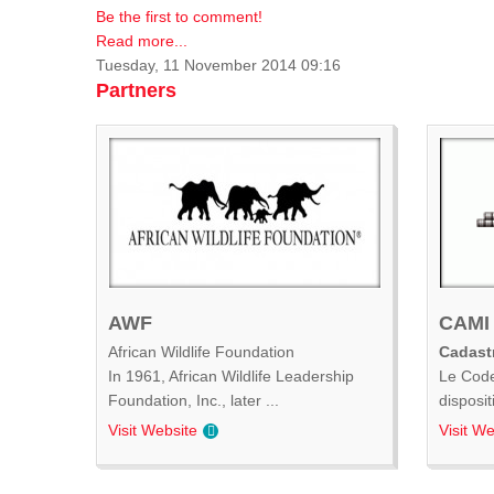
Be the first to comment!
Read more...
Tuesday, 11 November 2014 09:16
Partners
AWF
CAMI
African Wildlife Foundation
Cadastr
In 1961, African Wildlife Leadership
Le Code
Foundation, Inc., later ...
disposit
Visit Website
Visit We