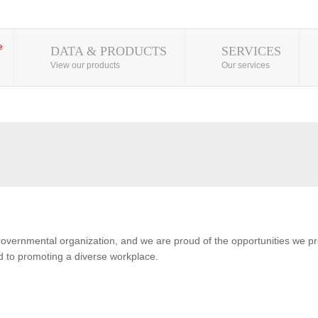
DATA & PRODUCTS
SERVICES
View our products
Our services
overnmental organization, and we are proud of the opportunities we pro
 to promoting a diverse workplace.