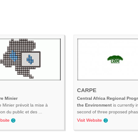
CARPE
e Minier
Central Africa Regional Prog
 Minier prévoit la mise à
the Environment
is currently i
ion du public et des ...
second of three proposed phase
bsite
Visit Website