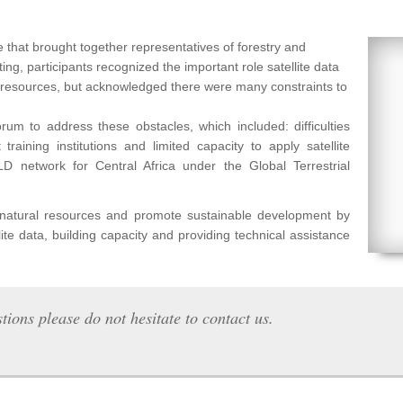
 that brought together representatives of forestry and
ng, participants recognized the important role satellite data
l resources, but acknowledged there were many constraints to
um to address these obstacles, which included: difficulties
raining institutions and limited capacity to apply satellite
etwork for Central Africa under the Global Terrestrial
f natural resources and promote sustainable development by
lite data, building capacity and providing technical assistance
tions please do not hesitate to contact us.