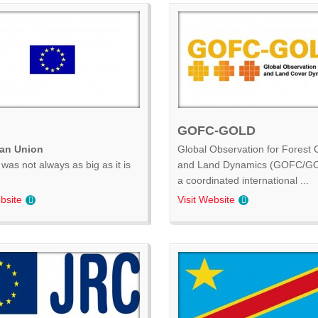
GOFC-GOLD
an Union
Global Observation for Forest 
was not always as big as it is
and Land Dynamics (GOFC/GO
.
a coordinated international ...
bsite
Visit Website