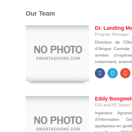
Our Team
Dr. Landing M
Program Manager
Directeur de l’Obs
d’Afrique Central
années d’expéri
notamment, sciences 
Eddy Bongwel
GIS and RS Senior 
Ingénieur Agron
d'Information Gé
appliquées en gesti