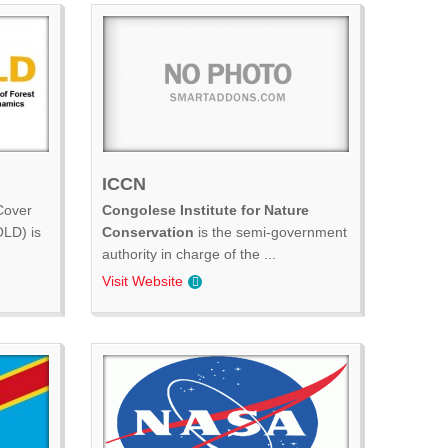
ICCN
Cover
Congolese Institute for Nature
LD) is
Conservation
is the semi-government
authority in charge of the ...
Visit Website