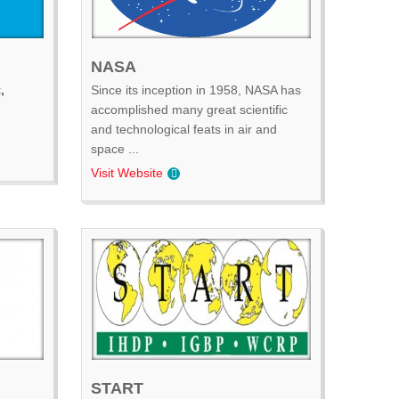
NASA
,
Since its inception in 1958, NASA has
accomplished many great scientific
and technological feats in air and
space ...
Visit Website
START