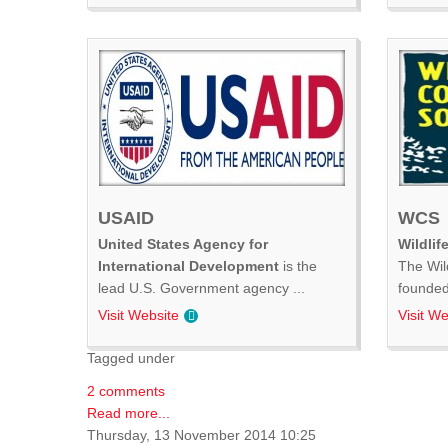
USAID
WCS
United States Agency for
Wildlif
International Development
is the
The Wil
lead U.S. Government agency ...
founded 
Visit Website
Visit We
Tagged under
2 comments
Read more...
Thursday, 13 November 2014 10:25