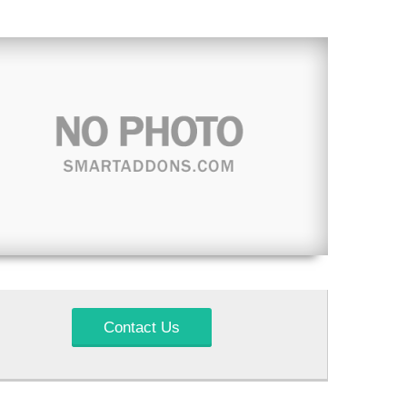
Contact Us