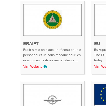
ERAIFT
EU
Eraift a mis en place un réseau pour le
Europe
personnel et un sous réseaux pour les
The EU 
ressources destinés aux étudiants ...
today ..
Visit Website
Visit We