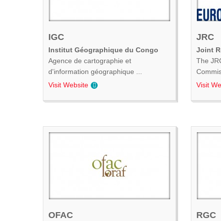
IGC
JRC
Institut Géographique du Congo
Joint 
Agence de cartographie et
The JRC
d'information géographique ...
Commiss
Visit Website
Visit We
OFAC
RGC