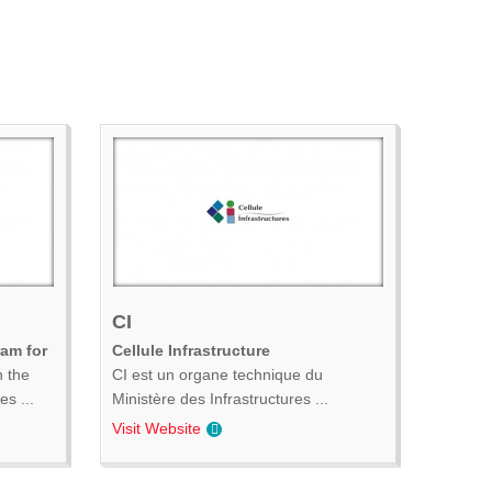
CI
ram for
Cellule Infrastructure
n the
CI est un organe technique du
s ...
Ministère des Infrastructures ...
Visit Website