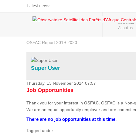
Latest news:
Webinar about Large Scale Monitoring and Land ...
HOME
About us
OSFAC Video - Addressing climate change from the ...
OSFAC Report 2019-2020
OSFAC Flyer 2020
Flooding and Erosion in Kinshasa - Open Cities ...
Super User
Thursday, 13 November 2014 07:57
Job Opportunities
Thank you for your interest in
OSFAC
. OSFAC is a Non-g
We are an equal opportunity employer and are committed
There are no job opportunities at this time.
Tagged under