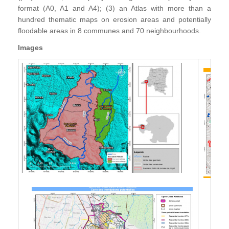
format (A0, A1 and A4); (3) an Atlas with more than a
hundred thematic maps on erosion areas and potentially
floodable areas in 8 communes and 70 neighbourhoods.
Images