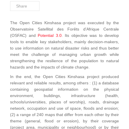
Share
The Open Cities Kinshasa project was executed by the
Observatoire Satellital des Forêts d'Afrique Centrale
(OSFAC) and
Potential 3.0
. Its objective was to develop
tools to enable key stakeholders, mainly decision-makers,
to use information on natural disaster risks and thus better
meet the challenge of managing urban growth while
strengthening the resilience of the population to natural
hazards and the impacts of climate change.
In the end, the Open Cities Kinshasa project produced
relevant and reliable results, among others : (1) a database
containing geospatial information on the physical
environment, buildings, infrastructure (health,
schools/universities, places of worship), roads, drainage
network, occupation and use of space, floods and erosion;
(2) a range of 240 maps that differ from each other by their
theme (general, flood or erosion), by their coverage
(project area, municipality or neighbourhood) or by their