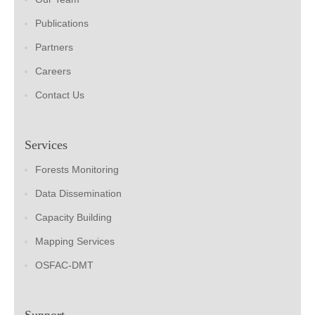
Publications
Partners
Careers
Contact Us
Services
Forests Monitoring
Data Dissemination
Capacity Building
Mapping Services
OSFAC-DMT