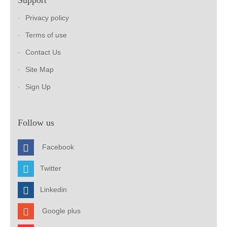
Support
Privacy policy
Terms of use
Contact Us
Site Map
Sign Up
Follow us
Facebook
Twitter
Linkedin
Google plus