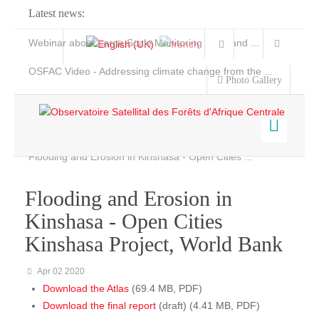
Latest news:
Webinar about Large Scale Monitoring and Land ...
OSFAC Video - Addressing climate change from the ...
Photo Gallery
OSFAC Report 2019-2020
OSFAC Flyer 2020
Flooding and Erosion in Kinshasa - Open Cities ...
Home
Data & Products
Flooding and Erosion in
Services
Kinshasa - Open Cities
Projects
Kinshasa Project, World Bank
News & Stories
Apr 02 2020
Download the Atlas
(69.4 MB, PDF)
Download the final report
(draft) (4.41 MB, PDF)