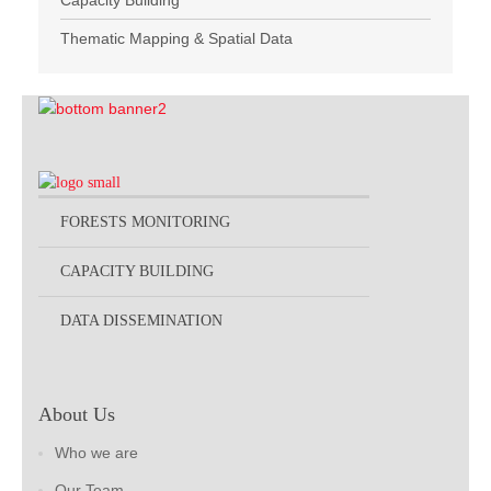
Capacity Building
Thematic Mapping & Spatial Data
FORESTS MONITORING
CAPACITY BUILDING
DATA DISSEMINATION
About Us
Who we are
Our Team