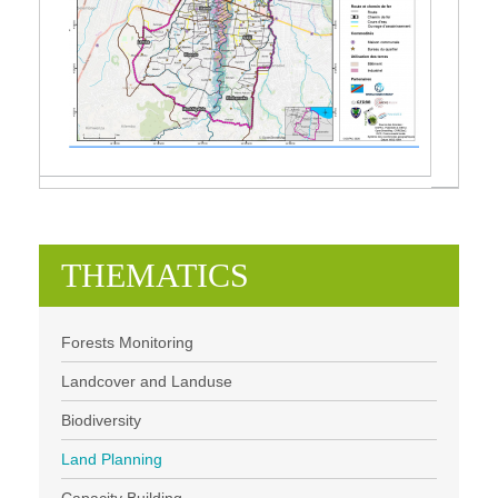
THEMATICS
Forests Monitoring
Landcover and Landuse
Biodiversity
Land Planning