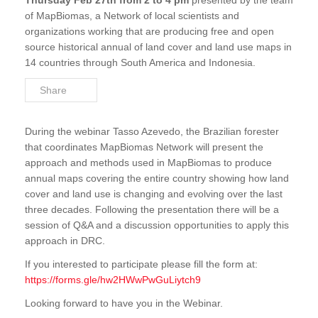
Thursday Feb 27th from 2 to 4 pm
presented by the team
of MapBiomas, a Network of local scientists and
organizations working that are producing free and open
source historical annual of land cover and land use maps in
14 countries through South America and Indonesia.
Share
During the webinar Tasso Azevedo, the Brazilian forester
that coordinates MapBiomas Network will present the
approach and methods used in MapBiomas to produce
annual maps covering the entire country showing how land
cover and land use is changing and evolving over the last
three decades. Following the presentation there will be a
session of Q&A and a discussion opportunities to apply this
approach in DRC.
If you interested to participate please fill the form at:
https://forms.gle/hw2HWwPwGuLiytch9
Looking forward to have you in the Webinar.