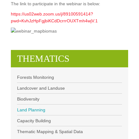
The link to participate in the webinar is below:
https://us02web.zoom.us/j/89100591414?
pwd=KvhJzHpFgjbiKCdDcrrrOUXTmh4wjV.1
THEMATICS
Forests Monitoring
Landcover and Landuse
Biodiversity
Land Planning
Capacity Building
Thematic Mapping & Spatial Data