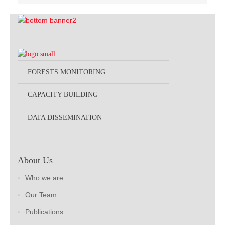
FORESTS MONITORING
CAPACITY BUILDING
DATA DISSEMINATION
About Us
Who we are
Our Team
Publications