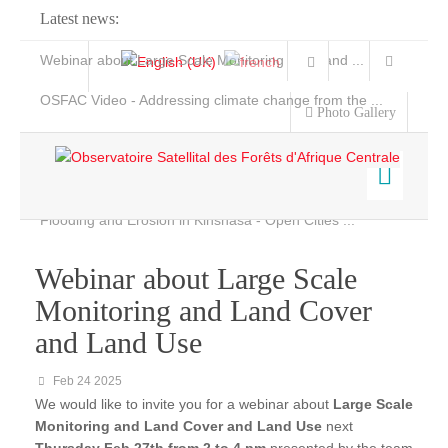
Latest news:
Webinar about Large Scale Monitoring and Land ...
OSFAC Video - Addressing climate change from the ...
Photo Gallery
OSFAC Report 2019-2020
OSFAC Flyer 2020
Flooding and Erosion in Kinshasa - Open Cities ...
Home
Data & Products
Webinar about Large Scale
Services
Monitoring and Land Cover
Projects
and Land Use
News & Stories
Feb 24 2025
We would like to invite you for a webinar about
Large Scale
Monitoring and Land Cover and Land Use
next