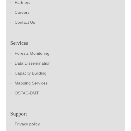
Partners
Careers
Contact Us
Services
Forests Monitoring
Data Dissemination
Capacity Building
Mapping Services
OSFAC-DMT
Support
Privacy policy