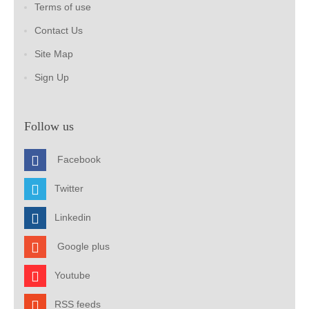
Terms of use
Contact Us
Site Map
Sign Up
Follow us
Facebook
Twitter
Linkedin
Google plus
Youtube
RSS feeds