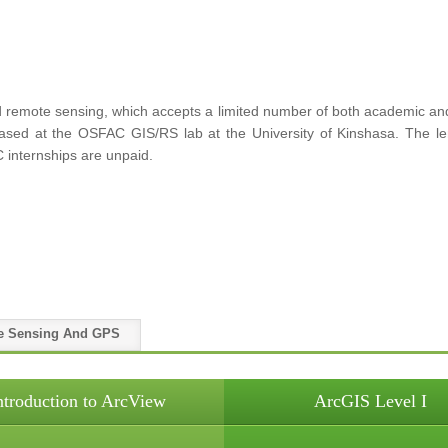
remote sensing, which accepts a limited number of both academic and p
 based at the OSFAC GIS/RS lab at the University of Kinshasa. The le
 internships are unpaid.
e Sensing And GPS
ntroduction to ArcView
ArcGIS Level I