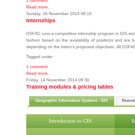
1 comment
Read more...
Sunday, 16 November 2014 08:19
Internships
OSFAC runs a competitive internship program in GIS and 
fashion based on the availability of positions and are
depending on the intern’s proposed objectives. All OSFAC
Tagged under
1 comment
Read more...
Friday, 14 November 2014 09:30
Training modules & pricing tables
Geographic Information Systems - GIS
Remot
Introduction to GIS
I