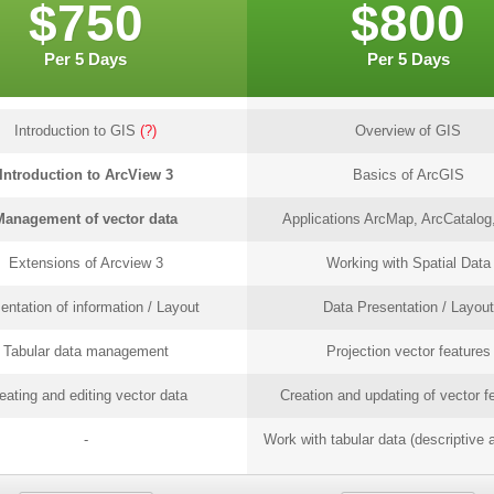
$750
$800
Per 5 Days
Per 5 Days
Introduction to GIS
(?)
Overview of GIS
Introduction to ArcView 3
Basics of ArcGIS
Management of vector data
Applications ArcMap, ArcCatalog,
Extensions of Arcview 3
Working with Spatial Data
entation of information / Layout
Data Presentation / Layout
Tabular data management
Projection vector features
eating and editing vector data
Creation and updating of vector f
-
Work with tabular data (descriptive a