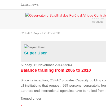
Latest news:
Webinar about Large Scale Monitoring and Land ...
HOME
About us
OSFAC Video - Addressing climate change from the ...
OSFAC Report 2019-2020
OSFAC Flyer 2020
Flooding and Erosion in Kinshasa - Open Cities ...
Super User
Sunday, 16 November 2014 09:03
Balance training from 2005 to 2010
Since its inception, OSFAC provides Capacity building cou
all institutions that request. 869 persons, separately, 
partners and international agencies have benefited from
Tagged under