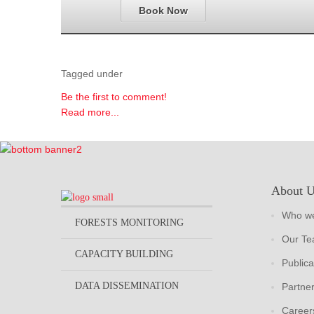
Book Now
Tagged under
Be the first to comment!
Read more...
About 
Who we
FORESTS MONITORING
Our T
CAPACITY BUILDING
Publica
DATA DISSEMINATION
Partne
Career