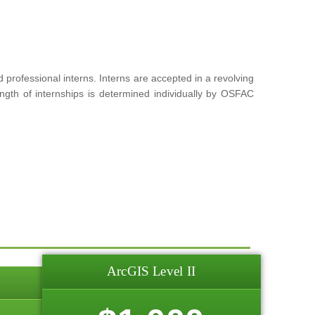
rofessional interns. Interns are accepted in a revolving
ngth of internships is determined individually by OSFAC
ArcGIS Level II