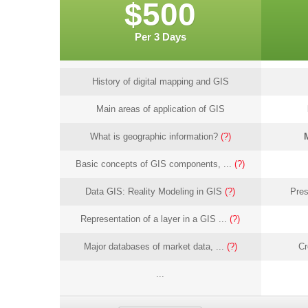
$500
Per 3 Days
History of digital mapping and GIS
Main areas of application of GIS
What is geographic information?
(?)
Basic concepts of GIS components, ...
(?)
Data GIS: Reality Modeling in GIS
(?)
Pres
Representation of a layer in a GIS ...
(?)
Major databases of market data, ...
(?)
Cr
...