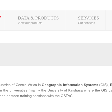
DATA & PRODUCTS
SERVICES
View our products
Our services
ntries of Central Africa in
Geographic Information Systems
(GIS),
R
from the universities (mainly the University of Kinshasa where the GIS
 one or more training sessions with the OSFAC.