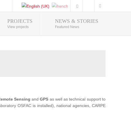
PROJECTS
NEWS & STORIES
Photo Gallery
View projects
Featured News
emote Sensing
and
GPS
as well as technical support to
 Laboratory OSFAC is installed), national agencies, CARPE