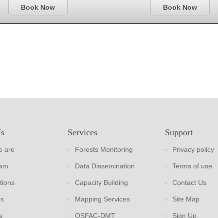
Book Now
Book Now
Us
Services
Support
 are
Forests Monitoring
Privacy policy
eam
Data Dissemination
Terms of use
tions
Capacity Building
Contact Us
rs
Mapping Services
Site Map
s
OSFAC-DMT
Sign Up