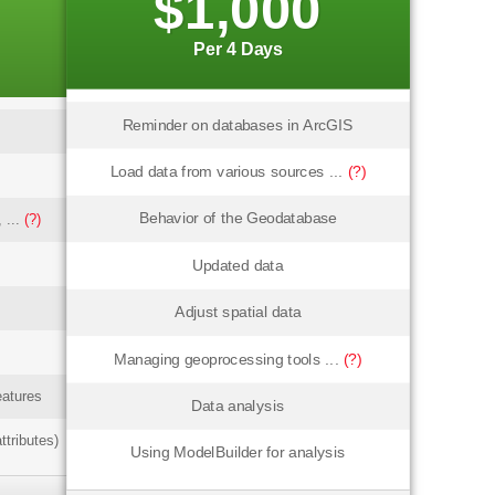
$1,000
Per 4 Days
Reminder on databases in ArcGIS
Load data from various sources ...
(?)
Behavior of the Geodatabase
 ...
(?)
Updated data
Adjust spatial data
Managing geoprocessing tools ...
(?)
eatures
Data analysis
ttributes)
Using ModelBuilder for analysis