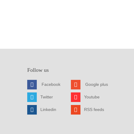
Follow us
Facebook
Google plus
Twitter
Youtube
Linkedin
RSS feeds