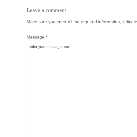
Leave a comment
Make sure you enter all the required information, indicat
Message *