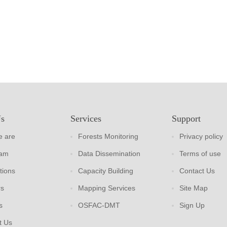
Us
Services
Support
 are
Forests Monitoring
Privacy policy
eam
Data Dissemination
Terms of use
tions
Capacity Building
Contact Us
rs
Mapping Services
Site Map
s
OSFAC-DMT
Sign Up
t Us