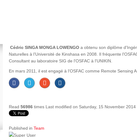
Cédric SINGA MONGA LOWENGO
a obtenu son diplôme d'Ingén
Naturelles à l'Université de Kinshasa en 2008. Il fréquente l'OS
Consultant au laboratoire SIG de l'OSFAC à l'UNIKIN.
En mars 2011, il est engagé à l'OSFAC comme Remote Sensing Analy
Read
56986
times
Last modified on Saturday, 15 November 2014
Published in
Team