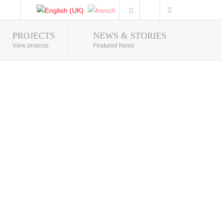
PROJECTS
NEWS & STORIES
Photo Gallery
View projects
Featured News