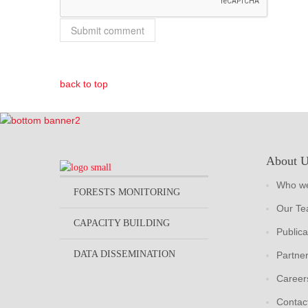
back to top
About 
Who we
FORESTS MONITORING
Our T
CAPACITY BUILDING
Publica
DATA DISSEMINATION
Partne
Career
Contac