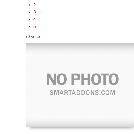
2
3
4
5
(0 votes)