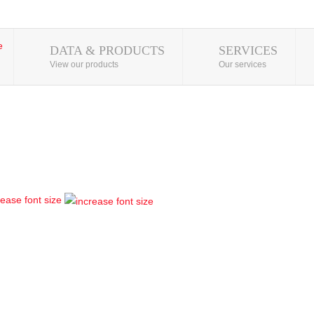
DATA & PRODUCTS
SERVICES
View our products
Our services
rease font size