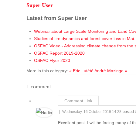
Super User
Latest from Super User
Webinar about Large Scale Monitoring and Land Co
Studies of fire dynamics and forest cover loss in M
OSFAC Video - Addressing climate change from the 
OSFAC Report 2019-2020
OSFAC Flyer 2020
More in this category:
« Eric Lutété
André Mazinga »
1
comment
Comment Link
Wednesday, 16 October 2019 14:28
posted 
Excellent post. I will be facing many of t