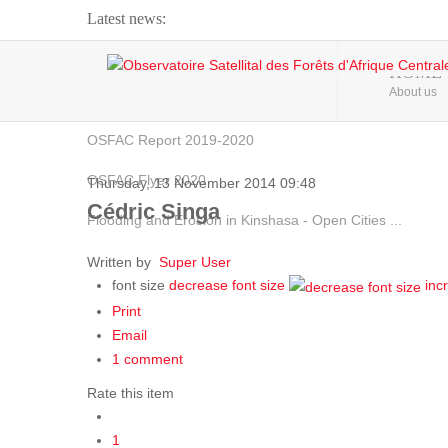
Latest news:
Webinar about Large Scale Monitoring and Land ...
HOME
About us
OSFAC Video - Addressing climate change from the ...
OSFAC Report 2019-2020
OSFAC Flyer 2020
Thursday, 13 November 2014 09:48
Cédric Singa
Flooding and Erosion in Kinshasa - Open Cities ...
Written by
Super User
font size
decrease font size
inc
Print
Email
1
comment
Rate this item
1