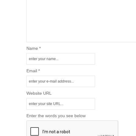
Name *
Email *
Website URL
Enter the words you see below