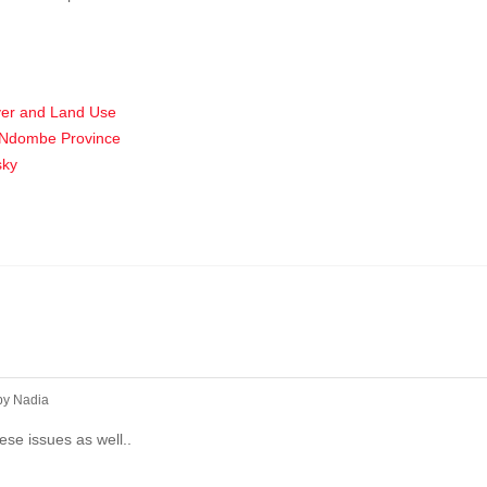
ver and Land Use
ai-Ndombe Province
sky
by
Nadia
hese issues as well..