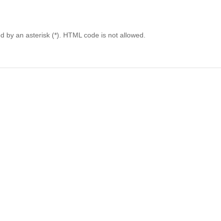
ed by an asterisk (*). HTML code is not allowed.