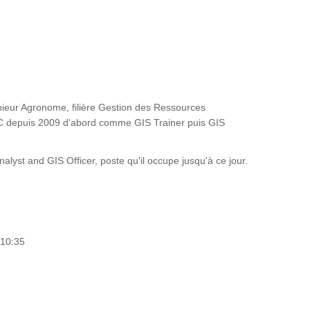
ieur Agronome, filière Gestion des Ressources
FAC depuis 2009 d'abord comme GIS Trainer puis GIS
st and GIS Officer, poste qu'il occupe jusqu'à ce jour.
 10:35