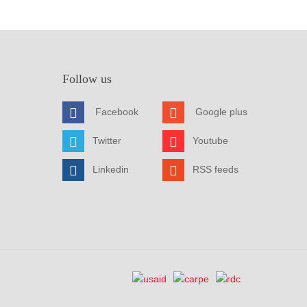
Follow us
Facebook
Google plus
Twitter
Youtube
Linkedin
RSS feeds