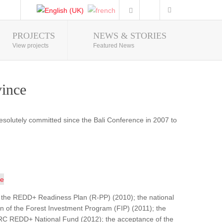
PROJECTS
NEWS & STORIES
Photo Gallery
View projects
Featured News
vince
resolutely committed since the Bali Conference in 2007 to
 of the REDD+ Readiness Plan (R-PP) (2010); the national
on of the Forest Investment Program (FIP) (2011); the
DRC REDD+ National Fund (2012); the acceptance of the