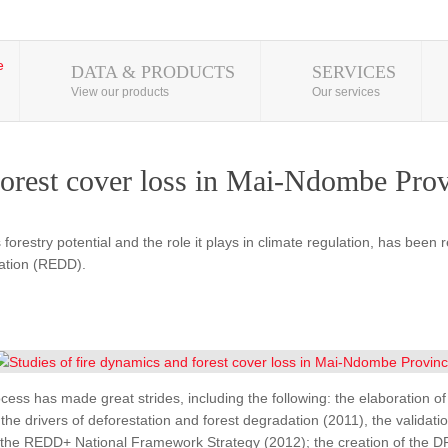
DATA & PRODUCTS
SERVICES
View our products
Our services
 forest cover loss in Mai-Ndombe Pro
restry potential and the role it plays in climate regulation, has been 
dation (REDD).
ocess has made great strides, including the following: the elaboration
he drivers of deforestation and forest degradation (2011), the validati
f the REDD+ National Framework Strategy (2012); the creation of the 