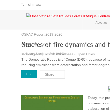
Latest news:
Webinar about Large Scale Monitoring and Land ...
HOME
About us
OSFAC Video - Addressing climate change from the ...
OSFAC Report 2019-2020
Studies of fire dynamics and
OSFAC Flyer 2020
Flooding and Erosion in Kinshasa - Open Cities ...
Super User
Feb 19 2024
The Democratic Republic of Congo (DRC), because of its fo
reducing emissions from deforestation and forest degra
0
Share
Today, this pr
consensus on t
elaboration o