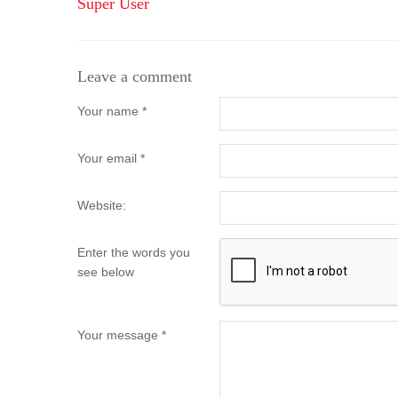
Super User
Leave a comment
Your name *
Your email *
Website:
Enter the words you
see below
Your message *