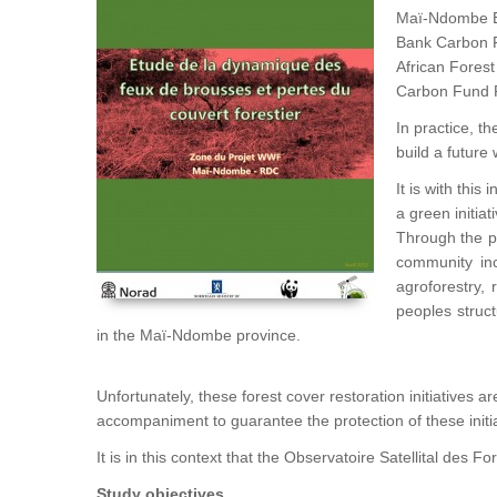
Maï-Ndombe ER
Bank Carbon Fu
African Forest
Carbon Fund 
In practice, t
build a future
It is with thi
a green initiat
Through the pa
community inc
agroforestry,
peoples struc
in the Maï-Ndombe province.
Unfortunately, these forest cover restoration initiatives 
accompaniment to guarantee the protection of these initi
It is in this context that the Observatoire Satellital des
Study objectives