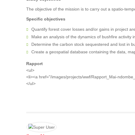
The objective of the mission is to carry out a spatio-temp
Specific objectives
Quantify forest cover losses and/or gains in project ar
Make an analysis of the dynamics of bushfire activity in
Determine the carbon stock sequestered and lost in bu
Create a geospatial database containing the data, maps
Rapport
<ul>
<li><a href="/images/projects/wwf/Rapport_Mai-ndombe
</ul>