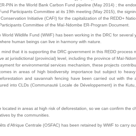
-PIN in the World Bank Carbon Fund pipeline (May 2014) ; the endor
nd Participants Committee at its 19th meeting (May 2015), the signing
 Conservation Initiative (CAFI) for the capitalization of the REDD+ Na
Participants Committee of the Maï-Ndombe ER-Program Document.
he World Wildlife Fund (WWF) has been working in the DRC for several 
 where human beings can live in harmony with nature.
s in mind that it is supporting the DRC government in this REDD process no
ive at jurisdictional (provincial) level, including the province of Maï-Ndo
yment for environmental services mechanism, these projects contribute
omes in areas of high biodiversity importance but subject to heavy de
 reforestation and savannah fencing have been carried out with the a
tured into CLDs (Communauté Locale de Développement) in the Kutu, 
are located in areas at high risk of deforestation, so we can confirm th
atives by the communities.
 Forêts d'Afrique Centrale (OSFAC) has been retained by WWF to carry out 