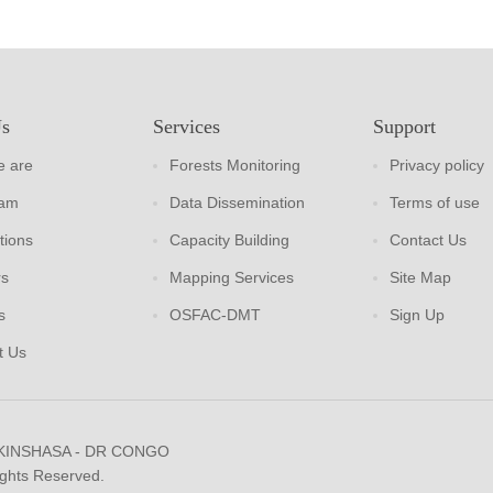
Us
Services
Support
 are
Forests Monitoring
Privacy policy
eam
Data Dissemination
Terms of use
tions
Capacity Building
Contact Us
rs
Mapping Services
Site Map
s
OSFAC-DMT
Sign Up
t Us
 KINSHASA - DR CONGO
ights Reserved.