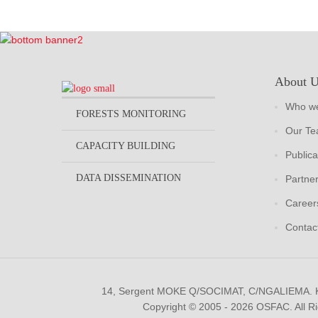
About 
Who we
FORESTS MONITORING
Our T
CAPACITY BUILDING
Publica
DATA DISSEMINATION
Partne
Career
Contac
14, Sergent MOKE Q/SOCIMAT, C/NGALIEMA.
Copyright © 2005 - 2026 OSFAC. All R