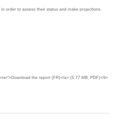
e in order to assess their status and make projections.
rer">Download the report (FR)</a> (5.77 MB, PDF)</li>