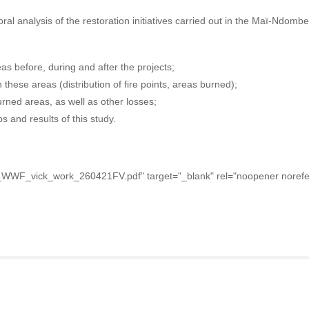
oral analysis of the restoration initiatives carried out in the Maï-Ndomb
eas before, during and after the projects;
 these areas (distribution of fire points, areas burned);
rned areas, as well as other losses;
 and results of this study.
_WWF_vick_work_260421FV.pdf" target="_blank" rel="noopener norefer