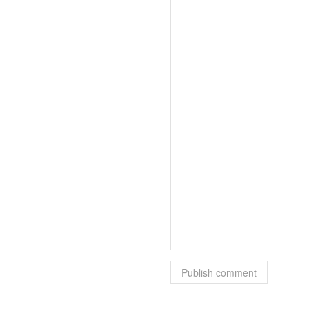
Publish comment