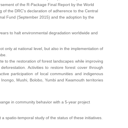
sement of the R-Package Final Report by the World
 of the DRC's declaration of adherence to the Central
tional Fund (September 2015) and the adoption by the
years to halt environmental degradation worldwide and
t only at national level, but also in the implementation of
mbe.
 to the restoration of forest landscapes while improving
forestation. Activities to restore forest cover through
ctive participation of local communities and indigenous
Inongo, Mushi, Bolobo, Yumbi and Kwamouth territories
e change in community behavior with a 5-year project
a spatio-temporal study of the status of these initiatives.