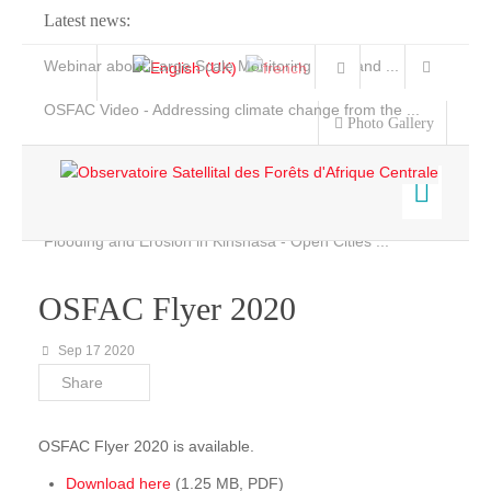
Latest news:
Webinar about Large Scale Monitoring and Land ...
OSFAC Video - Addressing climate change from the ...
Photo Gallery
OSFAC Report 2019-2020
OSFAC Flyer 2020
Flooding and Erosion in Kinshasa - Open Cities ...
Home
Data & Products
OSFAC Flyer 2020
Services
Sep 17 2020
Projects
Share
News & Stories
OSFAC Flyer 2020 is available.
Download here
(1.25 MB, PDF)