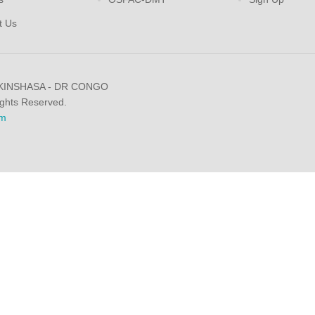
t Us
 KINSHASA - DR CONGO
ights Reserved.
m