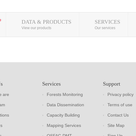
DATA & PRODUCTS
SERVICES
View our products
Our services
Us
Services
Support
 are
Forests Monitoring
Privacy policy
eam
Data Dissemination
Terms of use
tions
Capacity Building
Contact Us
rs
Mapping Services
Site Map
s
OSFAC-DMT
Sign Up