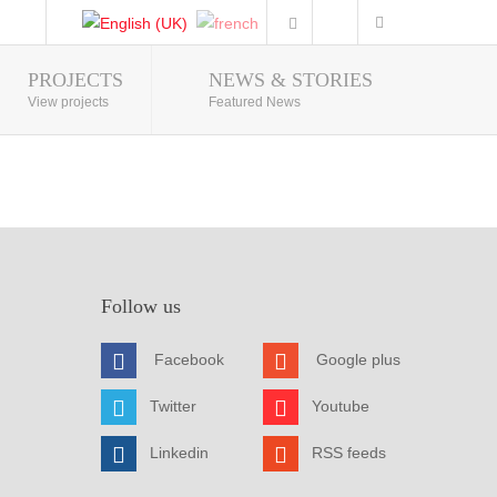
PROJECTS
NEWS & STORIES
Photo Gallery
View projects
Featured News
Follow us
Facebook
Google plus
Twitter
Youtube
Linkedin
RSS feeds