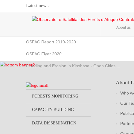
Latest news:
Webinar about Large Scale Monitoring and Land ...
HOME
About us
OSFAC Video - Addressing climate change from the ...
OSFAC Report 2019-2020
OSFAC Flyer 2020
Flooding and Erosion in Kinshasa - Open Cities ...
About 
Who we
FORESTS MONITORING
Our T
CAPACITY BUILDING
Publica
DATA DISSEMINATION
Partne
Career