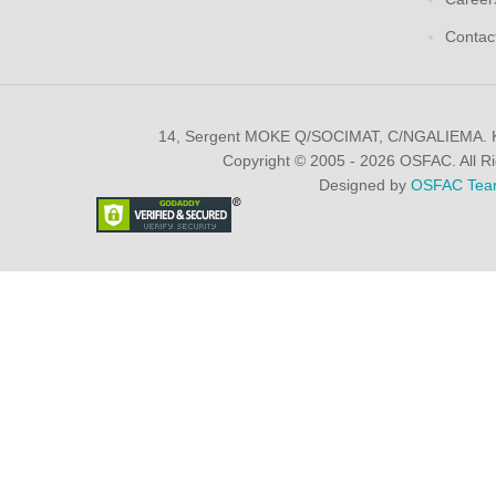
Contac
14, Sergent MOKE Q/SOCIMAT, C/NGALIEMA.
Copyright © 2005 - 2026 OSFAC. All R
Designed by
OSFAC Tea