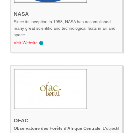
NASA
Since its inception in 1958, NASA has accomplished
many great scientific and technological feats in air and
space ...
Visit Website
OFAC
Observatoire des Forêts d'Afrique Centrale.
L'objectif