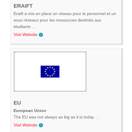
ERAIFT
Eraift a mis en place un réseau pour le personnel et un
sous réseaux pour les ressources destinés aux
étudiants ...
Visit Website
EU
European Union
The EU was not always as big as it is today ...
Visit Website