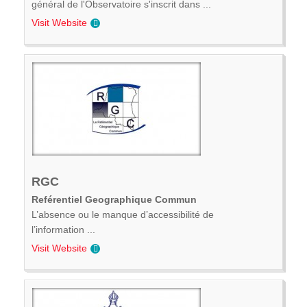
général de l'Observatoire s'inscrit dans ...
Visit Website
RGC
Reférentiel Geographique Commun
L’absence ou le manque d’accessibilité de
l’information ...
Visit Website