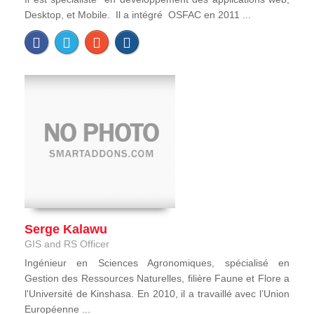
Desktop, et Mobile. Il a intégré OSFAC en 2011 ...
Serge Kalawu
GIS and RS Officer
Ingénieur en Sciences Agronomiques, spécialisé en
Gestion des Ressources Naturelles, filière Faune et Flore a
l'Université de Kinshasa. En 2010, il a travaillé avec l’Union
Européenne ...