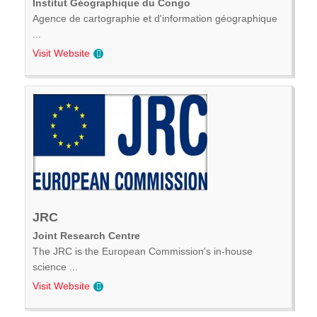
Institut Géographique du Congo
Agence de cartographie et d'information géographique
...
Visit Website
JRC
Joint Research Centre
The JRC is the European Commission's in-house
science ...
Visit Website