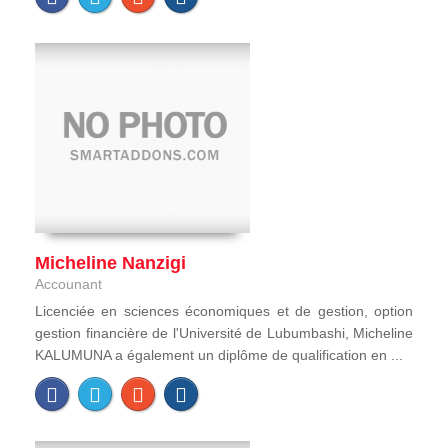
Micheline Nanzigi
Accounant
Licenciée en sciences économiques et de gestion, option
gestion financière de l'Université de Lubumbashi, Micheline
KALUMUNA a également un diplôme de qualification en ...