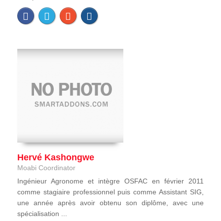
Hervé Kashongwe
Moabi Coordinator
Ingénieur Agronome et intègre OSFAC en février 2011
comme stagiaire professionnel puis comme Assistant SIG,
une année après avoir obtenu son diplôme, avec une
spécialisation ...