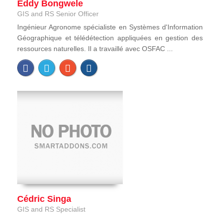
Eddy Bongwele
GIS and RS Senior Officer
Ingénieur Agronome spécialiste en Systèmes d'Information
Géographique et télédétection appliquées en gestion des
ressources naturelles. Il a travaillé avec OSFAC ...
Cédric Singa
GIS and RS Specialist