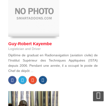
Guy-Robert Kayembe
Logistician and Driver
Diplôme de graduat en Radionavigation (aviation civile) de
l'Institut Supérieur des Techniques Appliquées (ISTA)
depuis 2006. Pendant une année, il a occupé le poste de
Chef de dépôt ...