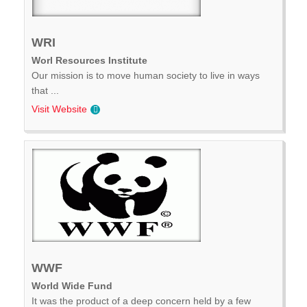
WRI
Worl Resources Institute
Our mission is to move human society to live in ways
that ...
Visit Website
WWF
World Wide Fund
It was the product of a deep concern held by a few