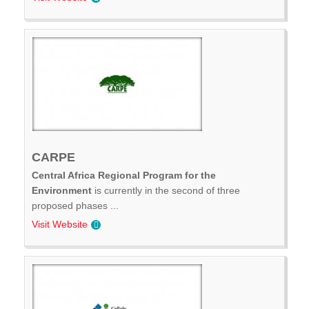
CARPE
Central Africa Regional Program for the
Environment
is currently in the second of three
proposed phases ...
Visit Website