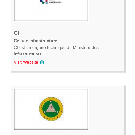
CI
Cellule Infrastructure
CI est un organe technique du Ministère des
Infrastructures ...
Visit Website