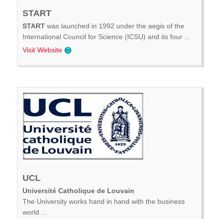
START
START
was launched in 1992 under the aegis of the
International Council for Science (ICSU) and its four ...
Visit Website
UCL
Université Catholique de Louvain
The University works hand in hand with the business
world ...