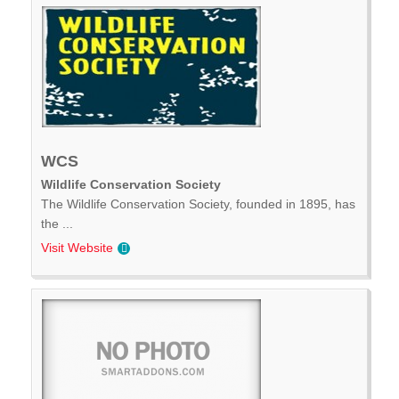
WCS
Wildlife Conservation Society
The Wildlife Conservation Society, founded in 1895, has
the ...
Visit Website