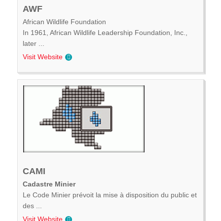
AWF
African Wildlife Foundation
In 1961, African Wildlife Leadership Foundation, Inc.,
later ...
Visit Website
CAMI
Cadastre Minier
Le Code Minier prévoit la mise à disposition du public et
des ...
Visit Website