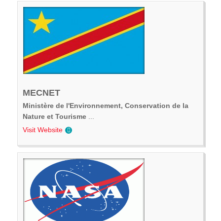
MECNET
Ministère de l'Environnement, Conservation de la
Nature et Tourisme
...
Visit Website