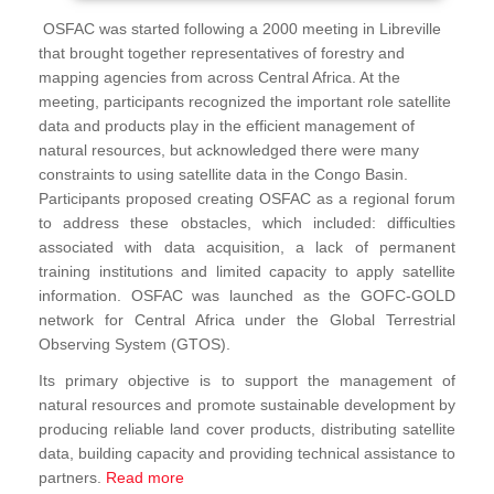
OSFAC was started following a 2000 meeting in Libreville
that brought together representatives of forestry and
mapping agencies from across Central Africa. At the
meeting, participants recognized the important role satellite
data and products play in the efficient management of
natural resources, but acknowledged there were many
constraints to using satellite data in the Congo Basin.
Participants proposed creating OSFAC as a regional forum
to address these obstacles, which included: difficulties
associated with data acquisition, a lack of permanent
training institutions and limited capacity to apply satellite
information. OSFAC was launched as the GOFC-GOLD
network for Central Africa under the Global Terrestrial
Observing System (GTOS).
Its primary objective is to support the management of
natural resources and promote sustainable development by
producing reliable land cover products, distributing satellite
data, building capacity and providing technical assistance to
partners.
Read more