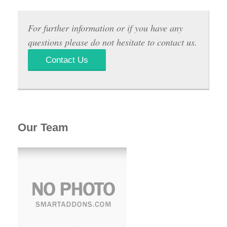
For further information or if you have any
questions please do not hesitate to contact us.
Contact Us
Our Team