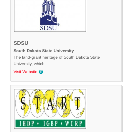
SDSU
South Dakota State University
The land-grant heritage of South Dakota State
University, which ...
Visit Website