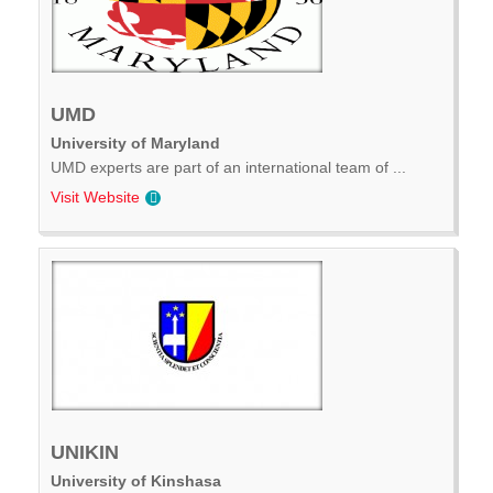
UMD
University of Maryland
UMD experts are part of an international team of ...
Visit Website
UNIKIN
University of Kinshasa