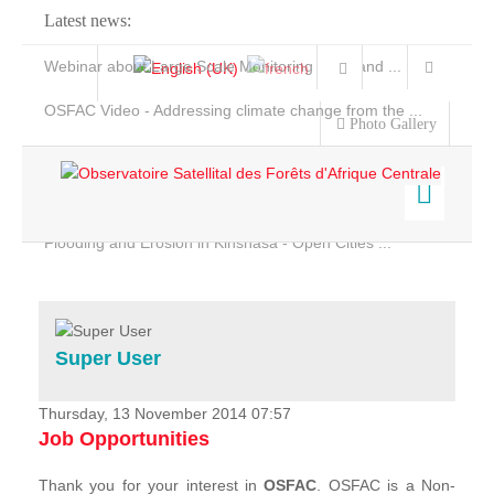
Latest news:
Webinar about Large Scale Monitoring and Land ...
OSFAC Video - Addressing climate change from the ...
Photo Gallery
OSFAC Report 2019-2020
OSFAC Flyer 2020
Flooding and Erosion in Kinshasa - Open Cities ...
Home
Data & Products
Services
Super User
Projects
News & Stories
Thursday, 13 November 2014 07:57
Job Opportunities
Thank you for your interest in
OSFAC
. OSFAC is a Non-