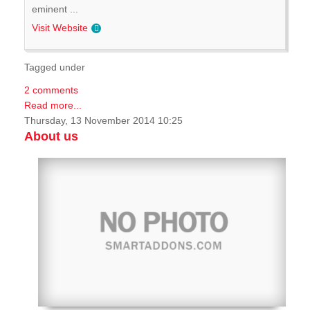
eminent ...
Visit Website
Tagged under
2 comments
Read more...
Thursday, 13 November 2014 10:25
About us