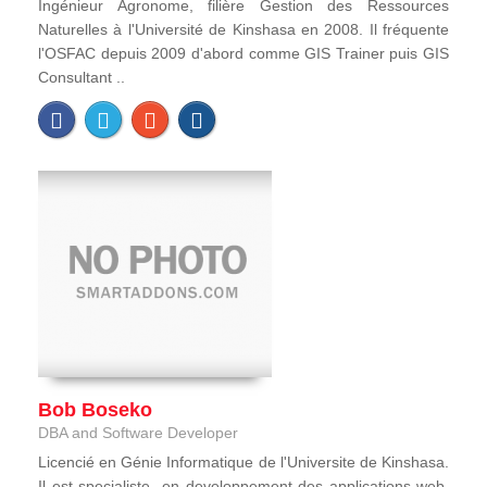
Ingénieur Agronome, filière Gestion des Ressources
Naturelles à l'Université de Kinshasa en 2008. Il fréquente
l'OSFAC depuis 2009 d'abord comme GIS Trainer puis GIS
Consultant ..
Bob Boseko
DBA and Software Developer
Licencié en Génie Informatique de l'Universite de Kinshasa.
Il est specialiste en developpement des applications web,