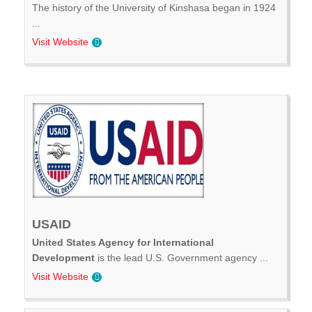
The history of the University of Kinshasa began in 1924
...
Visit Website
USAID
United States Agency for International
Development
is the lead U.S. Government agency ...
Visit Website