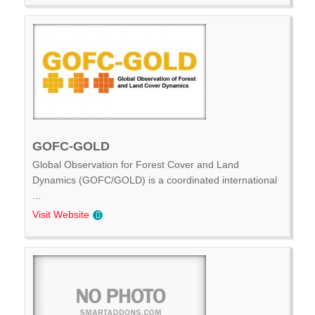
GOFC-GOLD
Global Observation for Forest Cover and Land
Dynamics (GOFC/GOLD) is a coordinated international
...
Visit Website