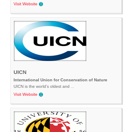
Visit Website
UICN
International Union for Conservation of Nature
UICN is the world’s oldest and ...
Visit Website