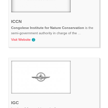
ICCN
Congolese Institute for Nature Conservation
is the
semi-government authority in charge of the ...
Visit Website
IGC