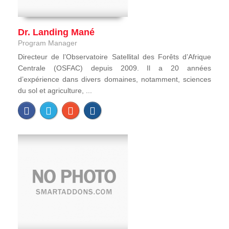
Dr. Landing Mané
Program Manager
Directeur de l’Observatoire Satellital des Forêts d’Afrique
Centrale (OSFAC) depuis 2009. Il a 20 années
d’expérience dans divers domaines, notamment, sciences
du sol et agriculture, ...