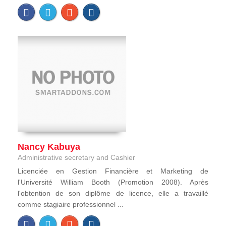
Nancy Kabuya
Administrative secretary and Cashier
Licenciée en Gestion Financière et Marketing de
l'Université William Booth (Promotion 2008). Après
l'obtention de son diplôme de licence, elle a travaillé
comme stagiaire professionnel ...