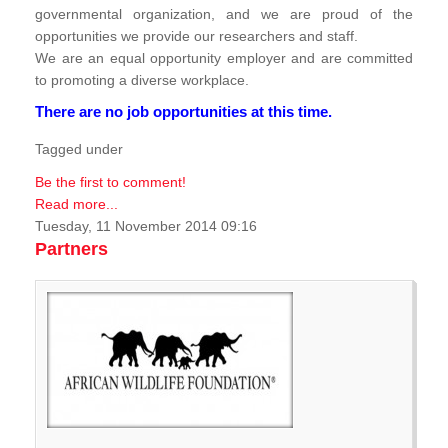
governmental organization, and we are proud of the
opportunities we provide our researchers and staff.
We are an equal opportunity employer and are committed
to promoting a diverse workplace.
There are no job opportunities at this time.
Tagged under
Be the first to comment!
Read more...
Tuesday, 11 November 2014 09:16
Partners