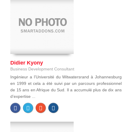
Didier Kyony
Business Development Consultant
Ingénieur a l’Université du Witwatersrand à Johannesburg
en 1999 et cela a été suivi par un parcours professionnel
de 15 ans en Afrique du Sud. Il a accumulé plus de dix ans
d’expertise ...