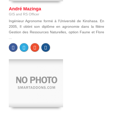
André Mazinga
GIS and RS Officer
Ingénieur Agronome formé à l'Université de Kinshasa. En
2005, Il obtint son diplôme en agronomie dans la filière
Gestion des Ressources Naturelles, option Faune et Flore
...