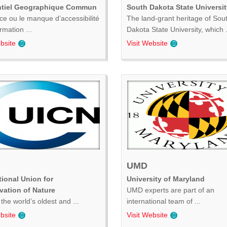
ntiel Geographique Commun
South Dakota State Universit
ce ou le manque d’accessibilité
The land-grant heritage of Sou
ormation ...
Dakota State University, which .
bsite
Visit Website
UMD
tional Union for
University of Maryland
vation of Nature
UMD experts are part of an
the world’s oldest and ...
international team of ...
bsite
Visit Website