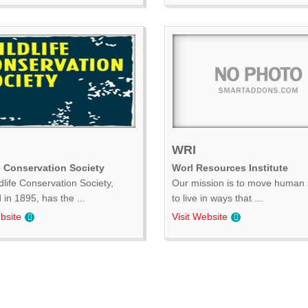
WRI
e Conservation Society
Worl Resources Institute
dlife Conservation Society,
Our mission is to move human 
in 1895, has the ...
to live in ways that ...
bsite
Visit Website