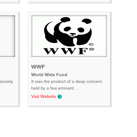
WWF
World Wide Fund
society
It was the product of a deep concern
held by a few eminent ...
Visit Website