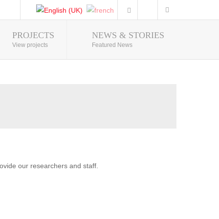
PROJECTS
NEWS & STORIES
Photo Gallery
View projects
Featured News
vide our researchers and staff.