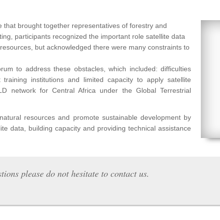
 that brought together representatives of forestry and
ng, participants recognized the important role satellite data
l resources, but acknowledged there were many constraints to
um to address these obstacles, which included: difficulties
raining institutions and limited capacity to apply satellite
etwork for Central Africa under the Global Terrestrial
f natural resources and promote sustainable development by
lite data, building capacity and providing technical assistance
tions please do not hesitate to contact us.