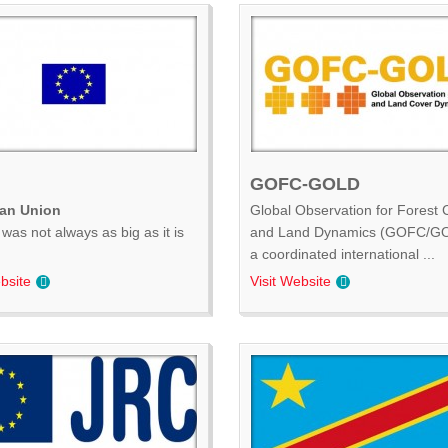
GOFC-GOLD
an Union
Global Observation for Forest 
was not always as big as it is
and Land Dynamics (GOFC/GO
.
a coordinated international ...
bsite
Visit Website