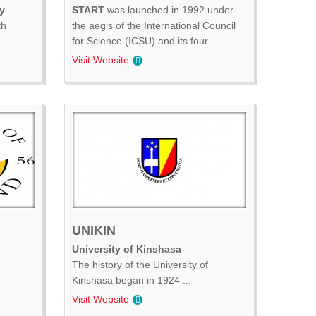
y
START
was launched in 1992 under
th
the aegis of the International Council
..
for Science (ICSU) and its four ...
Visit Website
UNIKIN
University of Kinshasa
The history of the University of
Kinshasa began in 1924 ...
Visit Website