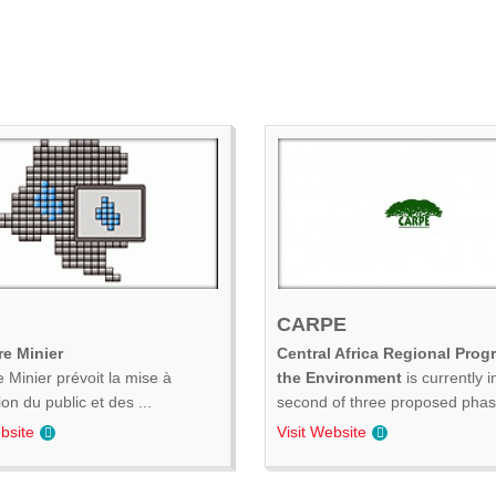
CARPE
e Minier
Central Africa Regional Prog
 Minier prévoit la mise à
the Environment
is currently i
ion du public et des ...
second of three proposed phase
bsite
Visit Website