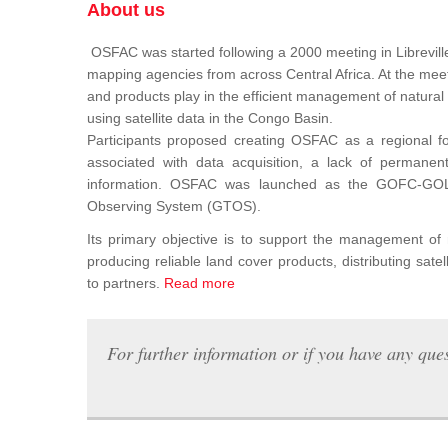
About us
OSFAC was started following a 2000 meeting in Libreville
mapping agencies from across Central Africa. At the meeti
and products play in the efficient management of natura
using satellite data in the Congo Basin.
Participants proposed creating OSFAC as a regional for
associated with data acquisition, a lack of permanent t
information. OSFAC was launched as the GOFC-GOLD n
Observing System (GTOS).
Its primary objective is to support the management o
producing reliable land cover products, distributing satel
to partners.
Read more
For further information or if you have any ques