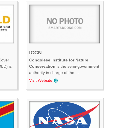
ICCN
Cover
Congolese Institute for Nature
LD) is
Conservation
is the semi-government
authority in charge of the ...
Visit Website