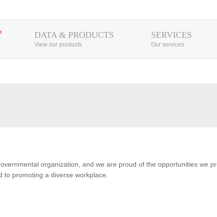
DATA & PRODUCTS
SERVICES
View our products
Our services
overnmental organization, and we are proud of the opportunities we pro
 to promoting a diverse workplace.