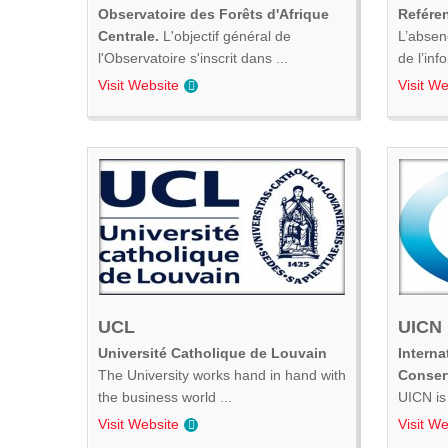
Observatoire des Forêts d'Afrique
Refére
Centrale.
L'objectif général de
L’absen
l'Observatoire s'inscrit dans ...
de l’inf
Visit Website
Visit We
UCL
UICN
Université Catholique de Louvain
Interna
The University works hand in hand with
Conser
the business world ...
UICN is 
Visit Website
Visit We