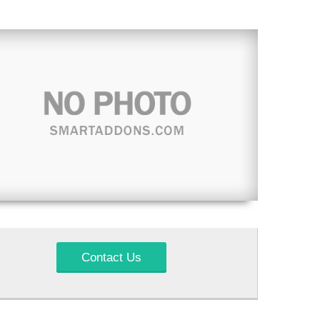
Contact Us