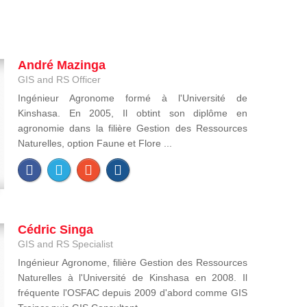
André Mazinga
GIS and RS Officer
Ingénieur Agronome formé à l'Université de
Kinshasa. En 2005, Il obtint son diplôme en
agronomie dans la filière Gestion des Ressources
Naturelles, option Faune et Flore ...
Cédric Singa
GIS and RS Specialist
Ingénieur Agronome, filière Gestion des Ressources
Naturelles à l'Université de Kinshasa en 2008. Il
fréquente l'OSFAC depuis 2009 d'abord comme GIS