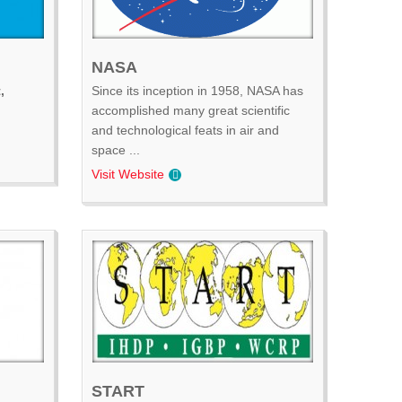
NASA
,
Since its inception in 1958, NASA has
accomplished many great scientific
and technological feats in air and
space ...
Visit Website
START