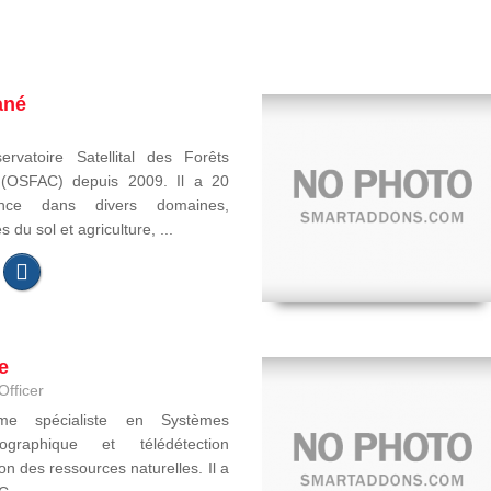
ané
ervatoire Satellital des Forêts
e (OSFAC) depuis 2009. Il a 20
ence dans divers domaines,
du sol et agriculture, ...
e
Officer
ome spécialiste en Systèmes
ographique et télédétection
on des ressources naturelles. Il a