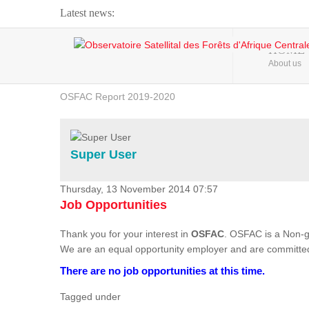
Latest news:
Webinar about Large Scale Monitoring and Land ...
HOME
About us
OSFAC Video - Addressing climate change from the ...
OSFAC Report 2019-2020
OSFAC Flyer 2020
Flooding and Erosion in Kinshasa - Open Cities ...
Super User
Thursday, 13 November 2014 07:57
Job Opportunities
Thank you for your interest in
OSFAC
. OSFAC is a Non-g
We are an equal opportunity employer and are committed
There are no job opportunities at this time.
Tagged under