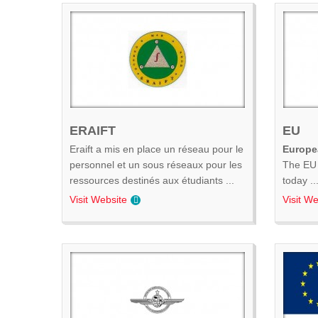
ERAIFT
EU
Eraift a mis en place un réseau pour le
Europe
personnel et un sous réseaux pour les
The EU 
ressources destinés aux étudiants ...
today ..
Visit Website
Visit We