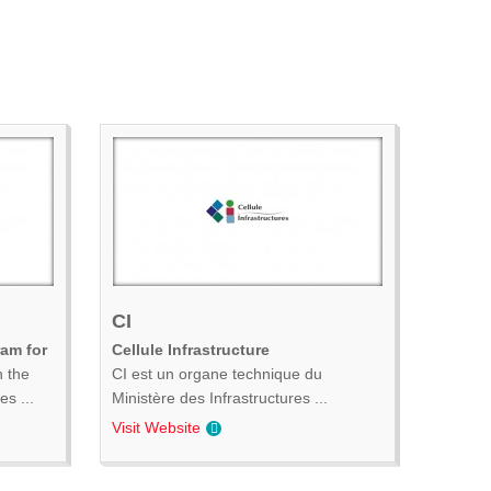
CI
ram for
Cellule Infrastructure
n the
CI est un organe technique du
s ...
Ministère des Infrastructures ...
Visit Website