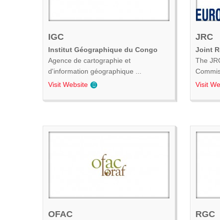
IGC
JRC
Institut Géographique du Congo
Joint 
Agence de cartographie et
The JRC
d'information géographique ...
Commiss
Visit Website
Visit We
OFAC
RGC