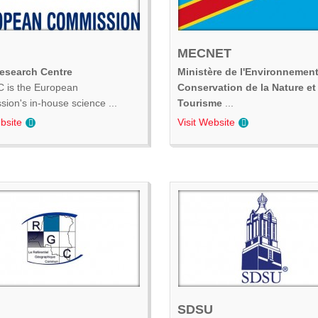
MECNET
Research Centre
Ministère de l'Environnement
 is the European
Conservation de la Nature et
ion's in-house science ...
Tourisme
...
bsite
Visit Website
SDSU