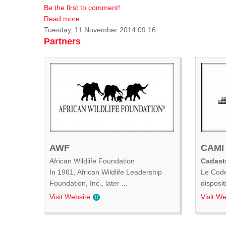
Be the first to comment!
Read more...
Tuesday, 11 November 2014 09:16
Partners
AWF
CAMI
African Wildlife Foundation
Cadastr
In 1961, African Wildlife Leadership
Le Code
Foundation, Inc., later ...
disposit
Visit Website
Visit We