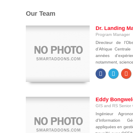
Our Team
Dr. Landing M
Program Manager
Directeur de l’Obs
d’Afrique Central
années d’expéri
notamment, sciences 
Eddy Bongwel
GIS and RS Senior 
Ingénieur Agron
d'Information Gé
appliquées en gesti