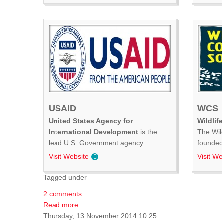
USAID
WCS
United States Agency for
Wildlif
International Development
is the
The Wil
lead U.S. Government agency ...
founded 
Visit Website
Visit We
Tagged under
2 comments
Read more...
Thursday, 13 November 2014 10:25