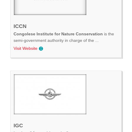
ICCN
Congolese Institute for Nature Conservation
is the
semi-government authority in charge of the ...
Visit Website
IGC