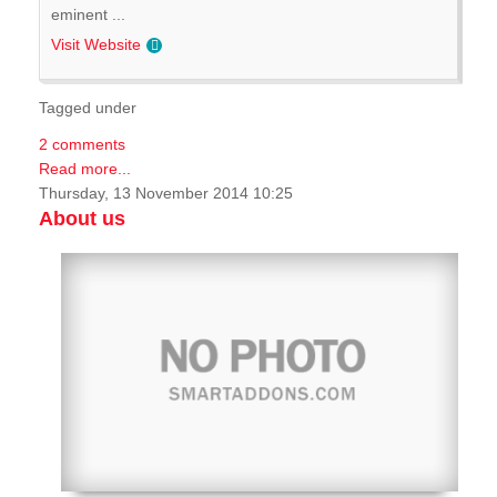
eminent ...
Visit Website
Tagged under
2 comments
Read more...
Thursday, 13 November 2014 10:25
About us