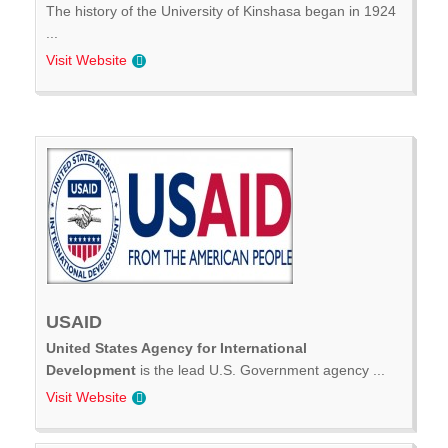
The history of the University of Kinshasa began in 1924
...
Visit Website
USAID
United States Agency for International
Development
is the lead U.S. Government agency ...
Visit Website