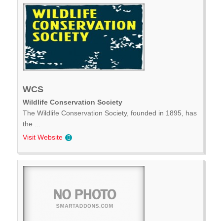
WCS
Wildlife Conservation Society
The Wildlife Conservation Society, founded in 1895, has
the ...
Visit Website