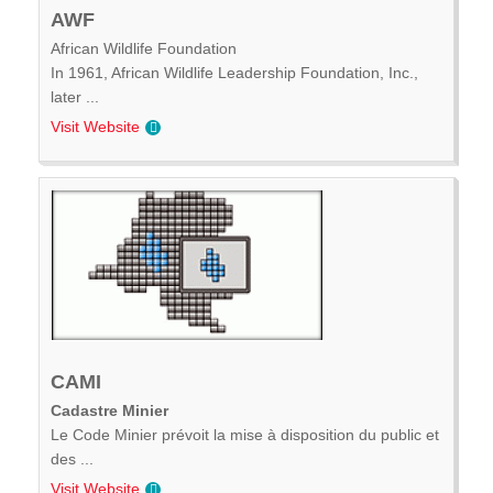
AWF
African Wildlife Foundation
In 1961, African Wildlife Leadership Foundation, Inc.,
later ...
Visit Website
CAMI
Cadastre Minier
Le Code Minier prévoit la mise à disposition du public et
des ...
Visit Website