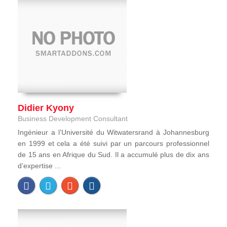
Didier Kyony
Business Development Consultant
Ingénieur a l’Université du Witwatersrand à Johannesburg
en 1999 et cela a été suivi par un parcours professionnel
de 15 ans en Afrique du Sud. Il a accumulé plus de dix ans
d’expertise ...