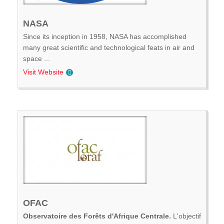
NASA
Since its inception in 1958, NASA has accomplished
many great scientific and technological feats in air and
space ...
Visit Website
OFAC
Observatoire des Forêts d'Afrique Centrale.
L'objectif