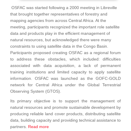
OSFAC was started following a 2000 meeting in Libreville
that brought together representatives of forestry and
mapping agencies from across Central Africa. At the
meeting, participants recognized the important role satellite
data and products play in the efficient management of
natural resources, but acknowledged there were many
constraints to using satellite data in the Congo Basin.
Participants proposed creating OSFAC as a regional forum
to address these obstacles, which included: difficulties
associated with data acquisition, a lack of permanent
training institutions and limited capacity to apply satellite
information. OSFAC was launched as the GOFC-GOLD
network for Central Africa under the Global Terrestrial
Observing System (GTOS).
Its primary objective is to support the management of
natural resources and promote sustainable development by
producing reliable land cover products, distributing satellite
data, building capacity and providing technical assistance to
partners.
Read more