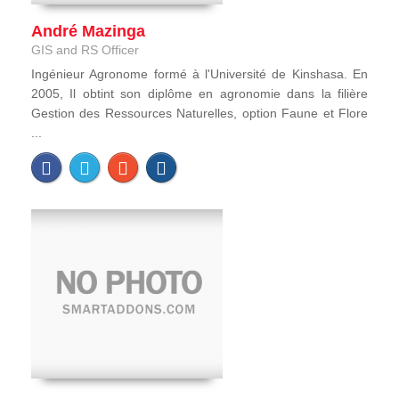
André Mazinga
GIS and RS Officer
Ingénieur Agronome formé à l'Université de Kinshasa. En
2005, Il obtint son diplôme en agronomie dans la filière
Gestion des Ressources Naturelles, option Faune et Flore
...