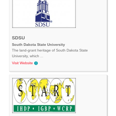
SDSU
South Dakota State University
The land-grant heritage of South Dakota State
University, which ...
Visit Website