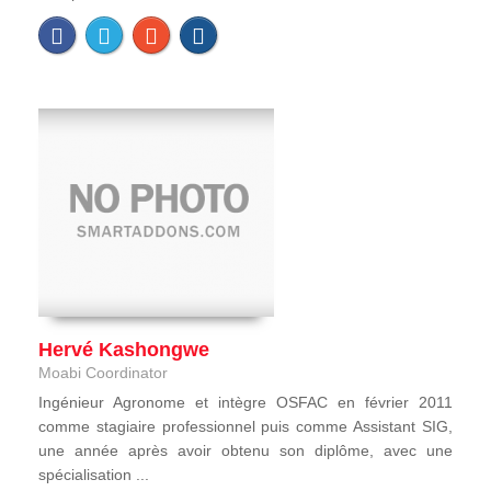
Hervé Kashongwe
Moabi Coordinator
Ingénieur Agronome et intègre OSFAC en février 2011
comme stagiaire professionnel puis comme Assistant SIG,
une année après avoir obtenu son diplôme, avec une
spécialisation ...