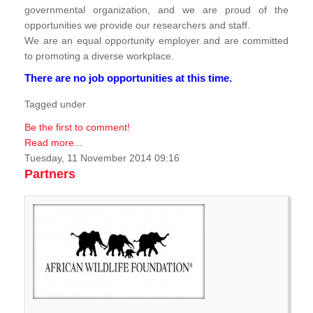
governmental organization, and we are proud of the
opportunities we provide our researchers and staff.
We are an equal opportunity employer and are committed
to promoting a diverse workplace.
There are no job opportunities at this time.
Tagged under
Be the first to comment!
Read more...
Tuesday, 11 November 2014 09:16
Partners