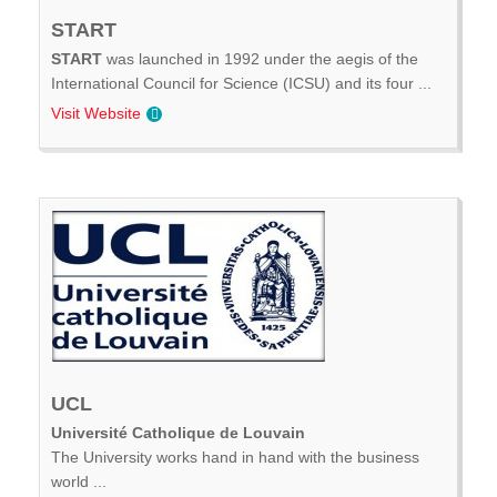
START
START
was launched in 1992 under the aegis of the
International Council for Science (ICSU) and its four ...
Visit Website
UCL
Université Catholique de Louvain
The University works hand in hand with the business
world ...