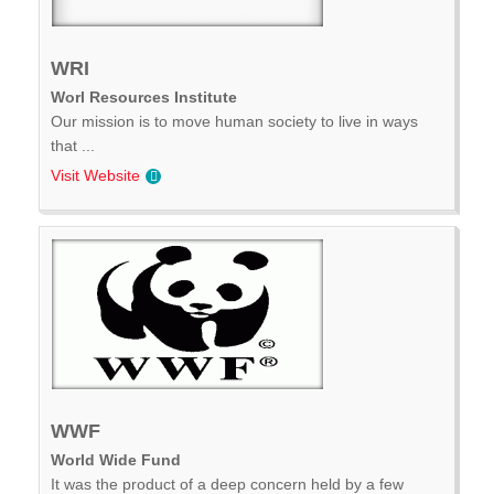
WRI
Worl Resources Institute
Our mission is to move human society to live in ways
that ...
Visit Website
WWF
World Wide Fund
It was the product of a deep concern held by a few