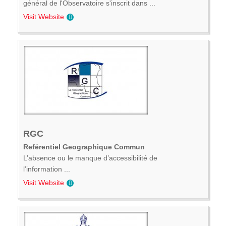
général de l'Observatoire s'inscrit dans ...
Visit Website
RGC
Reférentiel Geographique Commun
L’absence ou le manque d’accessibilité de
l’information ...
Visit Website