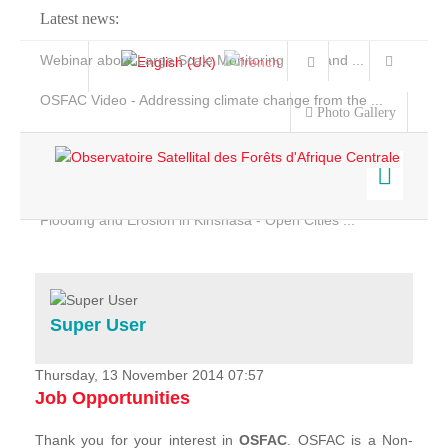
Latest news:
Webinar about Large Scale Monitoring and Land ...
OSFAC Video - Addressing climate change from the ...
Photo Gallery
OSFAC Report 2019-2020
OSFAC Flyer 2020
Flooding and Erosion in Kinshasa - Open Cities ...
Home
Data & Products
Services
Super User
Projects
News & Stories
Thursday, 13 November 2014 07:57
Job Opportunities
Thank you for your interest in
OSFAC
. OSFAC is a Non-