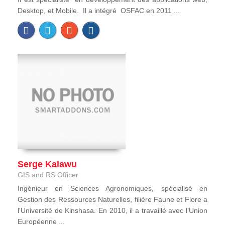
Desktop, et Mobile. Il a intégré OSFAC en 2011 ...
Serge Kalawu
GIS and RS Officer
Ingénieur en Sciences Agronomiques, spécialisé en
Gestion des Ressources Naturelles, filière Faune et Flore a
l'Université de Kinshasa. En 2010, il a travaillé avec l’Union
Européenne ...