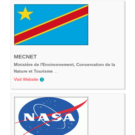
MECNET
Ministère de l'Environnement, Conservation de la
Nature et Tourisme
...
Visit Website