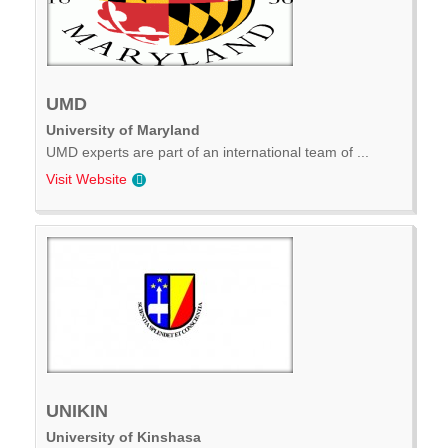
UMD
University of Maryland
UMD experts are part of an international team of ...
Visit Website
UNIKIN
University of Kinshasa