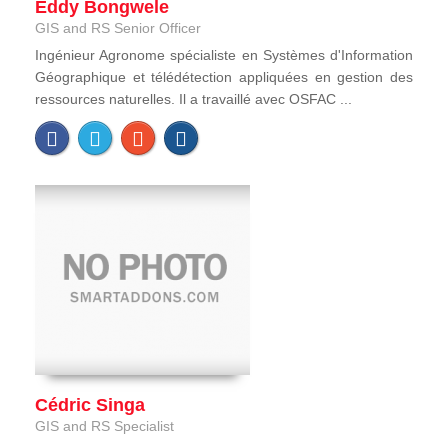
Eddy Bongwele
GIS and RS Senior Officer
Ingénieur Agronome spécialiste en Systèmes d'Information
Géographique et télédétection appliquées en gestion des
ressources naturelles. Il a travaillé avec OSFAC ...
Cédric Singa
GIS and RS Specialist