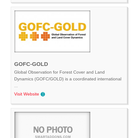
GOFC-GOLD
Global Observation for Forest Cover and Land
Dynamics (GOFC/GOLD) is a coordinated international
...
Visit Website