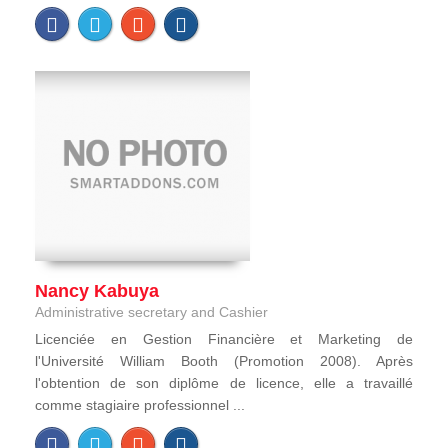
Nancy Kabuya
Administrative secretary and Cashier
Licenciée en Gestion Financière et Marketing de
l'Université William Booth (Promotion 2008). Après
l'obtention de son diplôme de licence, elle a travaillé
comme stagiaire professionnel ...