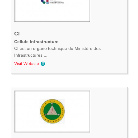
CI
Cellule Infrastructure
CI est un organe technique du Ministère des
Infrastructures ...
Visit Website