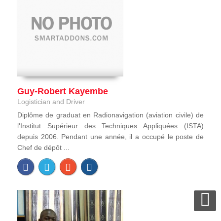
Guy-Robert Kayembe
Logistician and Driver
Diplôme de graduat en Radionavigation (aviation civile) de
l'Institut Supérieur des Techniques Appliquées (ISTA)
depuis 2006. Pendant une année, il a occupé le poste de
Chef de dépôt ...