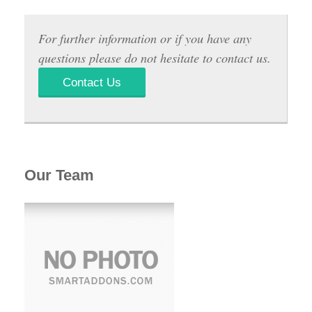
For further information or if you have any
questions please do not hesitate to contact us.
Contact Us
Our Team