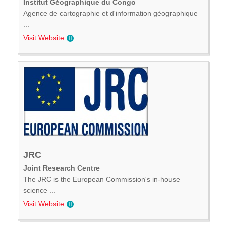
Institut Géographique du Congo
Agence de cartographie et d'information géographique
...
Visit Website
JRC
Joint Research Centre
The JRC is the European Commission's in-house
science ...
Visit Website