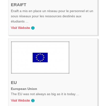
ERAIFT
Eraift a mis en place un réseau pour le personnel et un
sous réseaux pour les ressources destinés aux
étudiants ...
Visit Website
EU
European Union
The EU was not always as big as it is today ...
Visit Website