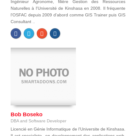
Ingénieur Agronome, filière Gestion des Ressources
Naturelles à l'Université de Kinshasa en 2008. Il fréquente
l'OSFAC depuis 2009 d'abord comme GIS Trainer puis GIS
Consultant ..
Bob Boseko
DBA and Software Developer
Licencié en Génie Informatique de l'Universite de Kinshasa.
Il est specialiste en developpement des applications web,