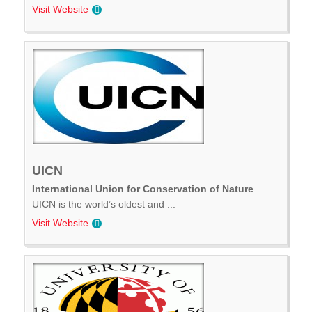
Visit Website
UICN
International Union for Conservation of Nature
UICN is the world’s oldest and ...
Visit Website