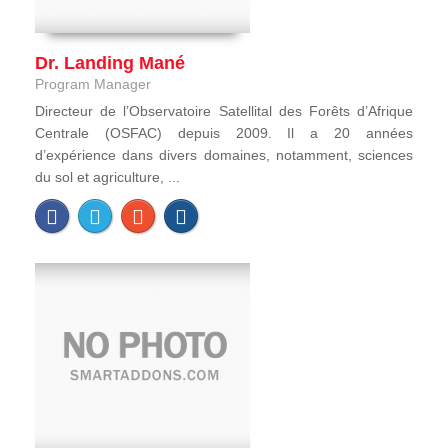
Dr. Landing Mané
Program Manager
Directeur de l’Observatoire Satellital des Forêts d’Afrique
Centrale (OSFAC) depuis 2009. Il a 20 années
d’expérience dans divers domaines, notamment, sciences
du sol et agriculture, ...