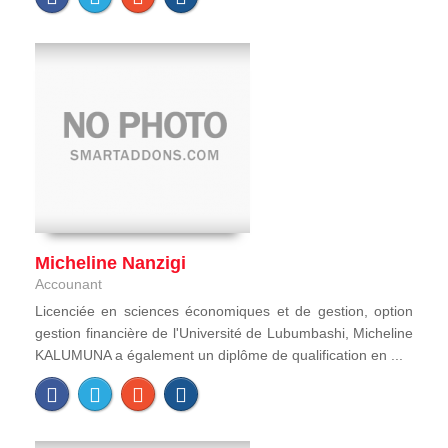
Micheline Nanzigi
Accounant
Licenciée en sciences économiques et de gestion, option
gestion financière de l'Université de Lubumbashi, Micheline
KALUMUNA a également un diplôme de qualification en ...