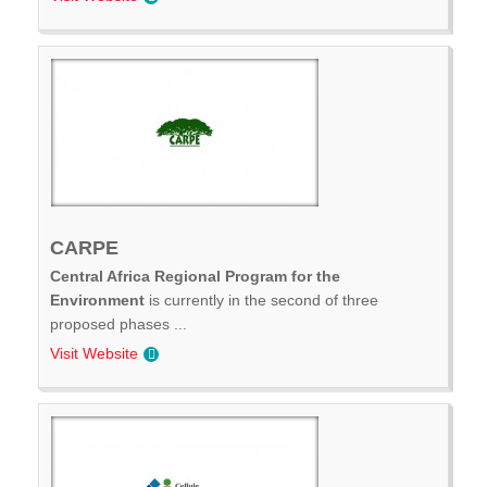
CARPE
Central Africa Regional Program for the
Environment
is currently in the second of three
proposed phases ...
Visit Website