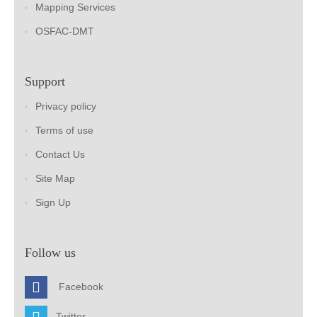
Mapping Services
OSFAC-DMT
Support
Privacy policy
Terms of use
Contact Us
Site Map
Sign Up
Follow us
Facebook
Twitter