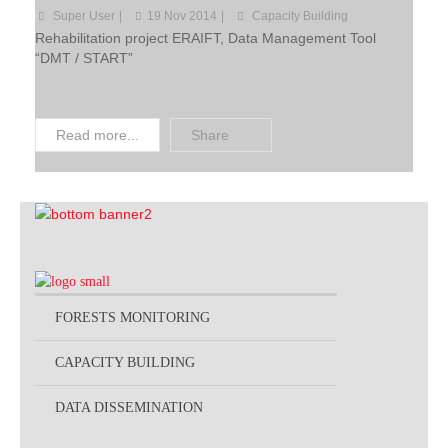
Super User
19 Nov 2014
Capacity Building
Projects by Thematic
Rehabilitation project ERAIFT, Data Management Tool
“DMT / START”
Read more...
Share
FORESTS MONITORING
CAPACITY BUILDING
DATA DISSEMINATION