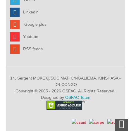
Linkedin
Google plus
Youtube
RSS feeds
14, Sergent MOKE Q/SOCIMAT, C/NGALIEMA. KINSHASA -
DR CONGO
Copyright © 2005 - 2026 OSFAC. All Rights Reserved.
Designed by
OSFAC Team