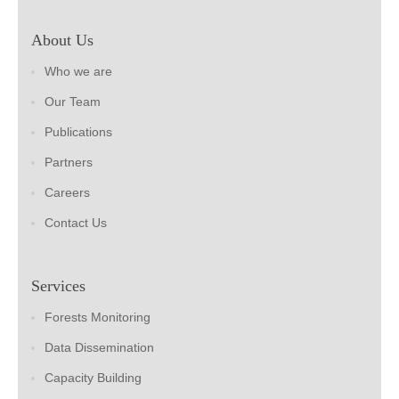
About Us
Who we are
Our Team
Publications
Partners
Careers
Contact Us
Services
Forests Monitoring
Data Dissemination
Capacity Building