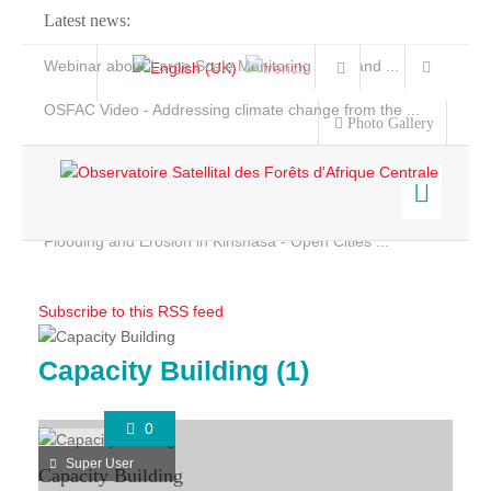
Latest news:
Webinar about Large Scale Monitoring and Land ...
OSFAC Video - Addressing climate change from the ...
Photo Gallery
OSFAC Report 2019-2020
OSFAC Flyer 2020
Flooding and Erosion in Kinshasa - Open Cities ...
Home
Data & Products
Subscribe to this RSS feed
Services
Projects
Capacity Building (1)
Ongoing Projects
News & Stories
0
Completed Projects
Super User
Capacity Building
Projects maps