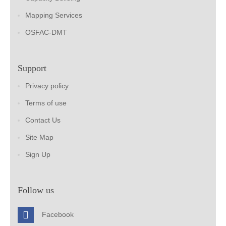
Mapping Services
OSFAC-DMT
Support
Privacy policy
Terms of use
Contact Us
Site Map
Sign Up
Follow us
Facebook