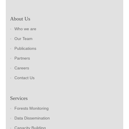
About Us
Who we are
Our Team
Publications
Partners
Careers
Contact Us
Services
Forests Monitoring
Data Dissemination
Capacity Building