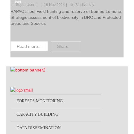
User
Super User
19 Nov 2014
Biodiversity
Projects by Thematic
RAPAC sites, Field hunting and reserve of Bombo Lumene,
Strategic assessment of biodiversity in DRC and Protected
areas and Species
Read more...
Share
FORESTS MONITORING
CAPACITY BUILDING
DATA DISSEMINATION