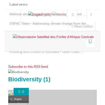
Latest news:
Webinar about Large Scale Monitoring and Land ...
OSFAC Video - Addressing climate change from the ...
Photo Gallery
OSFAC Report 2019-2020
OSFAC Flyer 2020
Flooding and Erosion in Kinshasa - Open Cities ...
Home
Data & Products
Subscribe to this RSS feed
Services
Projects
Biodiversity (1)
Ongoing Projects
News & Stories
0
Completed Projects
Super
Biodiversity
Projects maps