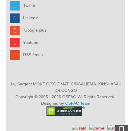
Twitter
Linkedin
Google plus
Youtube
RSS feeds
14, Sergent MOKE Q/SOCIMAT, C/NGALIEMA. KINSHASA -
DR CONGO
Copyright © 2005 - 2026 OSFAC. All Rights Reserved.
Designed by
OSFAC Team