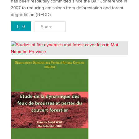
has been resolutely committed since the Bali Conference in
2007 to reducing emissions from deforestation and forest
degradation (REDD).
0
Share