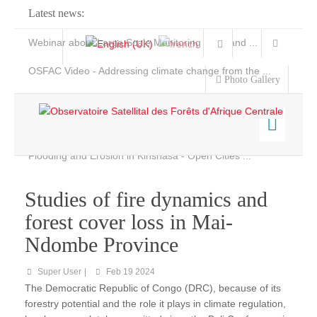
Latest news:
Webinar about Large Scale Monitoring and Land ...
OSFAC Video - Addressing climate change from the ...
Photo Gallery
OSFAC Report 2019-2020
OSFAC Flyer 2020
Flooding and Erosion in Kinshasa - Open Cities ...
Home
Data & Products
Studies of fire dynamics and
Services
forest cover loss in Mai-
Projects
Ndombe Province
News & Stories
Super User
Feb 19 2024
The Democratic Republic of Congo (DRC), because of its
forestry potential and the role it plays in climate regulation,