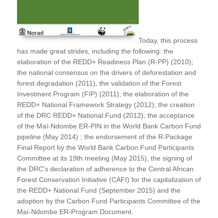
Today, this process
has made great strides, including the following: the
elaboration of the REDD+ Readiness Plan (R-PP) (2010);
the national consensus on the drivers of deforestation and
forest degradation (2011), the validation of the Forest
Investment Program (FIP) (2011); the elaboration of the
REDD+ National Framework Strategy (2012); the creation
of the DRC REDD+ National Fund (2012); the acceptance
of the Maï-Ndombe ER-PIN in the World Bank Carbon Fund
pipeline (May 2014) ; the endorsement of the R-Package
Final Report by the World Bank Carbon Fund Participants
Committee at its 19th meeting (May 2015), the signing of
the DRC's declaration of adherence to the Central African
Forest Conservation Initiative (CAFI) for the capitalization of
the REDD+ National Fund (September 2015) and the
adoption by the Carbon Fund Participants Committee of the
Maï-Ndombe ER-Program Document.