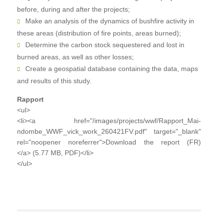
before, during and after the projects;
Make an analysis of the dynamics of bushfire activity in
these areas (distribution of fire points, areas burned);
Determine the carbon stock sequestered and lost in
burned areas, as well as other losses;
Create a geospatial database containing the data, maps
and results of this study.
Rapport
<ul>
<li><a href="/images/projects/wwf/Rapport_Mai-
ndombe_WWF_vick_work_260421FV.pdf" target="_blank"
rel="noopener noreferrer">Download the report (FR)
</a> (5.77 MB, PDF)</li>
</ul>