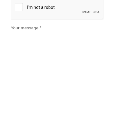
Your message *