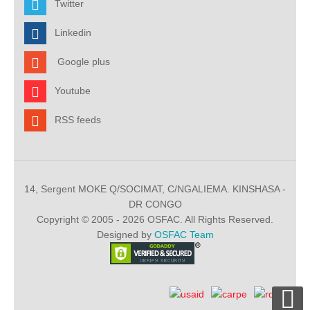
Twitter
Linkedin
Google plus
Youtube
RSS feeds
14, Sergent MOKE Q/SOCIMAT, C/NGALIEMA. KINSHASA -
DR CONGO
Copyright © 2005 - 2026 OSFAC. All Rights Reserved.
Designed by
OSFAC Team