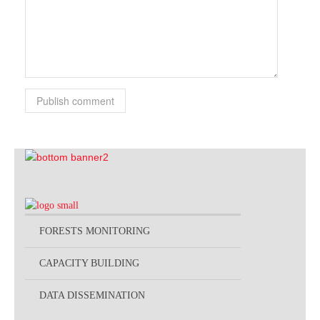
Publish comment
FORESTS MONITORING
CAPACITY BUILDING
DATA DISSEMINATION