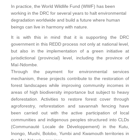
In practice, the World Wildlife Fund (WWF) has been
working in the DRC for several years to halt environmental
degradation worldwide and build a future where human
beings can live in harmony with nature.
It is with this in mind that it is supporting the DRC
government in this REDD process not only at national level,
but also in the implementation of a green initiative at
jurisdictional (provincial) level, including the province of
Maï-Ndombe.
Through the payment for environmental services
mechanism, these projects contribute to the restoration of
forest landscapes while improving community incomes in
areas of high biodiversity importance but subject to heavy
deforestation. Activities to restore forest cover through
agroforestry, reforestation and savannah fencing have
been carried out with the active participation of local
communities and indigenous peoples structured into CLDs
(Communauté Locale de Développement) in the Kutu,
Inongo, Mushi, Bolobo, Yumbi and Kwamouth territories in