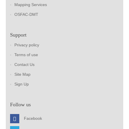
Mapping Services
OSFAC-DMT
Support
Privacy policy
Terms of use
Contact Us
Site Map
Sign Up
Follow us
Facebook