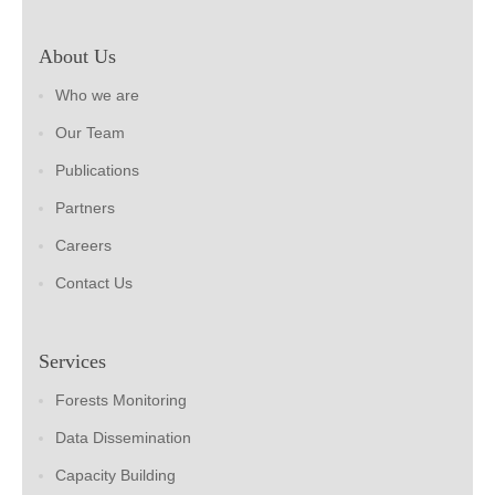
About Us
Who we are
Our Team
Publications
Partners
Careers
Contact Us
Services
Forests Monitoring
Data Dissemination
Capacity Building