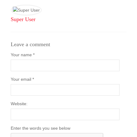
Super User
Leave a comment
Your name *
Your email *
Website:
Enter the words you see below