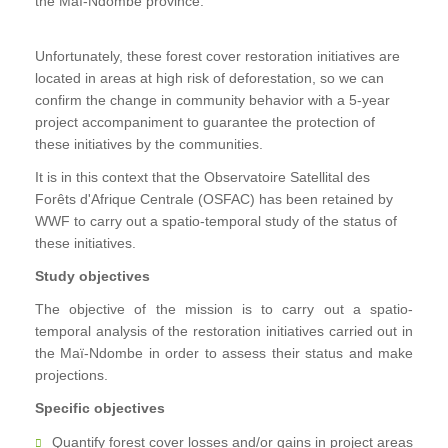
the Maï-Ndombe province.
Unfortunately, these forest cover restoration initiatives are
located in areas at high risk of deforestation, so we can
confirm the change in community behavior with a 5-year
project accompaniment to guarantee the protection of
these initiatives by the communities.
It is in this context that the Observatoire Satellital des
Forêts d'Afrique Centrale (OSFAC) has been retained by
WWF to carry out a spatio-temporal study of the status of
these initiatives.
Study objectives
The objective of the mission is to carry out a spatio-
temporal analysis of the restoration initiatives carried out in
the Maï-Ndombe in order to assess their status and make
projections.
Specific objectives
Quantify forest cover losses and/or gains in project areas