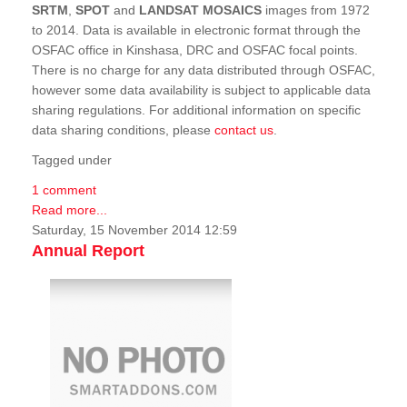
SRTM
,
SPOT
and
LANDSAT MOSAICS
images from 1972
to 2014. Data is available in electronic format through the
OSFAC office in Kinshasa, DRC and OSFAC focal points.
There is no charge for any data distributed through OSFAC,
however some data availability is subject to applicable data
sharing regulations. For additional information on specific
data sharing conditions, please
contact us
.
Tagged under
1 comment
Read more...
Saturday, 15 November 2014 12:59
Annual Report