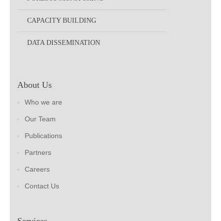
CAPACITY BUILDING
DATA DISSEMINATION
About Us
Who we are
Our Team
Publications
Partners
Careers
Contact Us
Services