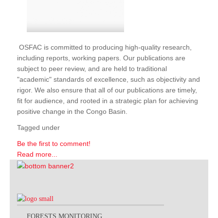
OSFAC is committed to producing high-quality research,
including reports, working papers. Our publications are
subject to peer review, and are held to traditional
"academic" standards of excellence, such as objectivity and
rigor. We also ensure that all of our publications are timely,
fit for audience, and rooted in a strategic plan for achieving
positive change in the Congo Basin.
Tagged under
Be the first to comment!
Read more...
FORESTS MONITORING