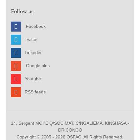
Follow us
Facebook
Twitter
Linkedin
Google plus
Youtube
RSS feeds
14, Sergent MOKE Q/SOCIMAT, C/NGALIEMA. KINSHASA -
DR CONGO
Copyright © 2005 - 2026 OSFAC. All Rights Reserved.