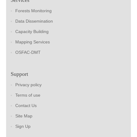
Forests Monitoring
Data Dissemination
Capacity Building
Mapping Services
OSFAC-DMT
Support
Privacy policy
Terms of use
Contact Us
Site Map
Sign Up