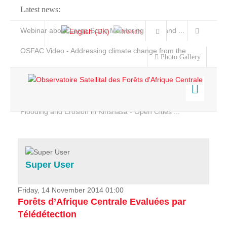
Latest news:
Webinar about Large Scale Monitoring and Land ...
OSFAC Video - Addressing climate change from the ...
Photo Gallery
OSFAC Report 2019-2020
OSFAC Flyer 2020
Flooding and Erosion in Kinshasa - Open Cities ...
Home
Data & Products
Services
Super User
Projects
News & Stories
Friday, 14 November 2014 01:00
Forêts d’Afrique Centrale Evaluées par
Télédétection