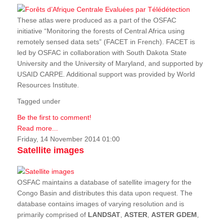
These atlas were produced as a part of the OSFAC
initiative “Monitoring the forests of Central Africa using
remotely sensed data sets” (FACET in French). FACET is
led by OSFAC in collaboration with South Dakota State
University and the University of Maryland, and supported by
USAID CARPE. Additional support was provided by World
Resources Institute.
Tagged under
Be the first to comment!
Read more...
Friday, 14 November 2014 01:00
Satellite images
OSFAC maintains a database of satellite imagery for the
Congo Basin and distributes this data upon request. The
database contains images of varying resolution and is
primarily comprised of
LANDSAT
,
ASTER
,
ASTER GDEM
,