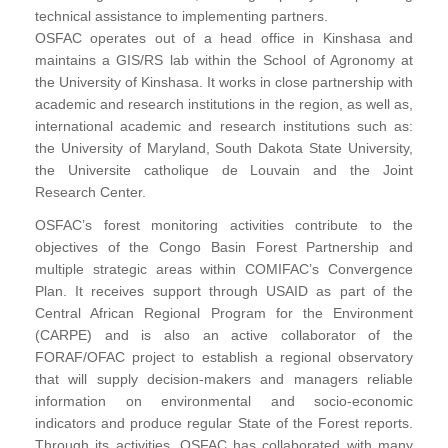
technical assistance to implementing partners.
OSFAC operates out of a head office in Kinshasa and
maintains a GIS/RS lab within the School of Agronomy at
the University of Kinshasa. It works in close partnership with
academic and research institutions in the region, as well as,
international academic and research institutions such as:
the University of Maryland, South Dakota State University,
the Universite catholique de Louvain and the Joint
Research Center.
OSFAC’s forest monitoring activities contribute to the
objectives of the Congo Basin Forest Partnership and
multiple strategic areas within COMIFAC’s Convergence
Plan. It receives support through USAID as part of the
Central African Regional Program for the Environment
(CARPE) and is also an active collaborator of the
FORAF/OFAC project to establish a regional observatory
that will supply decision-makers and managers reliable
information on environmental and socio-economic
indicators and produce regular State of the Forest reports.
Through its activities, OSFAC has collaborated with many