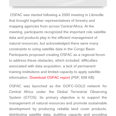
OSFAC was started following a 2000 meeting in Libreville
that brought together representatives of forestry and
mapping agencies from across Central Africa. At the
meeting, participants recognized the important role satellite
data and products play in the efficient management of
natural resources, but acknowledged there were many
constraints to using satellite data in the Congo Basin.
Participants proposed creating OSFAC as a regional forum
to address these obstacles, which included: difficulties
associated with data acquisition, a lack of permanent
training institutions and limited capacity to apply satellite
information.
Download OSFAC report
(PDF, 608 KB)
OSFAC was launched as the GOFC-GOLD network for
Central Africa under the Global Terrestrial Observing
System (GTOS). Its primary objective is to support the
management of natural resources and promote sustainable
development by producing reliable land cover products,
distributing satellite data, building capacity and providing