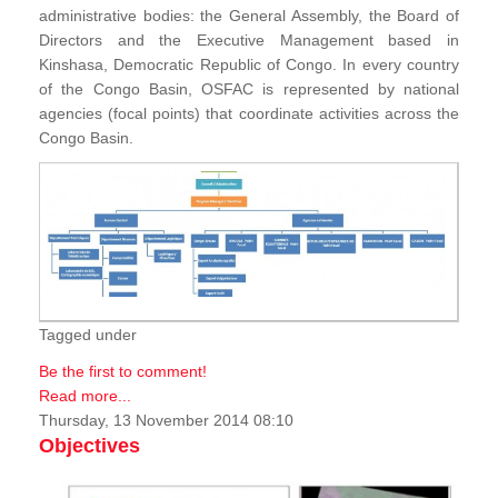
administrative bodies: the General Assembly, the Board of
Directors and the Executive Management based in
Kinshasa, Democratic Republic of Congo. In every country
of the Congo Basin, OSFAC is represented by national
agencies (focal points) that coordinate activities across the
Congo Basin.
Tagged under
Be the first to comment!
Read more...
Thursday, 13 November 2014 08:10
Objectives