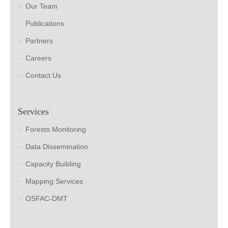
Our Team
Publications
Partners
Careers
Contact Us
Services
Forests Monitoring
Data Dissemination
Capacity Building
Mapping Services
OSFAC-DMT