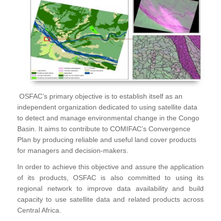
OSFAC’s primary objective is to establish itself as an
independent organization dedicated to using satellite data
to detect and manage environmental change in the Congo
Basin. It aims to contribute to COMIFAC’s Convergence
Plan by producing reliable and useful land cover products
for managers and decision-makers.
In order to achieve this objective and assure the application
of its products, OSFAC is also committed to using its
regional network to improve data availability and build
capacity to use satellite data and related products across
Central Africa.