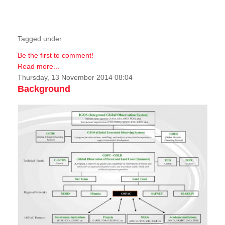
Tagged under
Be the first to comment!
Read more...
Thursday, 13 November 2014 08:04
Background