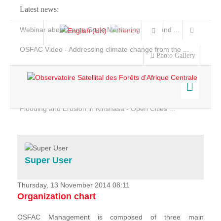
Latest news:
Webinar about Large Scale Monitoring and Land ...
OSFAC Video - Addressing climate change from the ...
Photo Gallery
OSFAC Report 2019-2020
OSFAC Flyer 2020
Flooding and Erosion in Kinshasa - Open Cities ...
Home
Data & Products
Services
Super User
Projects
News & Stories
Thursday, 13 November 2014 08:11
Organization chart
OSFAC Management is composed of three main