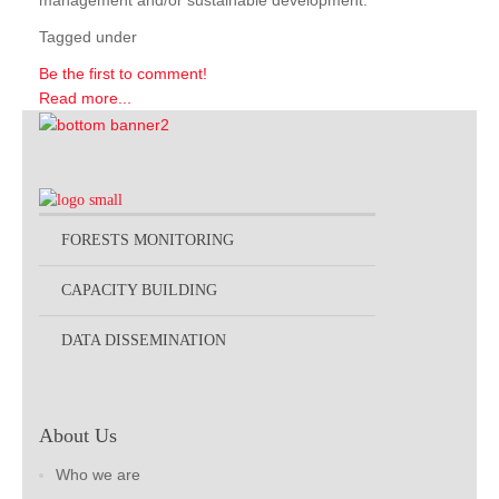
management and/or sustainable development.
Tagged under
Be the first to comment!
Read more...
FORESTS MONITORING
CAPACITY BUILDING
DATA DISSEMINATION
About Us
Who we are