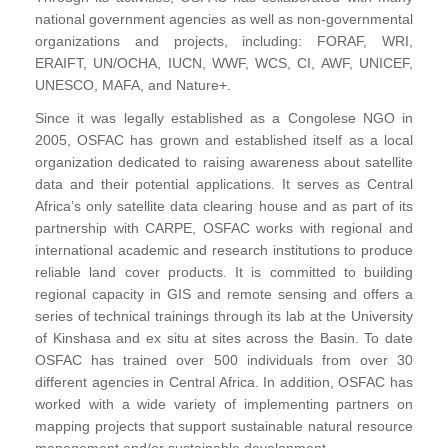
national government agencies as well as non-governmental
organizations and projects, including: FORAF, WRI,
ERAIFT, UN/OCHA, IUCN, WWF, WCS, CI, AWF, UNICEF,
UNESCO, MAFA, and Nature+.
Since it was legally established as a Congolese NGO in
2005, OSFAC has grown and established itself as a local
organization dedicated to raising awareness about satellite
data and their potential applications. It serves as Central
Africa’s only satellite data clearing house and as part of its
partnership with CARPE, OSFAC works with regional and
international academic and research institutions to produce
reliable land cover products. It is committed to building
regional capacity in GIS and remote sensing and offers a
series of technical trainings through its lab at the University
of Kinshasa and ex situ at sites across the Basin. To date
OSFAC has trained over 500 individuals from over 30
different agencies in Central Africa. In addition, OSFAC has
worked with a wide variety of implementing partners on
mapping projects that support sustainable natural resource