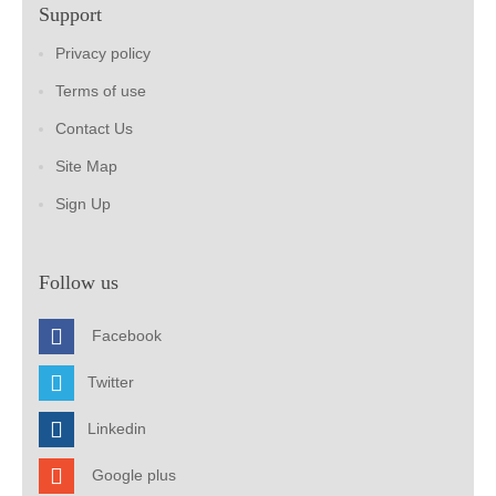
Support
Privacy policy
Terms of use
Contact Us
Site Map
Sign Up
Follow us
Facebook
Twitter
Linkedin
Google plus