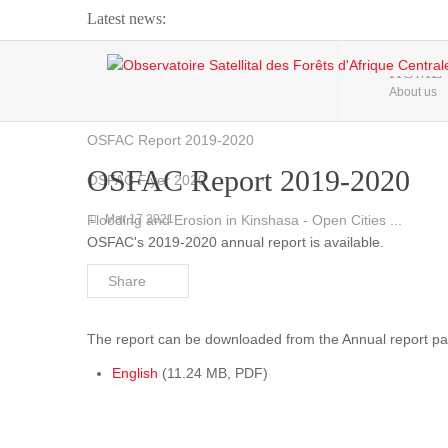
Latest news:
Webinar about Large Scale Monitoring and Land ...
HOME
About us
OSFAC Video - Addressing climate change from the ...
OSFAC Report 2019-2020
OSFAC Report 2019-2020
OSFAC Flyer 2020
Flooding and Erosion in Kinshasa - Open Cities ...
Mar 17 2021
OSFAC's 2019-2020 annual report is available.
Share
The report can be downloaded from the Annual report pa
English
(11.24 MB, PDF)