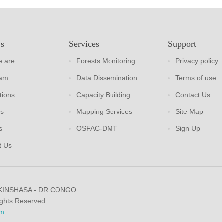
Us
Services
Support
 are
Forests Monitoring
Privacy policy
eam
Data Dissemination
Terms of use
tions
Capacity Building
Contact Us
rs
Mapping Services
Site Map
s
OSFAC-DMT
Sign Up
t Us
 KINSHASA - DR CONGO
ights Reserved.
m