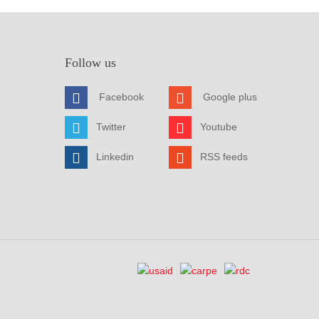
Follow us
Facebook
Google plus
Twitter
Youtube
Linkedin
RSS feeds