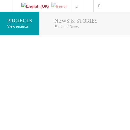
PROJECTS
NEWS & STORIES
Photo Gallery
View projects
Featured News