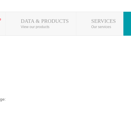
DATA & PRODUCTS
SERVICES
View our products
Our services
ge: