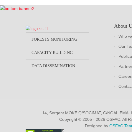
About 
Who we
FORESTS MONITORING
Our T
CAPACITY BUILDING
Publica
DATA DISSEMINATION
Partne
Career
Contac
14, Sergent MOKE Q/SOCIMAT, C/NGALIEMA.
Copyright © 2005 - 2026 OSFAC. All R
Designed by
OSFAC Tea