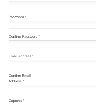
Password
*
Confirm Password
*
Email Address
*
Confirm Email
Address
*
Captcha
*