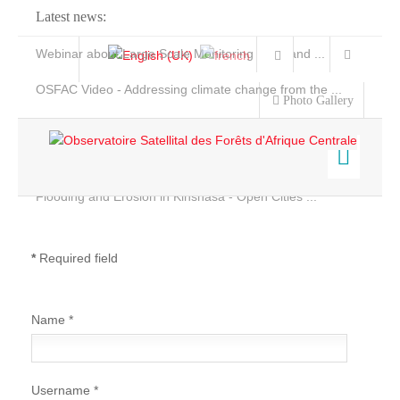
Latest news:
Webinar about Large Scale Monitoring and Land ...
OSFAC Video - Addressing climate change from the ...
Photo Gallery
OSFAC Report 2019-2020
OSFAC Flyer 2020
Flooding and Erosion in Kinshasa - Open Cities ...
Home
Data & Products
*
Required field
Services
Projects
Name
*
News & Stories
Username
*