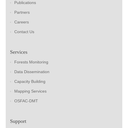
Publications
Partners
Careers
Contact Us
Services
Forests Monitoring
Data Dissemination
Capacity Building
Mapping Services
OSFAC-DMT
Support