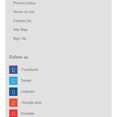
Privacy policy
Terms of use
Contact Us
Site Map
Sign Up
Follow us
Facebook
Twitter
Linkedin
Google plus
Youtube