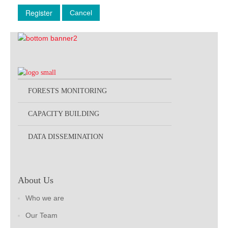
Register
Cancel
FORESTS MONITORING
CAPACITY BUILDING
DATA DISSEMINATION
About Us
Who we are
Our Team