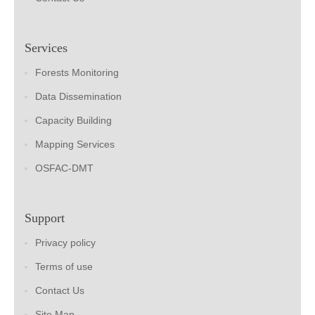
Services
Forests Monitoring
Data Dissemination
Capacity Building
Mapping Services
OSFAC-DMT
Support
Privacy policy
Terms of use
Contact Us
Site Map