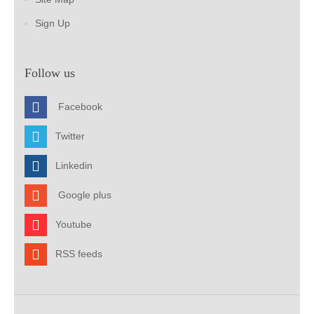
Sign Up
Follow us
Facebook
Twitter
Linkedin
Google plus
Youtube
RSS feeds