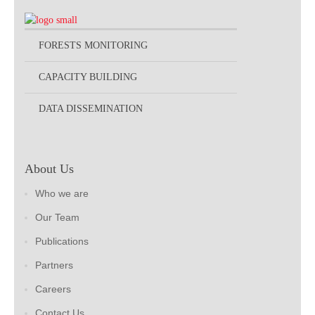
FORESTS MONITORING
CAPACITY BUILDING
DATA DISSEMINATION
About Us
Who we are
Our Team
Publications
Partners
Careers
Contact Us