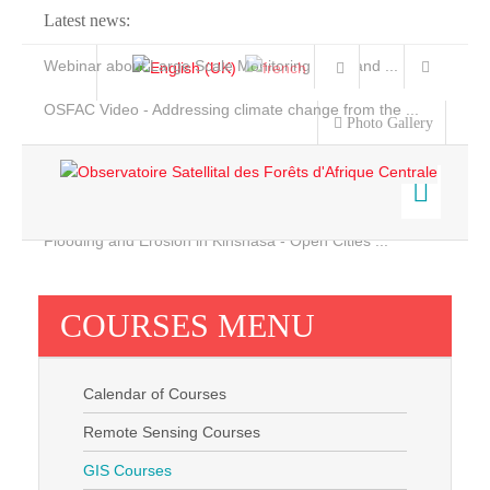
Latest news:
Webinar about Large Scale Monitoring and Land ...
OSFAC Video - Addressing climate change from the ...
Photo Gallery
OSFAC Report 2019-2020
OSFAC Flyer 2020
Flooding and Erosion in Kinshasa - Open Cities ...
Home
Data & Products
COURSES MENU
Services
Projects
Calendar of Courses
News & Stories
Remote Sensing Courses
GIS Courses