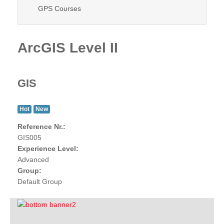
GPS Courses
ArcGIS Level II
GIS
Hot
New
Reference Nr.:
GIS005
Experience Level:
Advanced
Group:
Default Group