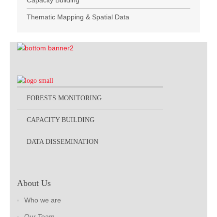
Capacity Building
Thematic Mapping & Spatial Data
FORESTS MONITORING
CAPACITY BUILDING
DATA DISSEMINATION
About Us
Who we are
Our Team