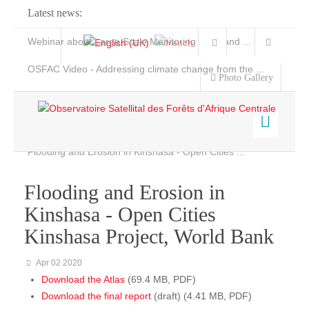
Latest news:
Webinar about Large Scale Monitoring and Land ...
OSFAC Video - Addressing climate change from the ...
Photo Gallery
OSFAC Report 2019-2020
OSFAC Flyer 2020
Flooding and Erosion in Kinshasa - Open Cities ...
Home
Data & Products
Flooding and Erosion in
Services
Kinshasa - Open Cities
Projects
Kinshasa Project, World Bank
News & Stories
Apr 02 2020
Download the Atlas
(69.4 MB, PDF)
Download the final report
(draft) (4.41 MB, PDF)