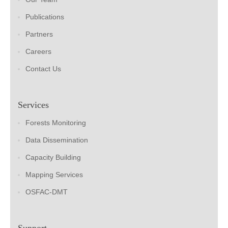
Publications
Partners
Careers
Contact Us
Services
Forests Monitoring
Data Dissemination
Capacity Building
Mapping Services
OSFAC-DMT