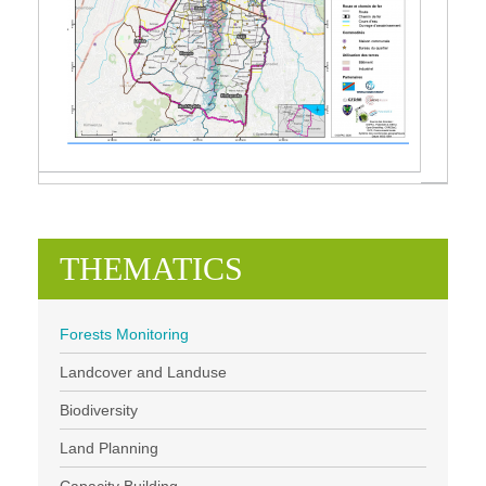
THEMATICS
Forests Monitoring
Landcover and Landuse
Biodiversity
Land Planning