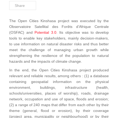
Share
The Open Cities Kinshasa project was executed by the
Observatoire Satellital des Forêts d'Afrique Centrale
(OSFAC) and
Potential 3.0
. Its objective was to develop
tools to enable key stakeholders, mainly decision-makers,
to use information on natural disaster risks and thus better
meet the challenge of managing urban growth while
strengthening the resilience of the population to natural
hazards and the impacts of climate change.
In the end, the Open Cities Kinshasa project produced
relevant and reliable results, among others : (1) a database
containing geospatial information on the physical
environment, buildings, infrastructure (health,
schools/universities, places of worship), roads, drainage
network, occupation and use of space, floods and erosion;
(2) a range of 240 maps that differ from each other by their
theme (general, flood or erosion), by their coverage
(project area, municipality or neighbourhood) or by their