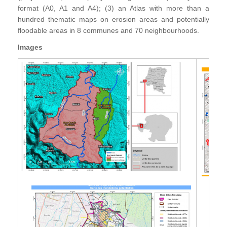
format (A0, A1 and A4); (3) an Atlas with more than a
hundred thematic maps on erosion areas and potentially
floodable areas in 8 communes and 70 neighbourhoods.
Images