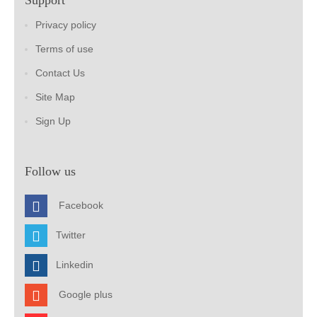
Support
Privacy policy
Terms of use
Contact Us
Site Map
Sign Up
Follow us
Facebook
Twitter
Linkedin
Google plus