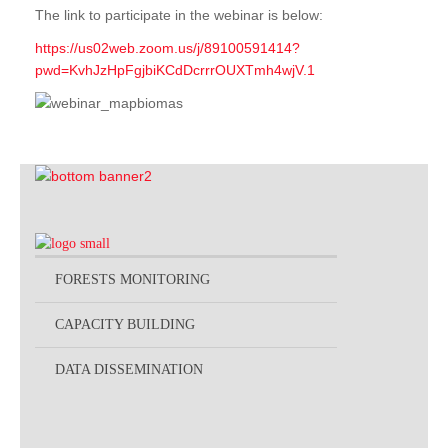
The link to participate in the webinar is below:
https://us02web.zoom.us/j/89100591414?
pwd=KvhJzHpFgjbiKCdDcrrrOUXTmh4wjV.1
FORESTS MONITORING
CAPACITY BUILDING
DATA DISSEMINATION