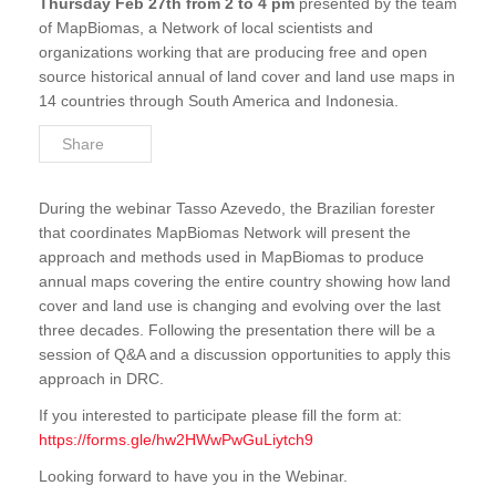
Thursday Feb 27th from 2 to 4 pm
presented by the team
FACET Gabon
of MapBiomas, a Network of local scientists and
organizations working that are producing free and open
OSFAC-DMT
source historical annual of land cover and land use maps in
14 countries through South America and Indonesia.
OSFAC-DMT Online
Share
OSFAC-DMT Desktop
Reports & Documentations
During the webinar Tasso Azevedo, the Brazilian forester
that coordinates MapBiomas Network will present the
approach and methods used in MapBiomas to produce
annual maps covering the entire country showing how land
cover and land use is changing and evolving over the last
three decades. Following the presentation there will be a
session of Q&A and a discussion opportunities to apply this
approach in DRC.
If you interested to participate please fill the form at:
https://forms.gle/hw2HWwPwGuLiytch9
Looking forward to have you in the Webinar.