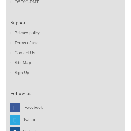
OSFAC-DMT
Support
Privacy policy
Terms of use
Contact Us
Site Map
Sign Up
Follow us
Facebook
Twitter