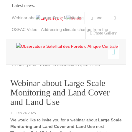
Latest news:
Webinar about Large Scale Monitoring and Land ...
OSFAC Video - Addressing climate change from the ...
Photo Gallery
OSFAC Report 2019-2020
OSFAC Flyer 2020
Flooding and Erosion in Kinshasa - Open Cities ...
Home
Data & Products
Webinar about Large Scale
Monitoring and Land Cover
Satellite Images
Services
and Land Use
FACET
Projects
Feb 24 2025
News & Stories
FACET DR Congo
We would like to invite you for a webinar about
Large Scale
FACET Congo
Monitoring and Land Cover and Land Use
next