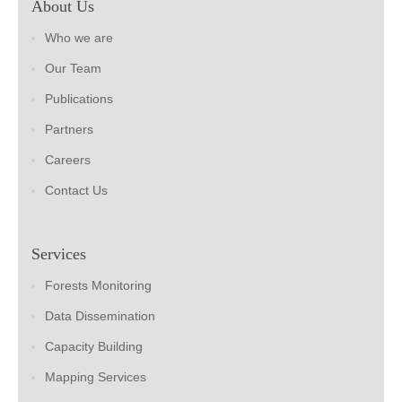
About Us
Who we are
Our Team
Publications
Partners
Careers
Contact Us
Services
Forests Monitoring
Data Dissemination
Capacity Building
Mapping Services