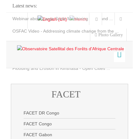
Latest news:
Webinar about Large Scale Monitoring and Land ...
OSFAC Video - Addressing climate change from the ...
Photo Gallery
OSFAC Report 2019-2020
OSFAC Flyer 2020
Flooding and Erosion in Kinshasa - Open Cities ...
Home
Data & Products
FACET
Satellite Images
Services
FACET
Projects
FACET DR Congo
News & Stories
FACET DR Congo
FACET Congo
FACET Congo
FACET Gabon