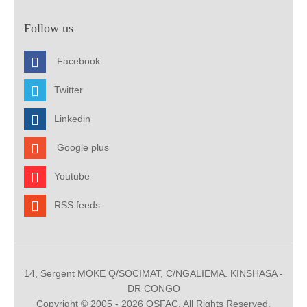
Follow us
Facebook
Twitter
Linkedin
Google plus
Youtube
RSS feeds
14, Sergent MOKE Q/SOCIMAT, C/NGALIEMA. KINSHASA -
DR CONGO
Copyright © 2005 - 2026 OSFAC. All Rights Reserved.