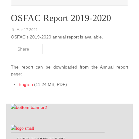
FACET Gabon
OSFAC Report 2019-2020
OSFAC-DMT
Mar 17 2021
OSFAC-DMT Online
OSFAC's 2019-2020 annual report is available.
OSFAC-DMT Desktop
Share
Reports & Documentations
The report can be downloaded from the Annual report
page:
English
(11.24 MB, PDF)