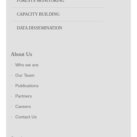
FORESTS MONITORING
CAPACITY BUILDING
DATA DISSEMINATION
About Us
Who we are
Our Team
Publications
Partners
Careers
Contact Us