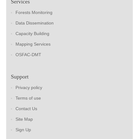
Services
Forests Monitoring
Data Dissemination
Capacity Building
Mapping Services
OSFAC-DMT
Support
Privacy policy
Terms of use
Contact Us
Site Map
Sign Up