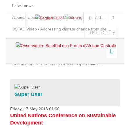
Latest news:
Webinar about Large Scale Monitoring and Land ...
OSFAC Video - Addressing climate change from the ...
Photo Gallery
OSFAC Report 2019-2020
OSFAC Flyer 2020
Flooding and Erosion in Kinshasa - Open Cities ...
Home
Data & Products
Services
Super User
Projects
News & Stories
Friday, 17 May 2013 01:00
United Nations Conference on Sustainable
Development