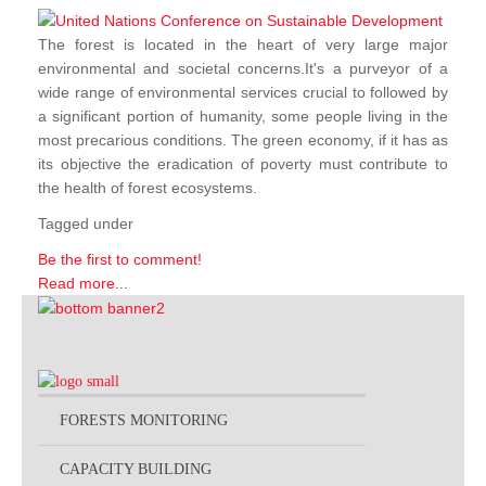
The forest is located in the heart of very large major
environmental and societal concerns.It's a purveyor of a
wide range of environmental services crucial to followed by
a significant portion of humanity, some people living in the
most precarious conditions. The green economy, if it has as
its objective the eradication of poverty must contribute to
the health of forest ecosystems.
Tagged under
Be the first to comment!
Read more...
FORESTS MONITORING
CAPACITY BUILDING