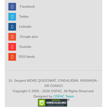
Facebook
Twitter
Linkedin
Google plus
Youtube
RSS feeds
14, Sergent MOKE Q/SOCIMAT, C/NGALIEMA. KINSHASA -
DR CONGO
Copyright © 2005 - 2026 OSFAC. All Rights Reserved.
Designed by
OSFAC Team