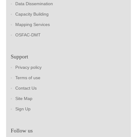
Data Dissemination
Capacity Building
Mapping Services
OSFAC-DMT
Support
Privacy policy
Terms of use
Contact Us
Site Map
Sign Up
Follow us