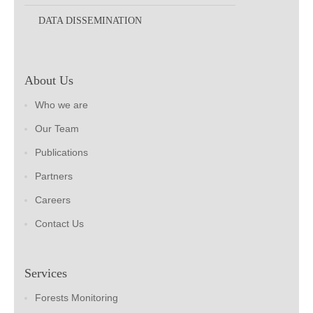
DATA DISSEMINATION
About Us
Who we are
Our Team
Publications
Partners
Careers
Contact Us
Services
Forests Monitoring