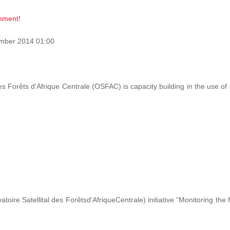
omment!
mber 2014 01:00
des Forêts d'Afrique Centrale (OSFAC) is capacity building in the use o
ire Satellital des Forêtsd'AfriqueCentrale) initiative “Monitoring the 