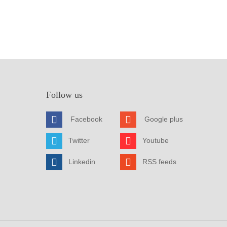
Follow us
Facebook
Google plus
Twitter
Youtube
Linkedin
RSS feeds