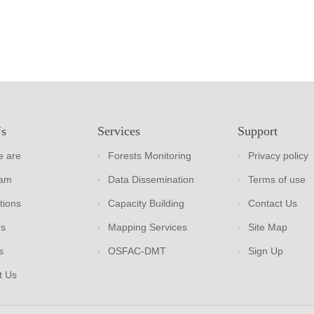
Us
Services
Support
 are
Forests Monitoring
Privacy policy
eam
Data Dissemination
Terms of use
tions
Capacity Building
Contact Us
rs
Mapping Services
Site Map
s
OSFAC-DMT
Sign Up
t Us