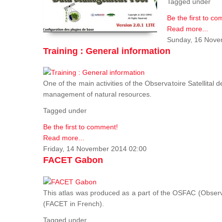
Tagged under
Be the first to c
Read more...
Sunday, 16 Nove
Training : General information
One of the main activities of the Observatoire Satellital 
management of natural resources.
Tagged under
Be the first to comment!
Read more...
Friday, 14 November 2014 02:00
FACET Gabon
This atlas was produced as a part of the OSFAC (Observato
(FACET in French).
Tagged under