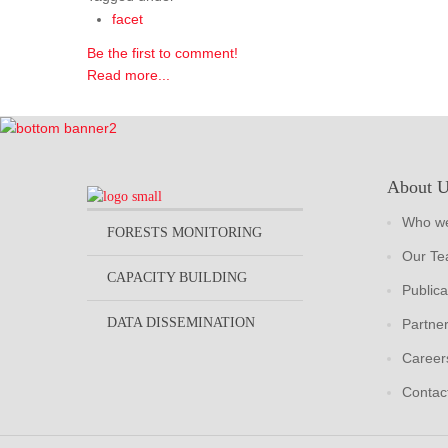
facet
Be the first to comment!
Read more...
About 
Who we
FORESTS MONITORING
Our T
CAPACITY BUILDING
Publica
DATA DISSEMINATION
Partne
Career
Contac