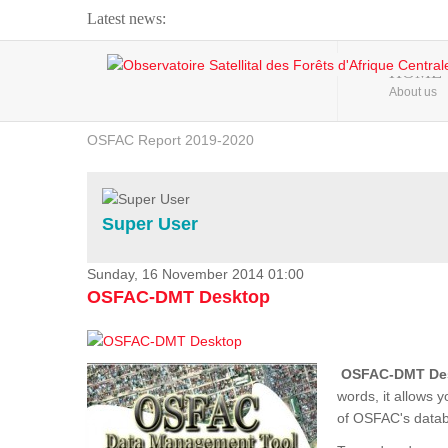
Latest news:
Webinar about Large Scale Monitoring and Land ...
HOME
About us
OSFAC Video - Addressing climate change from the ...
OSFAC Report 2019-2020
OSFAC Flyer 2020
Flooding and Erosion in Kinshasa - Open Cities ...
Super User
Sunday, 16 November 2014 01:00
OSFAC-DMT Desktop
OSFAC-DMT De
words, it allows 
of OSFAC's databa