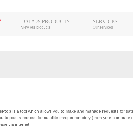
DATA & PRODUCTS
SERVICES
View our products
Our services
sktop
is a tool which allows you to make and manage requests for satel
you to post a request for satellite images remotely (from your computer) 
se via internet.