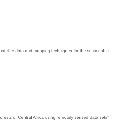
f satellite data and mapping techniques for the sustainable
forests of Central Africa using remotely sensed data sets”