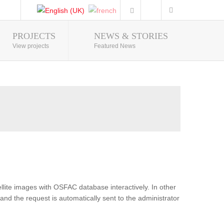
PROJECTS
NEWS & STORIES
Photo Gallery
View projects
Featured News
lite images with OSFAC database interactively. In other
and the request is automatically sent to the administrator