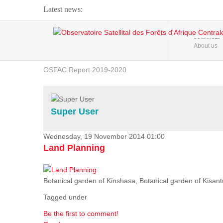
Latest news:
Webinar about Large Scale Monitoring and Land ...
HOME
About us
OSFAC Video - Addressing climate change from the ...
OSFAC Report 2019-2020
OSFAC Flyer 2020
Flooding and Erosion in Kinshasa - Open Cities ...
Super User
Wednesday, 19 November 2014 01:00
Land Planning
Botanical garden of Kinshasa, Botanical garden of Kisantu,
Tagged under
Be the first to comment!