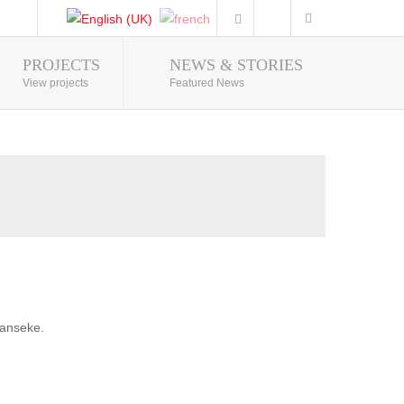
PROJECTS
NEWS & STORIES
Photo Gallery
View projects
Featured News
banseke.