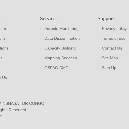
Us
Services
Support
 are
Forests Monitoring
Privacy policy
eam
Data Dissemination
Terms of use
tions
Capacity Building
Contact Us
rs
Mapping Services
Site Map
s
OSFAC-DMT
Sign Up
t Us
 KINSHASA - DR CONGO
ights Reserved.
m