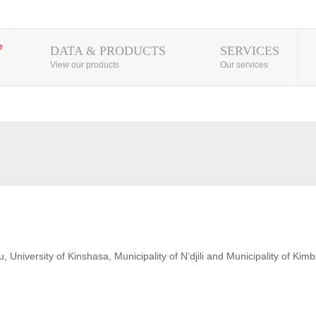
DATA & PRODUCTS
SERVICES
View our products
Our services
 University of Kinshasa, Municipality of N’djili and Municipality of Kim