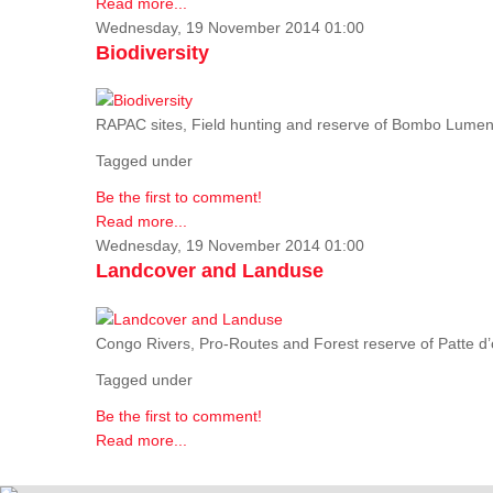
Read more...
Wednesday, 19 November 2014 01:00
Biodiversity
RAPAC sites, Field hunting and reserve of Bombo Lumene
Tagged under
Be the first to comment!
Read more...
Wednesday, 19 November 2014 01:00
Landcover and Landuse
Congo Rivers, Pro-Routes and Forest reserve of Patte d’o
Tagged under
Be the first to comment!
Read more...