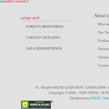
About 
Who we
FORESTS MONITORING
Our T
CAPACITY BUILDING
Publica
DATA DISSEMINATION
Partne
Career
Contac
14, Sergent MOKE Q/SOCIMAT, C/NGALIEMA.
Copyright © 2005 - 2026 OSFAC. All R
Designed by
OSFAC Tea