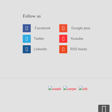
Follow us
Facebook
Google plus
Twitter
Youtube
Linkedin
RSS feeds