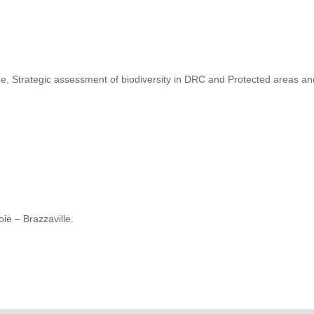
, Strategic assessment of biodiversity in DRC and Protected areas a
ie – Brazzaville.