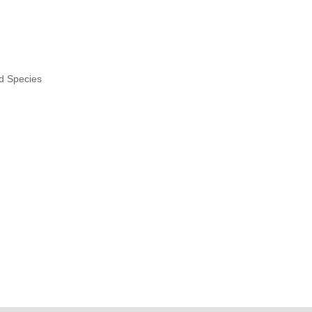
nd Species