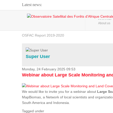
Latest news:
Webinar about Large Scale Monitoring and Land ...
HOME
About us
OSFAC Video - Addressing climate change from the ...
OSFAC Report 2019-2020
OSFAC Flyer 2020
Flooding and Erosion in Kinshasa - Open Cities ...
Super User
Monday, 24 February 2025 09:53
Webinar about Large Scale Monitoring a
We would like to invite you for a webinar about
Large Sc
MapBiomas, a Network of local scientists and organizatio
South America and Indonesia.
Tagged under