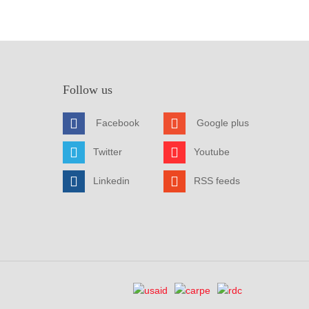
Follow us
Facebook
Google plus
Twitter
Youtube
Linkedin
RSS feeds