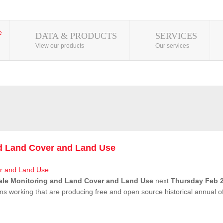
DATA & PRODUCTS
SERVICES
View our products
Our services
nd Land Cover and Land Use
ale Monitoring and Land Cover and Land Use
next
Thursday Feb 2
ns working that are producing free and open source historical annual 