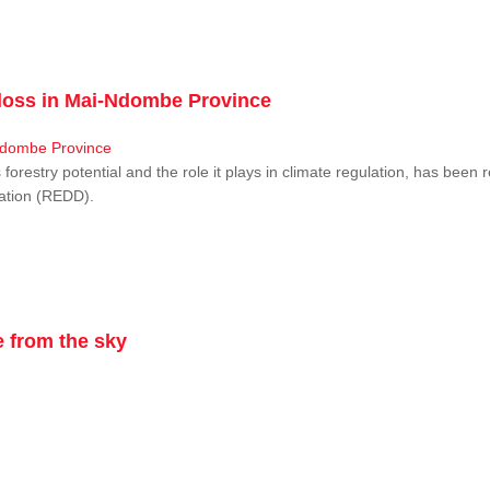
r loss in Mai-Ndombe Province
restry potential and the role it plays in climate regulation, has been 
dation (REDD).
 from the sky