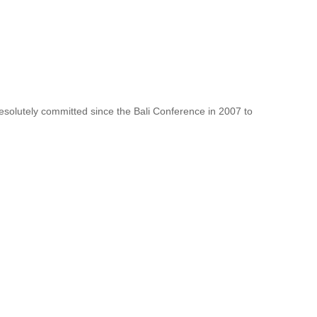
resolutely committed since the Bali Conference in 2007 to