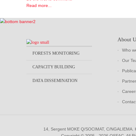
Read more...
About 
Who we
FORESTS MONITORING
Our T
CAPACITY BUILDING
Publica
DATA DISSEMINATION
Partne
Career
Contac
14, Sergent MOKE Q/SOCIMAT, C/NGALIEMA.
Copyright © 2005 - 2026 OSFAC. All R