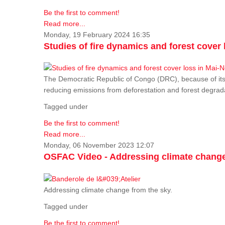
Be the first to comment!
Read more...
Monday, 19 February 2024 16:35
Studies of fire dynamics and forest cove
The Democratic Republic of Congo (DRC), because of its fo
reducing emissions from deforestation and forest degra
Tagged under
Be the first to comment!
Read more...
Monday, 06 November 2023 12:07
OSFAC Video - Addressing climate change
Addressing climate change from the sky.
Tagged under
Be the first to comment!