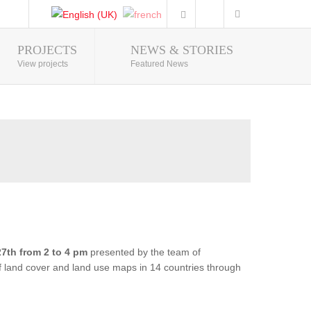
PROJECTS
NEWS & STORIES
Photo Gallery
View projects
Featured News
7th from 2 to 4 pm
presented by the team of
of land cover and land use maps in 14 countries through