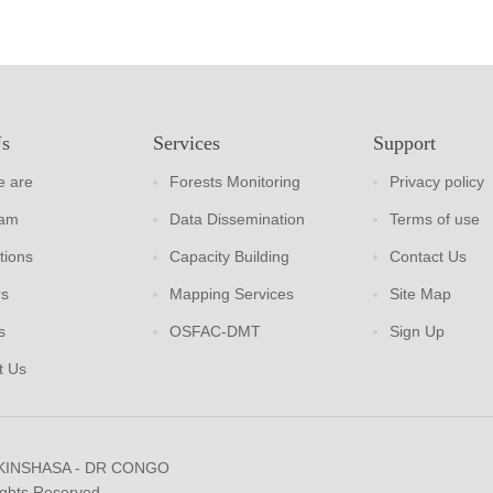
Us
Services
Support
 are
Forests Monitoring
Privacy policy
eam
Data Dissemination
Terms of use
tions
Capacity Building
Contact Us
rs
Mapping Services
Site Map
s
OSFAC-DMT
Sign Up
t Us
 KINSHASA - DR CONGO
ights Reserved.