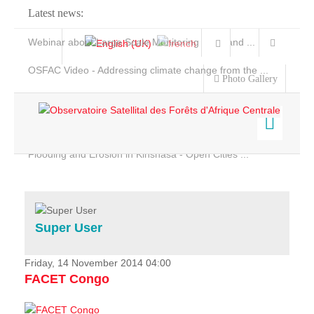
Latest news:
Webinar about Large Scale Monitoring and Land ...
OSFAC Video - Addressing climate change from the ...
Photo Gallery
OSFAC Report 2019-2020
OSFAC Flyer 2020
Flooding and Erosion in Kinshasa - Open Cities ...
Home
Data & Products
Services
Super User
Projects
News & Stories
Friday, 14 November 2014 04:00
FACET Congo