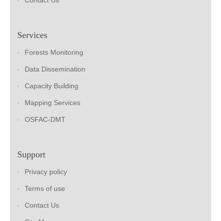
Contact Us
Services
Forests Monitoring
Data Dissemination
Capacity Building
Mapping Services
OSFAC-DMT
Support
Privacy policy
Terms of use
Contact Us