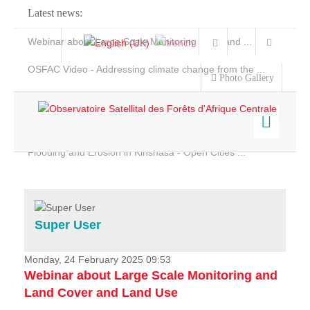
Latest news:
Webinar about Large Scale Monitoring and Land ...
OSFAC Video - Addressing climate change from the ...
Photo Gallery
OSFAC Report 2019-2020
OSFAC Flyer 2020
Flooding and Erosion in Kinshasa - Open Cities ...
Home
Data & Products
Services
Super User
Projects
News & Stories
Monday, 24 February 2025 09:53
Webinar about Large Scale Monitoring and
Land Cover and Land Use