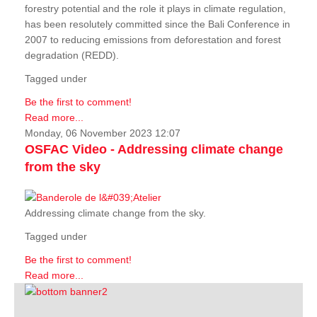
forestry potential and the role it plays in climate regulation,
has been resolutely committed since the Bali Conference in
2007 to reducing emissions from deforestation and forest
degradation (REDD).
Tagged under
Be the first to comment!
Read more...
Monday, 06 November 2023 12:07
OSFAC Video - Addressing climate change
from the sky
Addressing climate change from the sky.
Tagged under
Be the first to comment!
Read more...