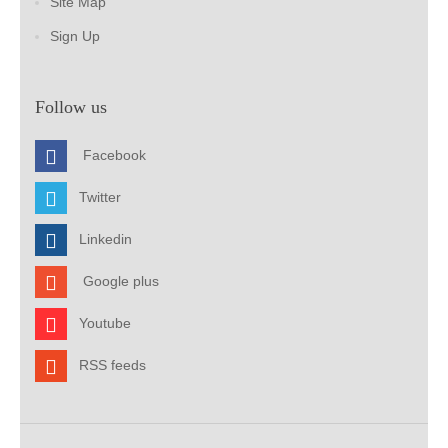
Site Map
Sign Up
Follow us
Facebook
Twitter
Linkedin
Google plus
Youtube
RSS feeds