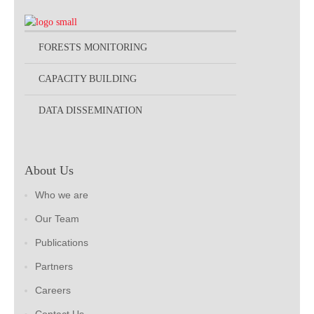
FORESTS MONITORING
CAPACITY BUILDING
DATA DISSEMINATION
About Us
Who we are
Our Team
Publications
Partners
Careers