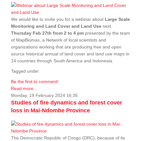
We would like to invite you for a webinar about
Large Scale
Monitoring and Land Cover and Land Use
next
Thursday Feb 27th from 2 to 4 pm
presented by the team
of MapBiomas, a Network of local scientists and
organizations working that are producing free and open
source historical annual of land cover and land use maps in
14 countries through South America and Indonesia.
Tagged under
Be the first to comment!
Read more...
Monday, 19 February 2024 16:35
Studies of fire dynamics and forest cover
loss in Mai-Ndombe Province
The Democratic Republic of Congo (DRC), because of its