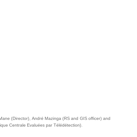
ane (Director), André Mazinga (RS and GIS officer) and
rique Centrale Evaluées par Télédétection
).