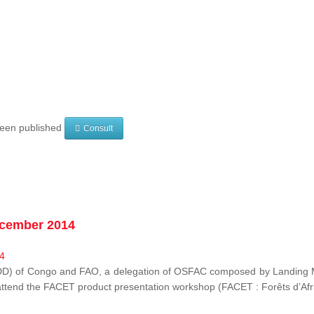
 been published
Consult
ecember 2014
EDD) of Congo and FAO, a delegation of OSFAC composed by Landing M
o attend the FACET product presentation workshop (FACET :
Forêts d’Af