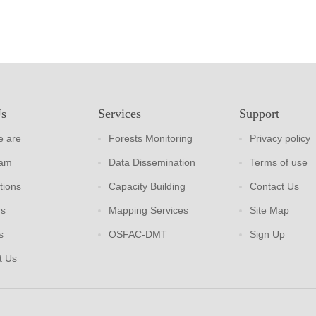
Us
Services
Support
 are
Forests Monitoring
Privacy policy
eam
Data Dissemination
Terms of use
tions
Capacity Building
Contact Us
rs
Mapping Services
Site Map
s
OSFAC-DMT
Sign Up
t Us