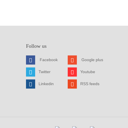
Follow us
Facebook
Google plus
Twitter
Youtube
Linkedin
RSS feeds