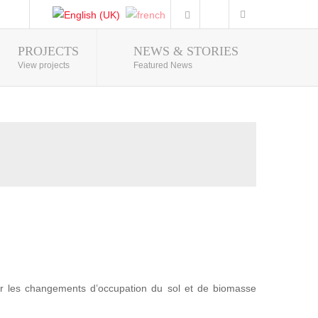
PROJECTS
NEWS & STORIES
Photo Gallery
View projects
Featured News
r les changements d’occupation du sol et de biomasse