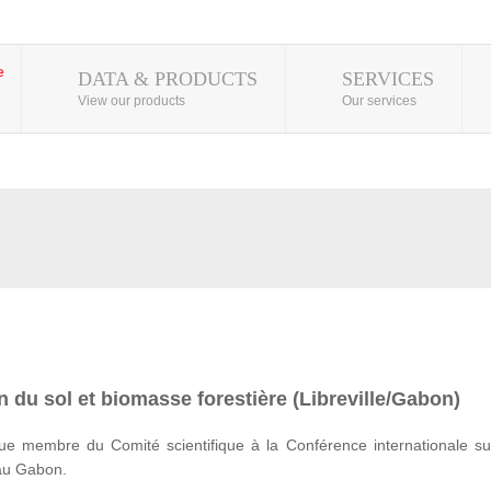
DATA & PRODUCTS
SERVICES
View our products
Our services
 du sol et biomasse forestière (Libreville/Gabon)
e membre du Comité scientifique à la Conférence internationale su
 au Gabon.