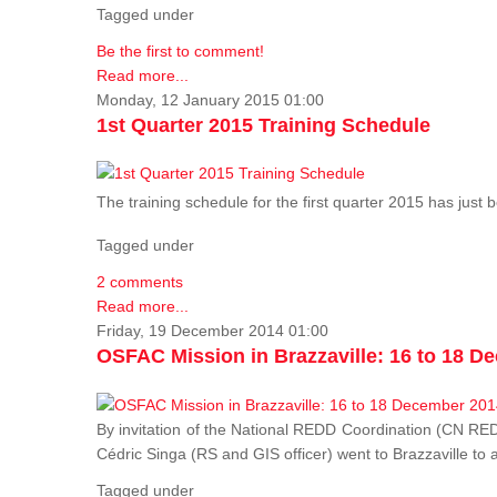
Tagged under
Be the first to comment!
Read more...
Monday, 12 January 2015 01:00
1st Quarter 2015 Training Schedule
The training schedule for the first quarter 2015 has just
Tagged under
2 comments
Read more...
Friday, 19 December 2014 01:00
OSFAC Mission in Brazzaville: 16 to 18 D
By invitation of the National REDD Coordination (CN R
Cédric Singa (RS and GIS officer) went to Brazzaville t
Tagged under