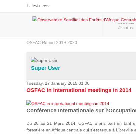
Latest news:
Webinar about Large Scale Monitoring and Land ...
HOME
About us
OSFAC Video - Addressing climate change from the ...
OSFAC Report 2019-2020
OSFAC Flyer 2020
Flooding and Erosion in Kinshasa - Open Cities ...
Super User
Tuesday, 27 January 2015 01:00
OSFAC in international meetings in 2014
Conférence Internationale sur l’Occupation
Du 20 au 21 Mars 2014, OSFAC a pris part en tant qu
forestière en Afrique centrale qui s’est tenue à Libreville