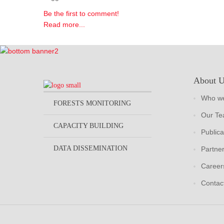
Be the first to comment!
Read more...
About 
Who we
FORESTS MONITORING
Our T
CAPACITY BUILDING
Publica
DATA DISSEMINATION
Partne
Career
Contac