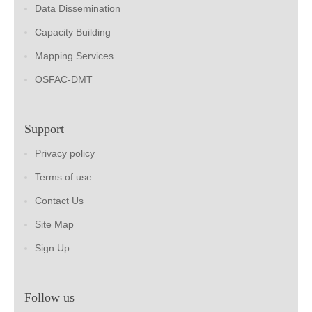
Data Dissemination
Capacity Building
Mapping Services
OSFAC-DMT
Support
Privacy policy
Terms of use
Contact Us
Site Map
Sign Up
Follow us