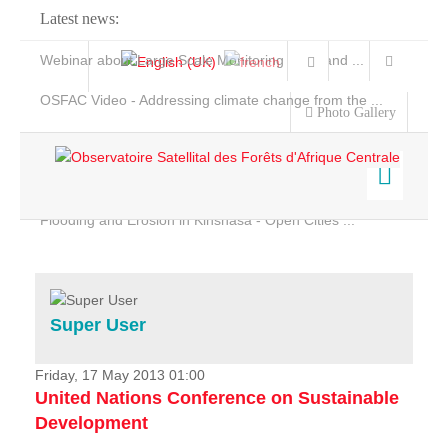
Latest news:
Webinar about Large Scale Monitoring and Land ...
OSFAC Video - Addressing climate change from the ...
Photo Gallery
OSFAC Report 2019-2020
OSFAC Flyer 2020
Flooding and Erosion in Kinshasa - Open Cities ...
Home
Data & Products
Services
Super User
Projects
News & Stories
Friday, 17 May 2013 01:00
United Nations Conference on Sustainable
Development