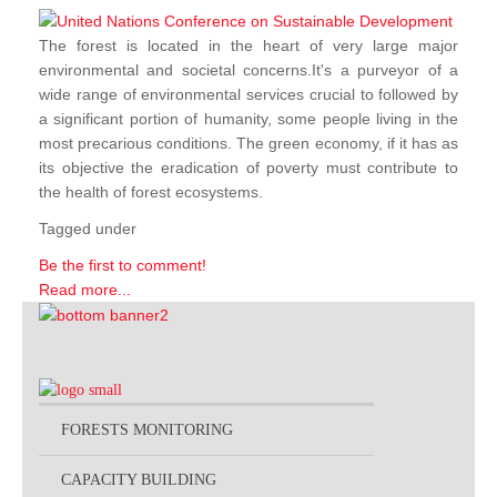
The forest is located in the heart of very large major
environmental and societal concerns.It's a purveyor of a
wide range of environmental services crucial to followed by
a significant portion of humanity, some people living in the
most precarious conditions. The green economy, if it has as
its objective the eradication of poverty must contribute to
the health of forest ecosystems.
Tagged under
Be the first to comment!
Read more...
FORESTS MONITORING
CAPACITY BUILDING