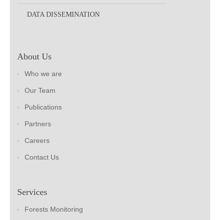
DATA DISSEMINATION
About Us
Who we are
Our Team
Publications
Partners
Careers
Contact Us
Services
Forests Monitoring