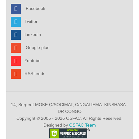
Facebook
Twitter
Linkedin
Google plus
Youtube
RSS feeds
14, Sergent MOKE Q/SOCIMAT, C/NGALIEMA. KINSHASA -
DR CONGO
Copyright © 2005 - 2026 OSFAC. All Rights Reserved.
Designed by
OSFAC Team