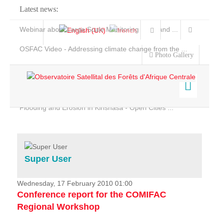
Latest news:
Webinar about Large Scale Monitoring and Land ...
OSFAC Video - Addressing climate change from the ...
Photo Gallery
OSFAC Report 2019-2020
OSFAC Flyer 2020
Flooding and Erosion in Kinshasa - Open Cities ...
Home
Data & Products
Services
Super User
Projects
News & Stories
Wednesday, 17 February 2010 01:00
Conference report for the COMIFAC
Regional Workshop