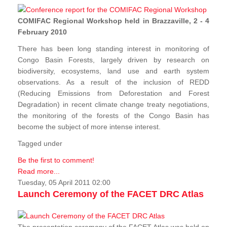
COMIFAC Regional Workshop held in Brazzaville, 2 - 4
February 2010
There has been long standing interest in monitoring of
Congo Basin Forests, largely driven by research on
biodiversity, ecosystems, land use and earth system
observations. As a result of the inclusion of REDD
(Reducing Emissions from Deforestation and Forest
Degradation) in recent climate change treaty negotiations,
the monitoring of the forests of the Congo Basin has
become the subject of more intense interest.
Tagged under
Be the first to comment!
Read more...
Tuesday, 05 April 2011 02:00
Launch Ceremony of the FACET DRC Atlas