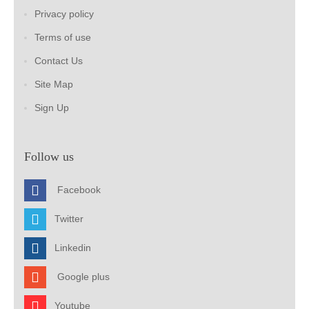
Privacy policy
Terms of use
Contact Us
Site Map
Sign Up
Follow us
Facebook
Twitter
Linkedin
Google plus
Youtube