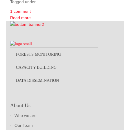
Tagged under
1 comment
Read more...
FORESTS MONITORING
CAPACITY BUILDING
DATA DISSEMINATION
About Us
Who we are
Our Team