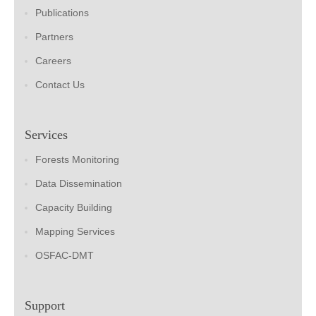
Publications
Partners
Careers
Contact Us
Services
Forests Monitoring
Data Dissemination
Capacity Building
Mapping Services
OSFAC-DMT
Support