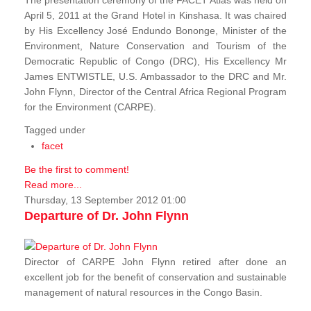
The presentation ceremony of the FACET Atlas was held on
April 5, 2011 at the Grand Hotel in Kinshasa. It was chaired
by His Excellency José Endundo Bononge, Minister of the
Environment, Nature Conservation and Tourism of the
Democratic Republic of Congo (DRC), His Excellency Mr
James ENTWISTLE, U.S. Ambassador to the DRC and Mr.
John Flynn, Director of the Central Africa Regional Program
for the Environment (CARPE).
Tagged under
facet
Be the first to comment!
Read more...
Thursday, 13 September 2012 01:00
Departure of Dr. John Flynn
Director of CARPE John Flynn retired after done an
excellent job for the benefit of conservation and sustainable
management of natural resources in the Congo Basin.