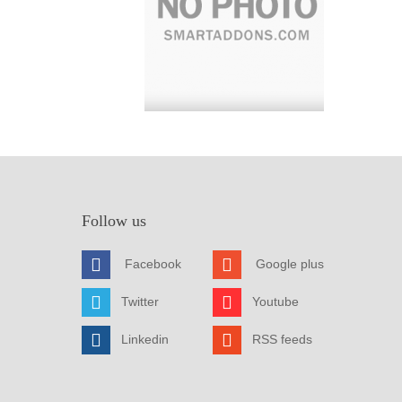
Follow us
Facebook
Google plus
Twitter
Youtube
Linkedin
RSS feeds