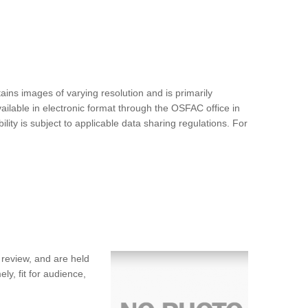
ins images of varying resolution and is primarily
ilable in electronic format through the OSFAC office in
ty is subject to applicable data sharing regulations. For
 review, and are held
ly, fit for audience,