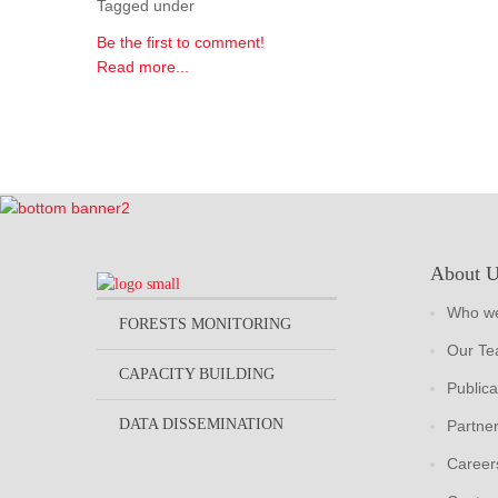
Tagged under
Be the first to comment!
Read more...
About 
Who we
FORESTS MONITORING
Our T
CAPACITY BUILDING
Publica
DATA DISSEMINATION
Partne
Career