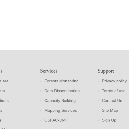
Us
Services
Support
 are
Forests Monitoring
Privacy policy
eam
Data Dissemination
Terms of use
tions
Capacity Building
Contact Us
rs
Mapping Services
Site Map
s
OSFAC-DMT
Sign Up