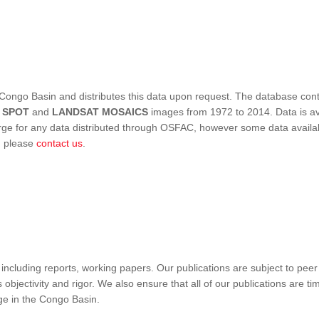
Congo Basin and distributes this data upon request. The database conta
,
SPOT
and
LANDSAT MOSAICS
images from 1972 to 2014. Data is ava
 for any data distributed through OSFAC, however some data availabili
s, please
contact us
.
ncluding reports, working papers. Our publications are subject to peer
objectivity and rigor. We also ensure that all of our publications are time
nge in the Congo Basin.