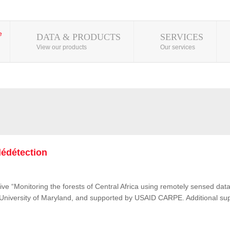
DATA & PRODUCTS
SERVICES
View our products
Our services
lédétection
ive “Monitoring the forests of Central Africa using remotely sensed d
e University of Maryland, and supported by USAID CARPE. Additional su