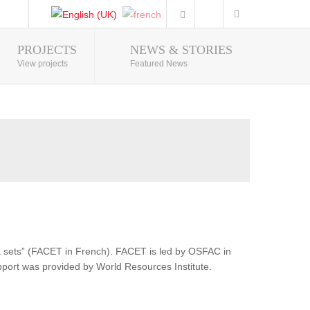
PROJECTS
NEWS & STORIES
Photo Gallery
View projects
Featured News
ata sets” (FACET in French). FACET is led by OSFAC in
pport was provided by World Resources Institute.