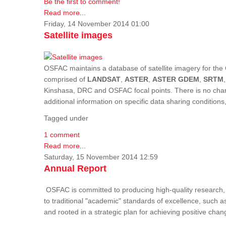
Be the first to comment!
Read more...
Friday, 14 November 2014 01:00
Satellite images
OSFAC maintains a database of satellite imagery for the 
comprised of
LANDSAT
,
ASTER
,
ASTER GDEM
,
SRTM
Kinshasa, DRC and OSFAC focal points. There is no charge
additional information on specific data sharing condition
Tagged under
1 comment
Read more...
Saturday, 15 November 2014 12:59
Annual Report
OSFAC is committed to producing high-quality research, i
to traditional "academic" standards of excellence, such as 
and rooted in a strategic plan for achieving positive cha