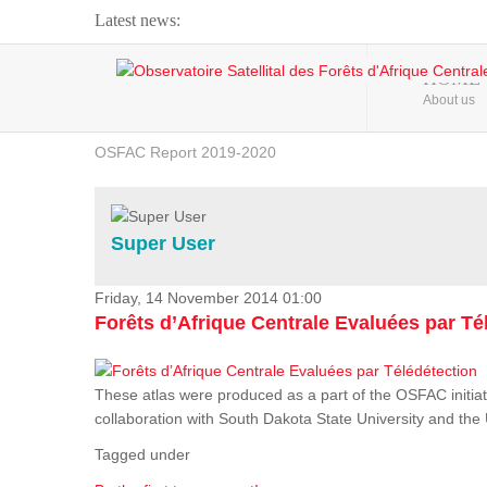
Latest news:
Webinar about Large Scale Monitoring and Land ...
HOME
About us
OSFAC Video - Addressing climate change from the ...
OSFAC Report 2019-2020
OSFAC Flyer 2020
Flooding and Erosion in Kinshasa - Open Cities ...
Super User
Friday, 14 November 2014 01:00
Forêts d’Afrique Centrale Evaluées par Té
These atlas were produced as a part of the OSFAC initiat
collaboration with South Dakota State University and th
Tagged under