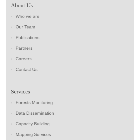
About Us
Who we are
Our Team
Publications
Partners
Careers
Contact Us
Services
Forests Monitoring
Data Dissemination
Capacity Building
Mapping Services