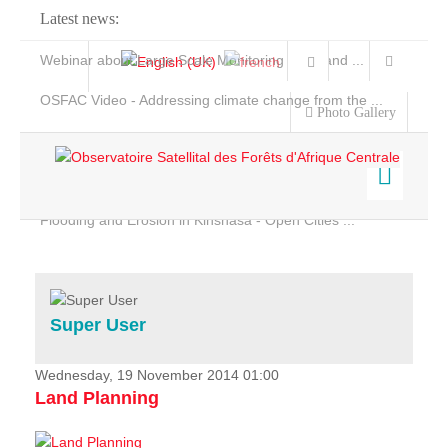
Latest news:
Webinar about Large Scale Monitoring and Land ...
OSFAC Video - Addressing climate change from the ...
Photo Gallery
OSFAC Report 2019-2020
OSFAC Flyer 2020
Flooding and Erosion in Kinshasa - Open Cities ...
Home
Data & Products
Services
Super User
Projects
News & Stories
Wednesday, 19 November 2014 01:00
Land Planning