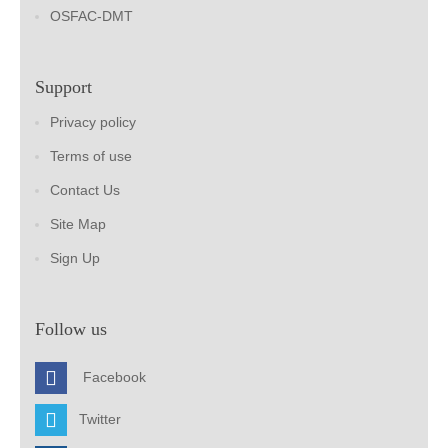
OSFAC-DMT
Support
Privacy policy
Terms of use
Contact Us
Site Map
Sign Up
Follow us
Facebook
Twitter