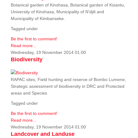
Botanical garden of Kinshasa, Botanical garden of Kisantu,
University of Kinshasa, Municipality of N’djili and
Municipality of Kimbanseke.
Tagged under
Be the first to comment!
Read more...
Wednesday, 19 November 2014 01:00
Biodiversity
RAPAC sites, Field hunting and reserve of Bombo Lumene,
Strategic assessment of biodiversity in DRC and Protected
areas and Species
Tagged under
Be the first to comment!
Read more...
Wednesday, 19 November 2014 01:00
Landcover and Landuse