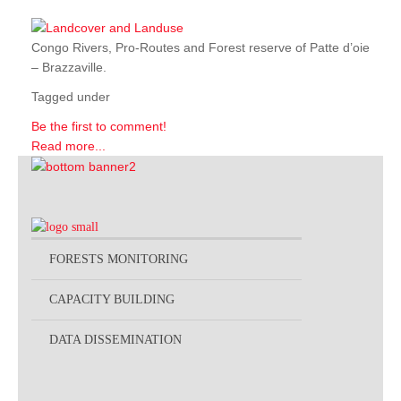
Congo Rivers, Pro-Routes and Forest reserve of Patte d’oie
– Brazzaville.
Tagged under
Be the first to comment!
Read more...
FORESTS MONITORING
CAPACITY BUILDING
DATA DISSEMINATION