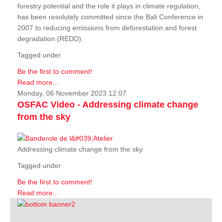
forestry potential and the role it plays in climate regulation,
has been resolutely committed since the Bali Conference in
2007 to reducing emissions from deforestation and forest
degradation (REDD).
Tagged under
Be the first to comment!
Read more...
Monday, 06 November 2023 12:07
OSFAC Video - Addressing climate change
from the sky
Addressing climate change from the sky.
Tagged under
Be the first to comment!
Read more...