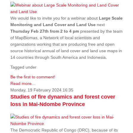
We would like to invite you for a webinar about
Large Scale
Monitoring and Land Cover and Land Use
next
Thursday Feb 27th from 2 to 4 pm
presented by the team
of MapBiomas, a Network of local scientists and
organizations working that are producing free and open
source historical annual of land cover and land use maps in
14 countries through South America and Indonesia.
Tagged under
Be the first to comment!
Read more...
Monday, 19 February 2024 16:35
Studies of fire dynamics and forest cover
loss in Mai-Ndombe Province
The Democratic Republic of Congo (DRC), because of its