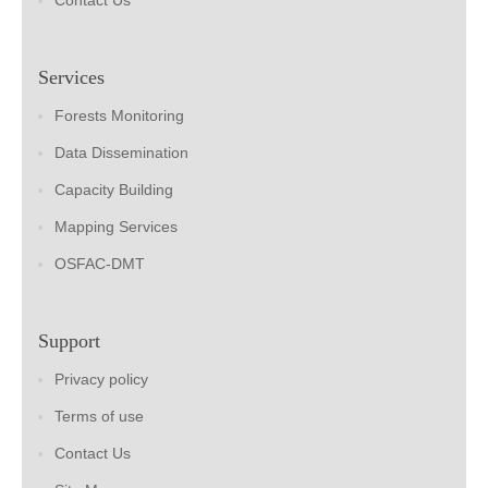
Contact Us
Services
Forests Monitoring
Data Dissemination
Capacity Building
Mapping Services
OSFAC-DMT
Support
Privacy policy
Terms of use
Contact Us