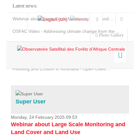
Latest news:
Webinar about Large Scale Monitoring and Land ...
OSFAC Video - Addressing climate change from the ...
Photo Gallery
OSFAC Report 2019-2020
OSFAC Flyer 2020
Flooding and Erosion in Kinshasa - Open Cities ...
Home
Data & Products
Services
Super User
Projects
News & Stories
Monday, 24 February 2025 09:53
Webinar about Large Scale Monitoring and
Land Cover and Land Use