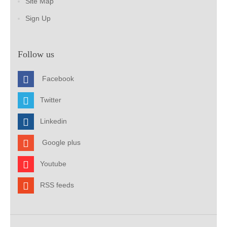
Site Map
Sign Up
Follow us
Facebook
Twitter
Linkedin
Google plus
Youtube
RSS feeds