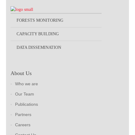
FORESTS MONITORING
CAPACITY BUILDING
DATA DISSEMINATION
About Us
Who we are
Our Team
Publications
Partners
Careers