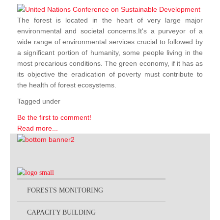
The forest is located in the heart of very large major
environmental and societal concerns.It's a purveyor of a
wide range of environmental services crucial to followed by
a significant portion of humanity, some people living in the
most precarious conditions. The green economy, if it has as
its objective the eradication of poverty must contribute to
the health of forest ecosystems.
Tagged under
Be the first to comment!
Read more...
FORESTS MONITORING
CAPACITY BUILDING