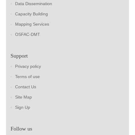
Data Dissemination
Capacity Building
Mapping Services
OSFAC-DMT
Support
Privacy policy
Terms of use
Contact Us
Site Map
Sign Up
Follow us