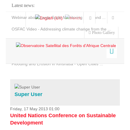
Latest news:
Webinar about Large Scale Monitoring and Land ...
OSFAC Video - Addressing climate change from the ...
Photo Gallery
OSFAC Report 2019-2020
OSFAC Flyer 2020
Flooding and Erosion in Kinshasa - Open Cities ...
Home
Data & Products
Services
Super User
Projects
News & Stories
Friday, 17 May 2013 01:00
United Nations Conference on Sustainable
Development