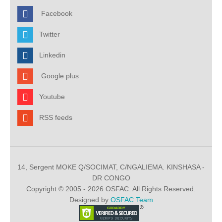
Facebook
Twitter
Linkedin
Google plus
Youtube
RSS feeds
14, Sergent MOKE Q/SOCIMAT, C/NGALIEMA. KINSHASA -
DR CONGO
Copyright © 2005 - 2026 OSFAC. All Rights Reserved.
Designed by
OSFAC Team