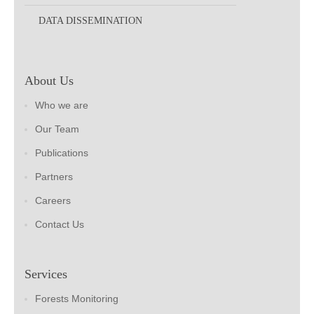
DATA DISSEMINATION
About Us
Who we are
Our Team
Publications
Partners
Careers
Contact Us
Services
Forests Monitoring