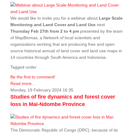
We would like to invite you for a webinar about
Large Scale
Monitoring and Land Cover and Land Use
next
Thursday Feb 27th from 2 to 4 pm
presented by the team
of MapBiomas, a Network of local scientists and
organizations working that are producing free and open
source historical annual of land cover and land use maps in
14 countries through South America and Indonesia.
Tagged under
Be the first to comment!
Read more...
Monday, 19 February 2024 16:35
Studies of fire dynamics and forest cover
loss in Mai-Ndombe Province
The Democratic Republic of Congo (DRC), because of its