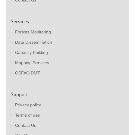
Contact Us
Services
Forests Monitoring
Data Dissemination
Capacity Building
Mapping Services
OSFAC-DMT
Support
Privacy policy
Terms of use
Contact Us