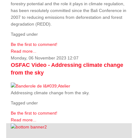
forestry potential and the role it plays in climate regulation,
has been resolutely committed since the Bali Conference in
2007 to reducing emissions from deforestation and forest
degradation (REDD).
Tagged under
Be the first to comment!
Read more...
Monday, 06 November 2023 12:07
OSFAC Video - Addressing climate change
from the sky
Addressing climate change from the sky.
Tagged under
Be the first to comment!
Read more...