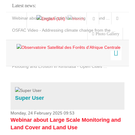
Latest news:
Webinar about Large Scale Monitoring and Land ...
OSFAC Video - Addressing climate change from the ...
Photo Gallery
OSFAC Report 2019-2020
OSFAC Flyer 2020
Flooding and Erosion in Kinshasa - Open Cities ...
Home
Data & Products
Services
Super User
Projects
News & Stories
Monday, 24 February 2025 09:53
Webinar about Large Scale Monitoring and
Land Cover and Land Use