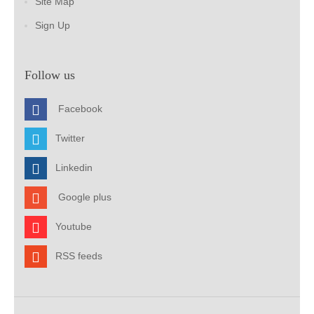
Site Map
Sign Up
Follow us
Facebook
Twitter
Linkedin
Google plus
Youtube
RSS feeds