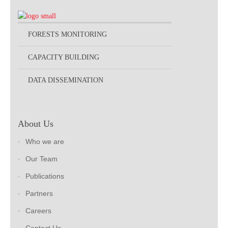
FORESTS MONITORING
CAPACITY BUILDING
DATA DISSEMINATION
About Us
Who we are
Our Team
Publications
Partners
Careers