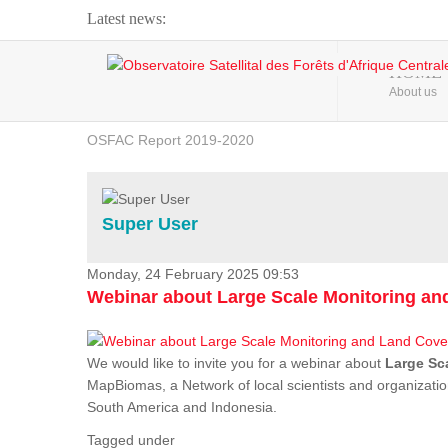
Latest news:
Webinar about Large Scale Monitoring and Land ...
HOME
About us
OSFAC Video - Addressing climate change from the ...
OSFAC Report 2019-2020
OSFAC Flyer 2020
Flooding and Erosion in Kinshasa - Open Cities ...
Super User
Monday, 24 February 2025 09:53
Webinar about Large Scale Monitoring a
We would like to invite you for a webinar about
Large Sc
MapBiomas, a Network of local scientists and organizatio
South America and Indonesia.
Tagged under