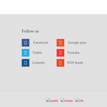
Follow us
Facebook
Google plus
Twitter
Youtube
Linkedin
RSS feeds