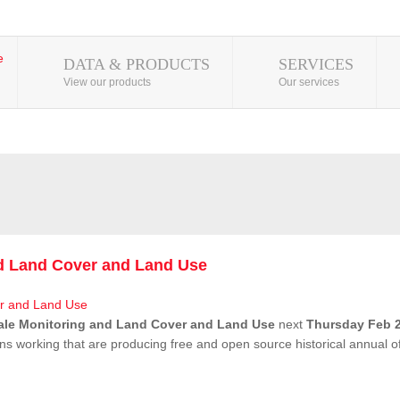
DATA & PRODUCTS
SERVICES
View our products
Our services
nd Land Cover and Land Use
ale Monitoring and Land Cover and Land Use
next
Thursday Feb 2
ns working that are producing free and open source historical annual 