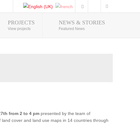
PROJECTS
NEWS & STORIES
Photo Gallery
View projects
Featured News
7th from 2 to 4 pm
presented by the team of
of land cover and land use maps in 14 countries through