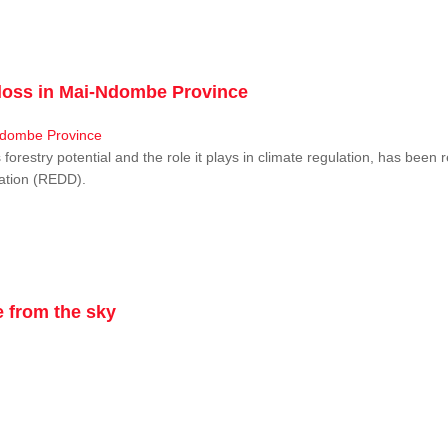
r loss in Mai-Ndombe Province
restry potential and the role it plays in climate regulation, has been 
dation (REDD).
 from the sky