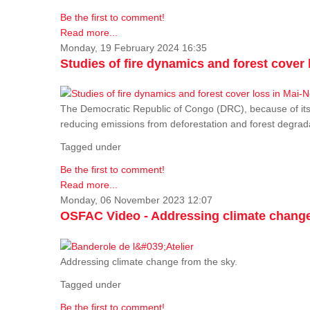
Be the first to comment!
Read more...
Monday, 19 February 2024 16:35
Studies of fire dynamics and forest cove
The Democratic Republic of Congo (DRC), because of its fo
reducing emissions from deforestation and forest degra
Tagged under
Be the first to comment!
Read more...
Monday, 06 November 2023 12:07
OSFAC Video - Addressing climate change
Addressing climate change from the sky.
Tagged under
Be the first to comment!