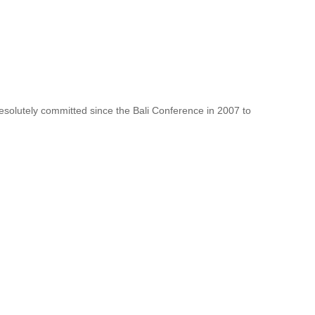
resolutely committed since the Bali Conference in 2007 to