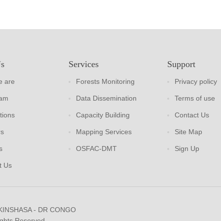
Us
Services
Support
 are
Forests Monitoring
Privacy policy
eam
Data Dissemination
Terms of use
tions
Capacity Building
Contact Us
rs
Mapping Services
Site Map
s
OSFAC-DMT
Sign Up
t Us
 KINSHASA - DR CONGO
ights Reserved.