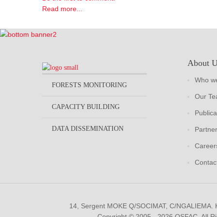
Read more...
About 
Who we
FORESTS MONITORING
Our T
CAPACITY BUILDING
Publica
DATA DISSEMINATION
Partne
Career
Contac
14, Sergent MOKE Q/SOCIMAT, C/NGALIEMA.
Copyright © 2005 - 2026 OSFAC. All R